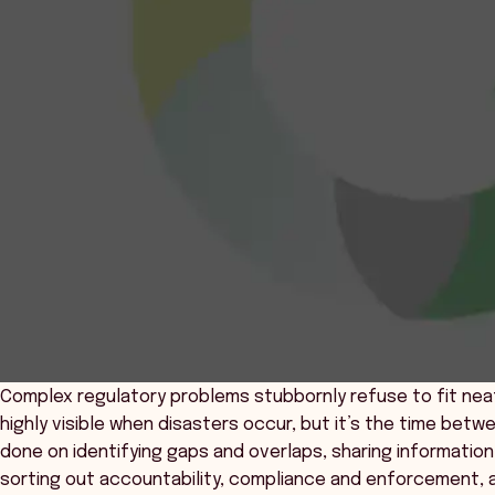
Complex regulatory problems stubbornly refuse to fit nea
highly visible when disasters occur, but it’s the time be
done on identifying gaps and overlaps, sharing information,
sorting out accountability, compliance and enforcement, 