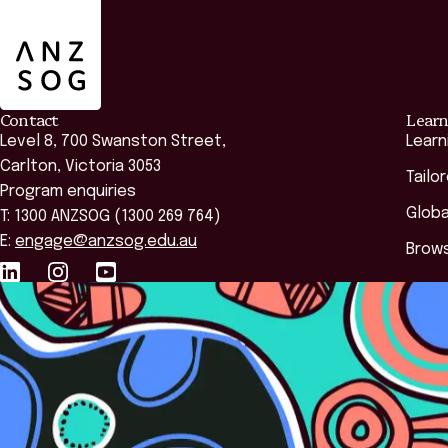
Contact
Learn
Level 8, 700 Swanston Street,
Learn
Carlton, Victoria 3053
Tailo
Program enquiries
Globa
T: 1300 ANZSOG (1300 269 764)
E:
engage@anzsog.edu.au
Brows