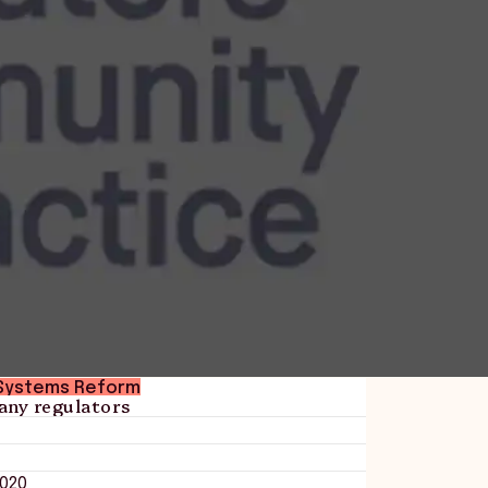
Systems Reform
any regulators
020