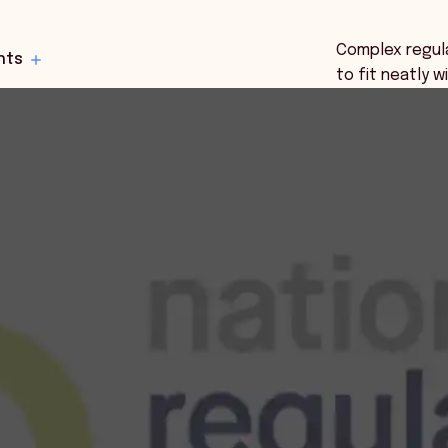
Complex regul
hts
to fit neatly 