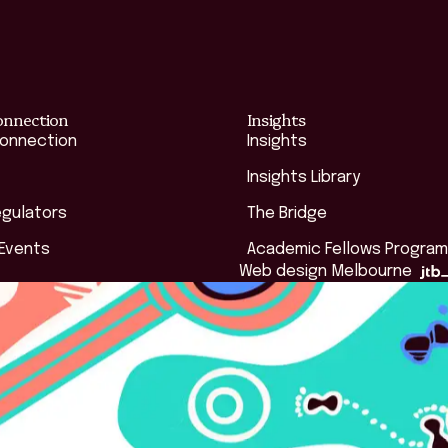
onnection
Insights
Connection
Insights
Insights Library
egulators
The Bridge
 Events
Academic Fellows Program
Web design Melbourne