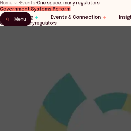
Home
•
Events
•
One space, many regulators
Government Systems Reform
Home
Learning
Events & Connection
Insig
Events & Connection
Menu
One space, many regulators