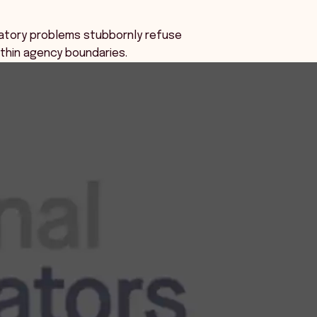
atory problems stubbornly refuse
within agency boundaries.