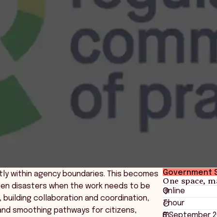
Government 
tly within agency boundaries. This becomes
One space, m
tween disasters when the work needs to be
Online
 building collaboration and coordination,
1 hour
and smoothing pathways for citizens,
8 September 2