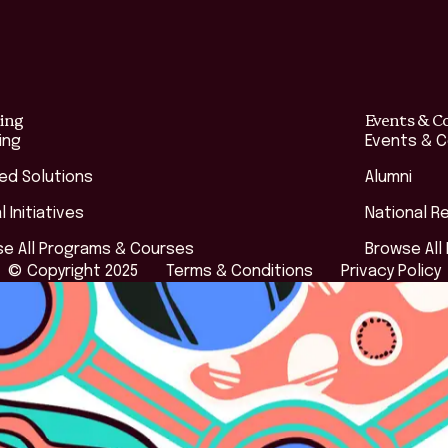
ing
Events & C
ing
Events & 
red Solutions
Alumni
l Initiatives
National R
e All Programs & Courses
Browse All
© Copyright 2025
Terms & Conditions
Privacy Policy