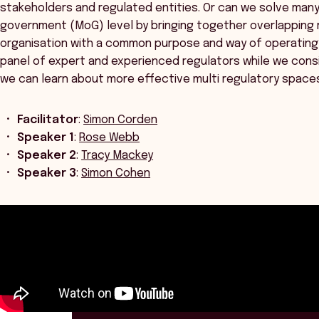
stakeholders and regulated entities. Or can we solve man
government (MoG) level by bringing together overlapping r
organisation with a common purpose and way of operating
panel of expert and experienced regulators while we cons
we can learn about more effective multi regulatory space
Facilitator
:
Simon Corden
Speaker 1
:
Rose Webb
Speaker 2
:
Tracy Mackey
Speaker 3
:
Simon Cohen
ANZSOG