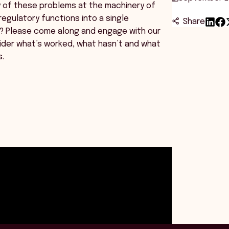
y of these problems at the machinery of
egulatory functions into a single
Share
? Please come along and engage with our
ider what’s worked, what hasn’t and what
s.