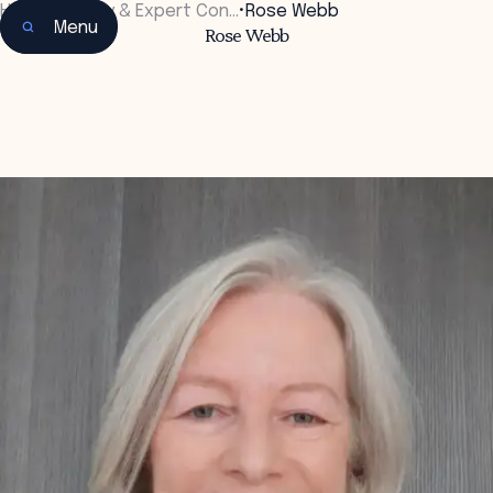
Home
•
Faculty & Expert Con…
•
Rose Webb
Menu
Rose Webb