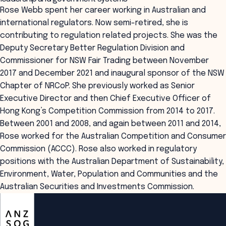
Rose Webb spent her career working in Australian and
international regulators. Now semi-retired, she is
contributing to regulation related projects. She was the
Deputy Secretary Better Regulation Division and
Commissioner for NSW Fair Trading between November
2017 and December 2021 and inaugural sponsor of the NSW
Chapter of NRCoP. She previously worked as Senior
Executive Director and then Chief Executive Officer of
Hong Kong’s Competition Commission from 2014 to 2017.
Between 2001 and 2008, and again between 2011 and 2014,
Rose worked for the Australian Competition and Consumer
Commission (ACCC). Rose also worked in regulatory
positions with the Australian Department of Sustainability,
Environment, Water, Population and Communities and the
Australian Securities and Investments Commission.
ANZSOG