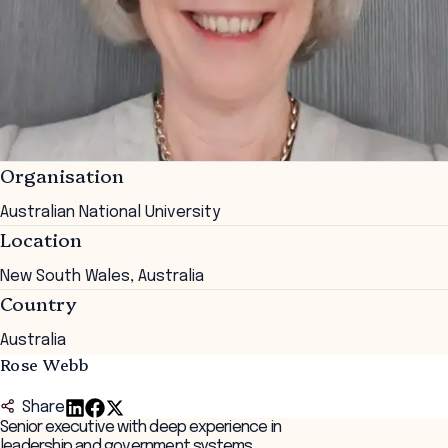
Organisation
Australian National University
Location
New South Wales, Australia
Country
Australia
Rose Webb
Share
Senior executive with deep experience in
leadership and government systems