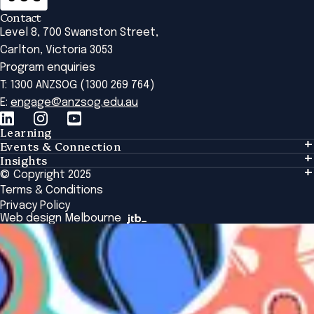
Contact
Level 8, 700 Swanston Street,
Carlton, Victoria 3053
Program enquiries
T: 1300 ANZSOG (1300 269 764)
E:
engage@anzsog.edu.au
Learning
Events & Connection
Learning
Insights
Events & Connection
Tailored Solutions
© Copyright 2025
Insights
Alumni
Global Initiatives
Terms & Conditions
Insights Library
National Regulators
Browse All Programs & Courses
Privacy Policy
The Bridge
Browse All Events
Web design Melbourne
Academic Fellows Program