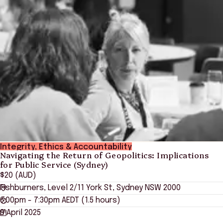
Integrity, Ethics & Accountability
Navigating the Return of Geopolitics: Implications
for Public Service (Sydney)
$20 (AUD)
Fishburners, Level 2/11 York St, Sydney NSW 2000
6:00pm - 7:30pm AEDT (1.5 hours)
9 April 2025