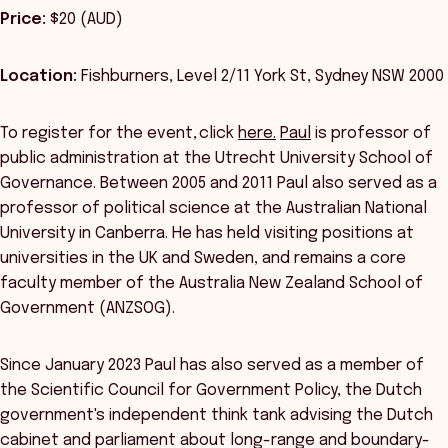
Price:
$20 (AUD)
Location:
Fishburners, Level 2/11 York St, Sydney NSW 2000
To register for the event, click
here.
Paul
is professor of
public administration at the Utrecht University School of
Governance. Between 2005 and 2011 Paul also served as a
professor of political science at the Australian National
University in Canberra. He has held visiting positions at
universities in the UK and Sweden, and remains a core
faculty member of the Australia New Zealand School of
Government (ANZSOG).
Since January 2023 Paul has also served as a member of
the Scientific Council for Government Policy, the Dutch
government's independent think tank advising the Dutch
cabinet and parliament about long-range and boundary-