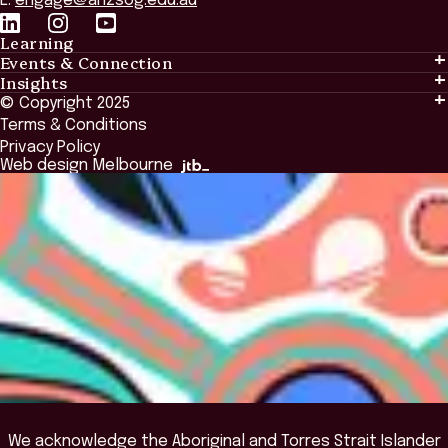
E:
engage@anzsog.edu.au
Learning
Events & Connection
Learning
Insights
Events & Connection
Tailored Solutions
© Copyright 2025
Insights
Alumni
Global Initiatives
Terms & Conditions
Insights Library
National Regulators
Browse All Programs & Courses
Privacy Policy
The Bridge
Browse All Events
Web design Melbourne
Academic Fellows Program
We acknowledge the Aboriginal and Torres Strait Islander