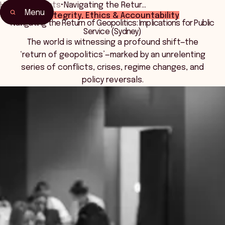
Home
•
Events
•
Navigating the Retur…
Menu
Integrity, Ethics & Accountability
Home
Navigating the Return of Geopolitics: Implications for Public
Service (Sydney)
Events & Connection
The world is witnessing a profound shift—the
‘return of geopolitics’—marked by an unrelenting
series of conflicts, crises, regime changes, and
policy reversals.