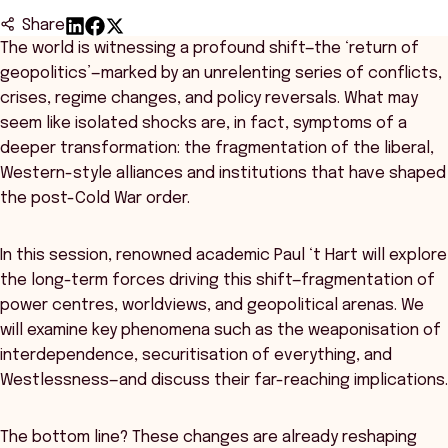
Share
The world is witnessing a profound shift—the ‘return of
geopolitics’—marked by an unrelenting series of conflicts,
crises, regime changes, and policy reversals. What may
seem like isolated shocks are, in fact, symptoms of a
deeper transformation: the fragmentation of the liberal,
Western-style alliances and institutions that have shaped
the post-Cold War order.
In this session, renowned academic Paul ‘t Hart will explore
the long-term forces driving this shift—fragmentation of
power centres, worldviews, and geopolitical arenas. We
will examine key phenomena such as the weaponisation of
interdependence, securitisation of everything, and
Westlessness—and discuss their far-reaching implications.
The bottom line? These changes are already reshaping