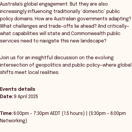
Australia's global engagement. But they are also
increasingly influencing traditionally ‘domestic’ public
policy domains. How are Australian governments adapting?
What challenges and trade-offs lie ahead? And critically—
what capabilities will state and Commonwealth public
services need to navigate this new landscape?
Join us for an insightful discussion on the evolving
intersection of geopolitics and public policy—where global
shifts meet local realities.
Events details
Date:
9 April 2025
Time:
6:00pm - 7:30pm AEDT (1.5 hours) | (5:30pm – 6:00pm
Networking)