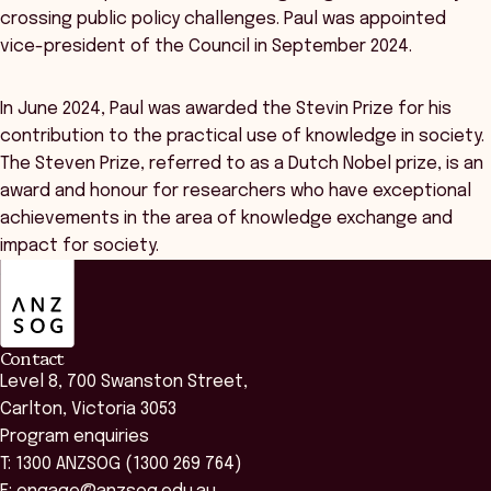
crossing public policy challenges. Paul was appointed
vice-president of the Council in September 2024.
In June 2024, Paul was awarded the Stevin Prize for his
contribution to the practical use of knowledge in society.
The Steven Prize, referred to as a Dutch Nobel prize, is an
award and honour for researchers who have exceptional
achievements in the area of knowledge exchange and
impact for society.
ANZSOG
Contact
Level 8, 700 Swanston Street,
Carlton, Victoria 3053
Program enquiries
T: 1300 ANZSOG (1300 269 764)