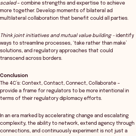
scaled
– combine strengths and expertise to achieve
more together. Develop moments of bilateral ad
multilateral collaboration that benefit could all parties.
Think joint initiatives and mutual value building
–
identify
ways to streamline processes, ‘take rather than make’
solutions, and regulatory approaches that could
transcend across borders.
Conclusion
The 4C’s: Context, Contact, Connect, Collaborate –
provide a frame for regulators to be more intentional in
terms of their regulatory diplomacy efforts.
In an era marked by accelerating change and escalating
complexity, the ability to network, extend agency through
connections, and continuously experiment is not just a