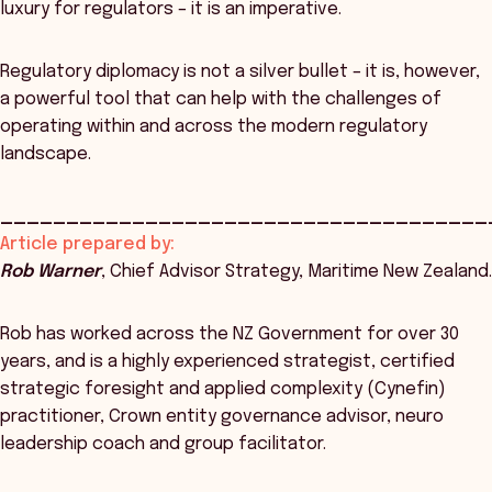
luxury for regulators – it is an imperative.
Regulatory diplomacy is not a silver bullet – it is, however,
a powerful tool that can help with the challenges of
operating within and across the modern regulatory
landscape.
_____________________________________
Article prepared by:
Rob Warner
, Chief Advisor Strategy, Maritime New Zealand.
Rob has worked across the NZ Government for over 30
years, and is a highly experienced strategist, certified
strategic foresight and applied complexity (Cynefin)
practitioner, Crown entity governance advisor, neuro
leadership coach and group facilitator.