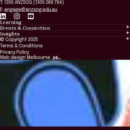
T: 1300 ANZSOG (1300 269 764)
E:
engage@anzsog.edu.au
Learning
Events & Connection
Learning
Insights
Events & Connection
Tailored Solutions
© Copyright 2025
Insights
Alumni
Global Initiatives
Terms & Conditions
Insights Library
National Regulators
Browse All Programs & Courses
Privacy Policy
The Bridge
Browse All Events
Web design Melbourne
Academic Fellows Program