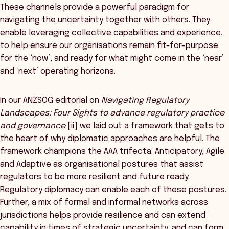
These channels provide a powerful paradigm for
navigating the uncertainty together with others. They
enable leveraging collective capabilities and experience,
to help ensure our organisations remain fit-for-purpose
for the ‘now’, and ready for what might come in the ‘near’
and ‘next’ operating horizons.
In our ANZSOG editorial on
Navigating Regulatory
Landscapes: Four Sights to advance regulatory practice
and governance
[ii]
we laid out a framework that gets to
the heart of why diplomatic approaches are helpful. The
framework champions the AAA trifecta: Anticipatory, Agile
and Adaptive as organisational postures that assist
regulators to be more resilient and future ready.
Regulatory diplomacy can enable each of these postures.
Further, a mix of formal and informal networks across
jurisdictions helps provide resilience and can extend
capability in times of strategic uncertainty, and can form