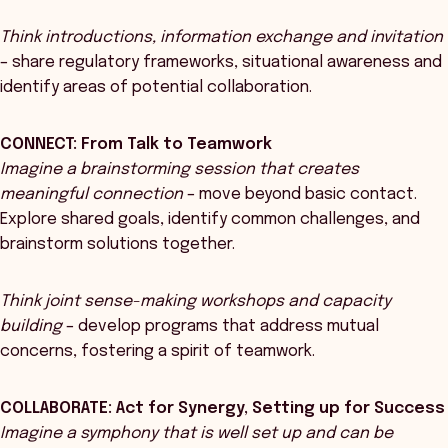
Think introductions, information exchange and invitation
– share regulatory frameworks, situational awareness and
identify areas of potential collaboration.
CONNECT: From Talk to Teamwork
Imagine a brainstorming session that creates
meaningful connection
– move beyond basic contact.
Explore shared goals, identify common challenges, and
brainstorm solutions together.
Think joint sense-making workshops and capacity
building
– develop programs that address mutual
concerns, fostering a spirit of teamwork.
COLLABORATE: Act for Synergy, Setting up for Success
Imagine a symphony that is well set up and can be