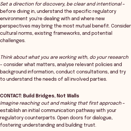
Set a direction for discovery, be clear and intentional
–
before diving in, understand the specific regulatory
environment you're dealing with and where new
perspectives may bring the most mutual benefit. Consider
cultural norms, existing frameworks, and potential
challenges.
Think about what you are working with, do your research
– consider what matters, analyse relevant policies and
background information, conduct consultations, and try
to understand the needs of all involved parties.
CONTACT: Build Bridges, Not Walls
Imagine reaching out and making that first approach
–
establish an initial communication pathway with your
regulatory counterparts. Open doors for dialogue,
fostering understanding and building trust.