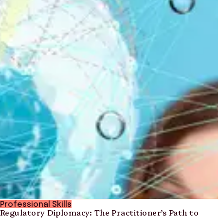
Professional Skills
Regulatory Diplomacy: The Practitioner’s Path to