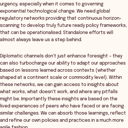
urgency, especially when it comes to governing
exponential technological change. We need global
regulatory networks providing that continuous horizon-
scanning to develop truly future ready policy frameworks,
that can be operationalised. Standalone efforts will
almost always leave us a step behind.
Diplomatic channels don't just enhance foresight – they
can also turbocharge our ability to adapt our approaches
based on lessons learned across contexts (whether
shaped at a continent scale or commodity level). Within
these networks, we can gain access to insights about
what works, what doesn't work, and where any pitfalls
might be. Importantly these insights are based on the
lived experiences of peers who have faced or are facing
similar challenges. We can absorb those learnings, reflect
and refine our own policies and practices in a much more
agile fashion.