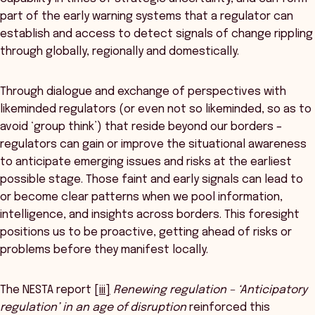
part of the early warning systems that a regulator can
establish and access to detect signals of change rippling
through globally, regionally and domestically.
Through dialogue and exchange of perspectives with
likeminded regulators (or even not so likeminded, so as to
avoid ‘group think’) that reside beyond our borders –
regulators can gain or improve the situational awareness
to anticipate emerging issues and risks at the earliest
possible stage. Those faint and early signals can lead to
or become clear patterns when we pool information,
intelligence, and insights across borders. This foresight
positions us to be proactive, getting ahead of risks or
problems before they manifest locally.
The NESTA report
[iii]
Renewing regulation – ‘Anticipatory
regulation’ in an age of disruption
reinforced this