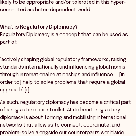
likely to be appropriate and/or tolerated in this hyper-
connected and inter-dependent world.
What is Regulatory Diplomacy?
Regulatory Diplomacy is a concept that can be used as
part of:
‘actively shaping global regulatory frameworks, raising
standards internationally and influencing global norms
through international relationships and influence. … [In
order to] help to solve problems that require a global
approach’.
[i]
As such, regulatory diplomacy has become a critical part
of a regulator’s core toolkit. At its heart, regulatory
diplomacy is about forming and mobilising international
networks that allow us to connect, coordinate, and
problem-solve alongside our counterparts worldwide.