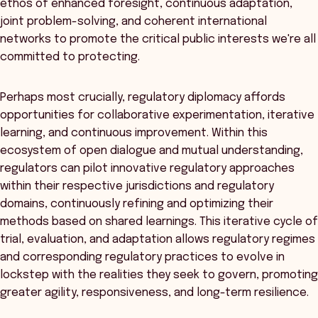
ethos of enhanced foresight, continuous adaptation,
joint problem-solving, and coherent international
networks to promote the critical public interests we're all
committed to protecting.
Perhaps most crucially, regulatory diplomacy affords
opportunities for collaborative experimentation, iterative
learning, and continuous improvement. Within this
ecosystem of open dialogue and mutual understanding,
regulators can pilot innovative regulatory approaches
within their respective jurisdictions and regulatory
domains, continuously refining and optimizing their
methods based on shared learnings. This iterative cycle of
trial, evaluation, and adaptation allows regulatory regimes
and corresponding regulatory practices to evolve in
lockstep with the realities they seek to govern, promoting
greater agility, responsiveness, and long-term resilience.