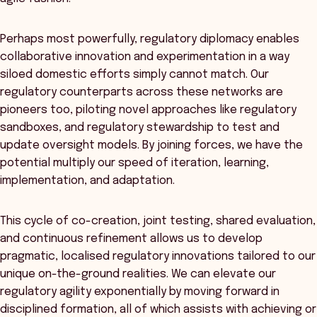
Perhaps most powerfully, regulatory diplomacy enables
collaborative innovation and experimentation in a way
siloed domestic efforts simply cannot match. Our
regulatory counterparts across these networks are
pioneers too, piloting novel approaches like regulatory
sandboxes, and regulatory stewardship to test and
update oversight models. By joining forces, we have the
potential multiply our speed of iteration, learning,
implementation, and adaptation.
This cycle of co-creation, joint testing, shared evaluation,
and continuous refinement allows us to develop
pragmatic, localised regulatory innovations tailored to our
unique on-the-ground realities. We can elevate our
regulatory agility exponentially by moving forward in
disciplined formation, all of which assists with achieving or