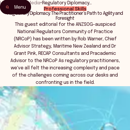
Home
•
News Media
•
Regulatory Diplomacy…
Menu
Professional Skills
Regulatory Diplomacy: The Practitioner’s Path to Agility and
Foresight
This guest editorial for the ANZSOG-auspiced
National Regulators Community of Practice
(NRCoP) has been written by Rob Warner, Chief
Advisor Strategy, Maritime New Zealand and Dr
Grant Pink, RECAP Consultants and Pracademic
Advisor to the NRCoP As regulatory practitioners,
we've all felt the increasing complexity and pace
of the challenges coming across our desks and
confronting us in the field.