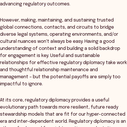
advancing regulatory outcomes.
However, making, maintaining, and sustaining trusted
global connections, contacts, and circuits to bridge
diverse legal systems, operating environments, and/or
cultural nuances won't always be easy. Having a good
understanding of context and building a solid backdrop
for engagement is key. Useful and sustainable
relationships for effective regulatory diplomacy take work
and thoughtful relationship maintenance and
management – but the potential payoffs are simply too
impactful to ignore.
At its core, regulatory diplomacy provides a useful
evolutionary path towards more resilient, future ready
stewardship models that are fit for our hyper-connected
era and inter-dependent world. Regulatory diplomacy is an