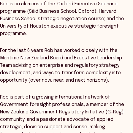
Rob is an alumnus of the: Oxford Executive Scenario
programme (Säid Business School, Oxford); Harvard
Business School strategic negotiation course; and the
University of Houston executive strategic foresight
programme.
For the last 6 years Rob has worked closely with the
Maritime New Zealand Board and Executive Leadership
Team advising on enterprise and regulatory strategy
development, and ways to transform complexity into
opportunity (over now, near, and next horizons).
Rob is part of a growing international network of
Government foresight professionals, a member of the
New Zealand Government Regulatory Initiative (G-Reg)
community, and a passionate advocate of applied
strategic, decision support and sense-making