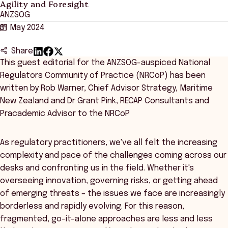
Agility and Foresight
ANZSOG
31 May 2024
Share
This guest editorial for the ANZSOG-auspiced National
Regulators Community of Practice (NRCoP) has been
written by Rob Warner, Chief Advisor Strategy, Maritime
New Zealand and Dr Grant Pink, RECAP Consultants and
Pracademic Advisor to the NRCoP
As regulatory practitioners, we've all felt the increasing
complexity and pace of the challenges coming across our
desks and confronting us in the field. Whether it's
overseeing innovation, governing risks, or getting ahead
of emerging threats – the issues we face are increasingly
borderless and rapidly evolving. For this reason,
fragmented, go-it-alone approaches are less and less