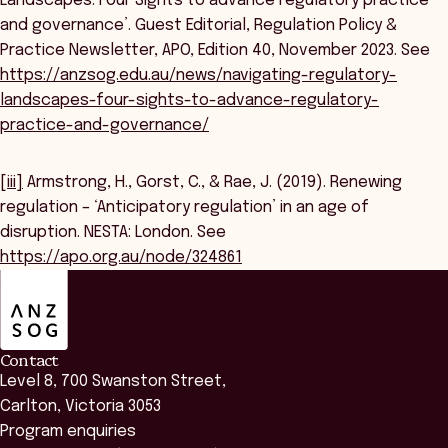
Landscapes: Four Sights to advance regulatory practice
and governance’. Guest Editorial, Regulation Policy &
Practice Newsletter, APO, Edition 40, November 2023. See
https://anzsog.edu.au/news/navigating-regulatory-
landscapes-four-sights-to-advance-regulatory-
practice-and-governance/
[iii]
Armstrong, H., Gorst, C., & Rae, J. (2019). Renewing
regulation – ‘Anticipatory regulation’ in an age of
disruption. NESTA: London. See
https://apo.org.au/node/324861
ANZSOG
Contact
Level 8, 700 Swanston Street,
Carlton, Victoria 3053
Program enquiries