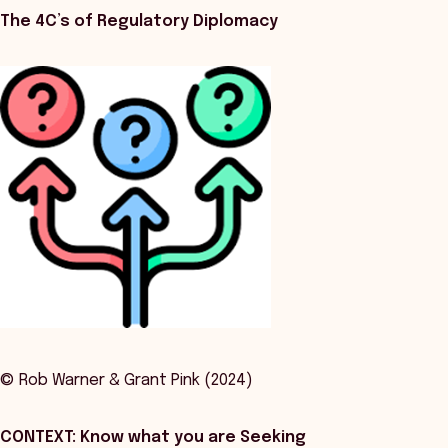
The 4C’s of Regulatory Diplomacy
© Rob Warner & Grant Pink (2024)
CONTEXT: Know what you are Seeking