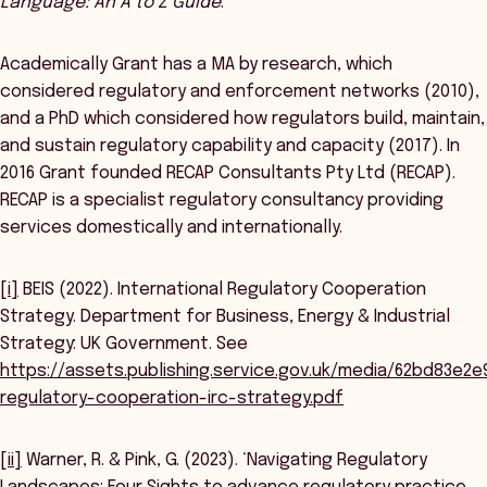
Language: An A to Z Guide
.
Academically Grant has a MA by research, which
considered regulatory and enforcement networks (2010),
and a PhD which considered how regulators build, maintain,
and sustain regulatory capability and capacity (2017). In
2016 Grant founded RECAP Consultants Pty Ltd (RECAP).
RECAP is a specialist regulatory consultancy providing
services domestically and internationally.
[i]
BEIS (2022). International Regulatory Cooperation
Strategy. Department for Business, Energy & Industrial
Strategy: UK Government. See
https://assets.publishing.service.gov.uk/media/62bd83e2
regulatory-cooperation-irc-strategy.pdf
[ii]
Warner, R. & Pink, G. (2023). ‘Navigating Regulatory