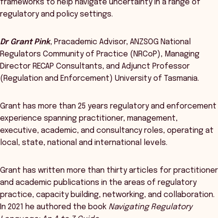
frameworks to help navigate uncertainty in a range of
regulatory and policy settings.
Dr Grant Pink
, Pracademic Advisor, ANZSOG National
Regulators Community of Practice (NRCoP), Managing
Director RECAP Consultants, and Adjunct Professor
(Regulation and Enforcement) University of Tasmania.
Grant has more than 25 years regulatory and enforcement
experience spanning practitioner, management,
executive, academic, and consultancy roles, operating at
local, state, national and international levels.
Grant has written more than thirty articles for practitioner
and academic publications in the areas of regulatory
practice, capacity building, networking, and collaboration.
In 2021 he authored the book
Navigating Regulatory