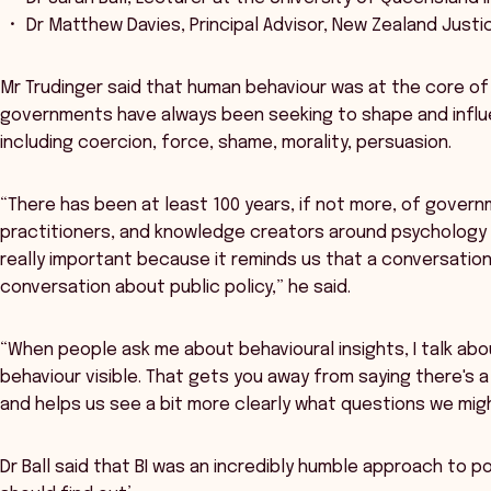
Dr Matthew Davies, Principal Advisor, New Zealand Just
Mr Trudinger said that human behaviour was at the core 
governments have always been seeking to shape and infl
including coercion, force, shame, morality, persuasion.
“There has been at least 100 years, if not more, of gover
practitioners, and knowledge creators around psychology a
really important because it reminds us that a conversation 
conversation about public policy,” he said.
“When people ask me about behavioural insights, I talk abo
behaviour visible. That gets you away from saying there's a 
and helps us see a bit more clearly what questions we migh
Dr Ball said that BI was an incredibly humble approach to p