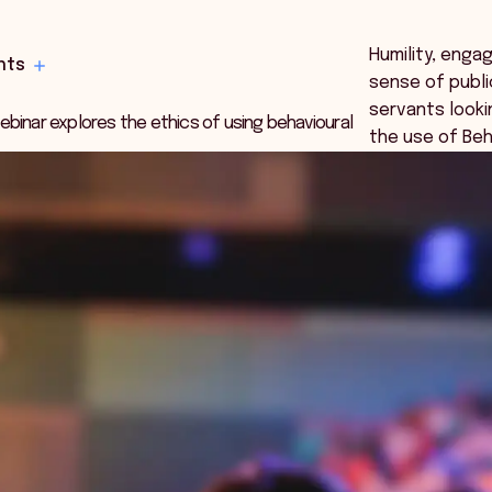
Humility, eng
hts
sense of public
servants looki
binar explores the ethics of using behavioural
the use of Beha