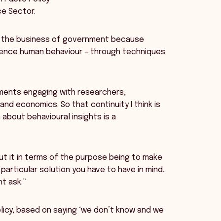
ice Sector.
of the business of government because
uence human behaviour – through techniques
nments engaging with researchers,
nd economics. So that continuity I think is
about behavioural insights is a
ut it in terms of the purpose being to make
particular solution you have to have in mind,
t ask.”
olicy, based on saying ‘we don’t know and we