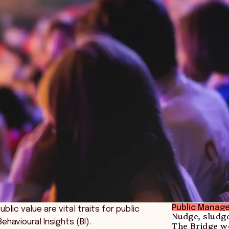
Public Manag
ic value are vital traits for public
Nudge, sludg
havioural Insights (BI).
The Bridge we