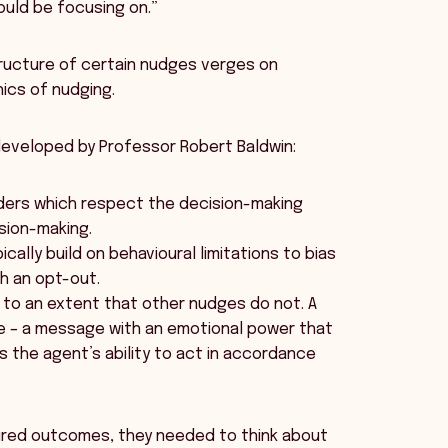
uld be focusing on.”
tructure of certain nudges verges on
ics of nudging.
 developed by Professor Robert Baldwin:
nders which respect the decision-making
ision-making.
ally build on behavioural limitations to bias
ith an opt-out.
n to an extent that other nudges do not. A
se – a message with an emotional power that
s the agent’s ability to act in accordance
sired outcomes, they needed to think about