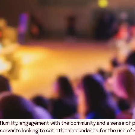
Humility, engagement with the community and a sense of publ
servants looking to set ethical boundaries for the use of Be