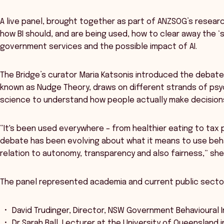
A live panel, brought together as part of ANZSOG’s researc
how BI should, and are being used, how to clear away the 
government services and the possible impact of AI.
The Bridge’s curator Maria Katsonis introduced the debate 
known as Nudge Theory, draws on different strands of psych
science to understand how people actually make decision
“It's been used everywhere – from healthier eating to tax
debate has been evolving about what it means to use behavi
relation to autonomy, transparency and also fairness,” she
The panel represented academia and current public sector 
David Trudinger, Director, NSW Government Behavioural I
Dr Sarah Ball, Lecturer at the University of Queensland i