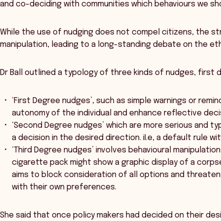
and co-deciding with communities which behaviours we sho
While the use of nudging does not compel citizens, the s
manipulation, leading to a long-standing debate on the eth
Dr Ball outlined a typology of three kinds of nudges, first
‘First Degree nudges’, such as simple warnings or remi
autonomy of the individual and enhance reflective dec
‘Second Degree nudges’ which are more serious and typic
a decision in the desired direction. iI.e, a default rule w
‘Third Degree nudges’ involves behavioural manipulatio
cigarette pack might show a graphic display of a corp
aims to block consideration of all options and threaten
with their own preferences.
She said that once policy makers had decided on their de