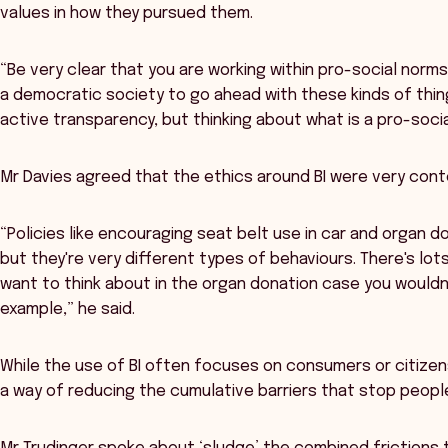
values in how they pursued them.
“Be very clear that you are working within pro-social norms
a democratic society to go ahead with these kinds of thin
active transparency, but thinking about what is a pro-socia
Mr Davies agreed that the ethics around BI were very con
“Policies like encouraging seat belt use in car and organ d
but they're very different types of behaviours. There's lots
want to think about in the organ donation case you wouldn'
example,” he said.
While the use of BI often focuses on consumers or citizen
a way of reducing the cumulative barriers that stop peopl