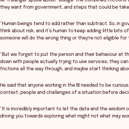
Mr Trudinger spoke about ‘sludge’ the combined frictions 
they want from government, and steps that could be taken
“Human beings tend to add rather than subtract. So, in go
think about risk, and it’s human to keep adding little bits 
someone will do the wrong thing or they're not eligible for t
“But we forget to put the person and their behaviour at th
down with people actually trying to use services, they ca
frictions all the way through, and maybe start thinking abo
He said that anyone working in the BI needed to be curiou
context, people and challenges of a situation before decid
“It is incredibly important to let the data and the wisdom 
driving you towards exploring what might not what may wor