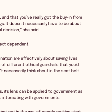
, and that you’ve really got the buy-in from
gs. It doesn’t necessarily have to be about
l decision,” she said.
text dependent.
onation are effectively about saving lives
 of different ethical guardrails that you'd
t necessarily think about in the seat belt
s, its lens can be applied to government as
e interacting with governments.