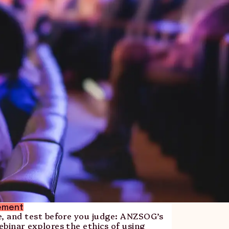
ement
e, and test before you judge: ANZSOG’s
binar explores the ethics of using