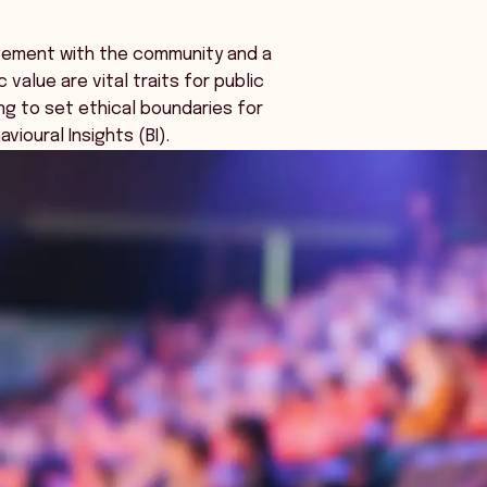
agement with the community and a
 value are vital traits for public
ng to set ethical boundaries for
vioural Insights (BI).