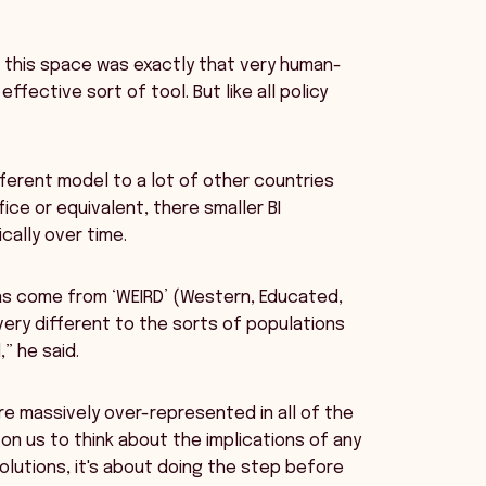
n this space was exactly that very human-
ffective sort of tool. But like all policy
fferent model to a lot of other countries
fice or equivalent, there smaller BI
cally over time.
has come from ‘WEIRD’ (Western, Educated,
very different to the sorts of populations
” he said.
re massively over-represented in all of the
 on us to think about the implications of any
olutions, it's about doing the step before