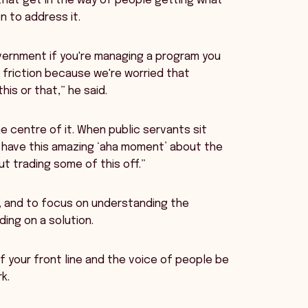
that get in the way of people getting what
 to address it.
vernment if you're managing a program you
of friction because we're worried that
his or that,” he said.
e centre of it. When public servants sit
n have this amazing ‘aha moment’ about the
ut trading some of this off.”
s, and to focus on understanding the
ing on a solution.
of your front line and the voice of people be
k.