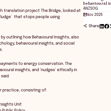
behavioural i
ANZSOG
h translation project The Bridge, looked at
5 Nov 2025
‘sludge’ that stops people using
Share
by outlining how Behavioural Insights, also
ology, behavioural insights, and social
s.
 payments to energy conservation. The
oural insights, and ‘nudges’ ethically in
 said.
practice, consisting of:
nsights Unit
n Public Policy