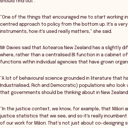
should find out’.
“One of the things that encouraged me to start working i
centred approach to policy from the bottom up. It's a very e
instruments, how it's used really matters,” she said.
Mr Davies said that Aotearoa New Zealand has a slightly di
where, rather than a centralised BI function in a cabinet of
functions within individual agencies that have grown organi
“A lot of behavioural science grounded in literature that 
Industrialised, Rich and Democratic) populations who look 
that governments should be thinking about in New Zealand,
“In the justice context, we know, for example, that Māori a
justice statistics that we see, and so it's really incumbent
of our work for Māori. That’s not just about co-designing s