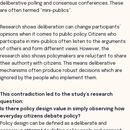
deliberative polling and consensus conferences. These
are often termed “mini-publics”.
Research shows deliberation can change participants’
opinions when it comes to public policy. Citizens who
participate in mini-publics often listen to the arguments
of others and form different views. However, the
research also shows policymakers are reluctant to share
their authority with citizens. This means deliberative
mechanisms often produce robust decisions which are
ignored by the people who implement them.
This contradiction led to the study’s research
question:
Is there policy design value in simply observing how
everyday citizens debate policy?
Policy design can be defined as a deliberate and