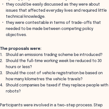
they could be easily discussed as they were about
issues that affected everyday lives and required little
technical knowledge.
they were contestable in terms of trade-offs that
needed to be made between competing policy
objectives.
The proposals were:
Should an emissions trading scheme be introduced?
Should the full-time working week be reduced to 30
hours or less?
Should the cost of vehicle registration be based on
how many kilometres the vehicle travels?
Should companies be taxed if they replace people with
robots?
Participants were involved in a two-step process. Step