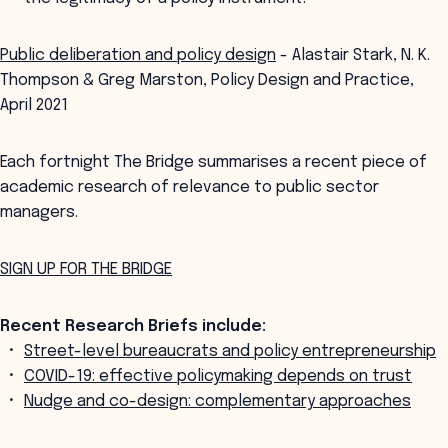
Public deliberation and policy design
- Alastair Stark, N. K.
Thompson & Greg Marston, Policy Design and Practice,
April 2021
Each fortnight The Bridge summarises a recent piece of
academic research of relevance to public sector
managers.
SIGN UP FOR THE BRIDGE
Recent Research Briefs include:
Street-level bureaucrats and policy entrepreneurship
COVID-19: effective policymaking depends on trust
Nudge and co-design: complementary approaches