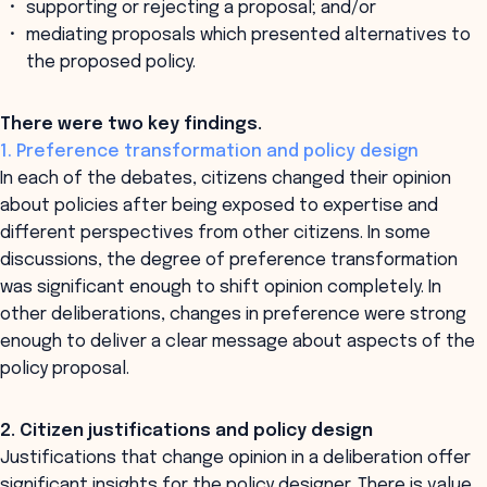
supporting or rejecting a proposal; and/or
mediating proposals which presented alternatives to
the proposed policy.
There were two key findings.
1. Preference transformation and policy design
In each of the debates, citizens changed their opinion
about policies after being exposed to expertise and
different perspectives from other citizens. In some
discussions, the degree of preference transformation
was significant enough to shift opinion completely. In
other deliberations, changes in preference were strong
enough to deliver a clear message about aspects of the
policy proposal.
2. Citizen justifications and policy design
Justifications that change opinion in a deliberation offer
significant insights for the policy designer. There is value