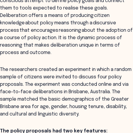
conscious attempt to define policy goals and connect
them to tools expected to realise these goals.
Deliberation offers a means of producing citizen
knowledge about policy means through a discursive
process that encourages reasoning about the adoption of
a course of policy action. It is the dynamic process of
reasoning that makes deliberation unique in terms of
process and outcome.
The researchers created an experiment in which a random
sample of citizens were invited to discuss four policy
proposals. The experiment was conducted online and via
face-to-face deliberations in Brisbane, Australia. The
sample matched the basic demographics of the Greater
Brisbane area for age, gender, housing tenure, disability,
and cultural and linguistic diversity.
The policy proposals had two key features: