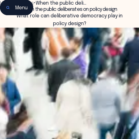
Home
•
Insights
•
When the public deli…
Menu
When the public deliberates on policy design
What role can deliberative democracy play in
policy design?