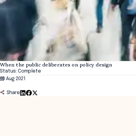
When the public deliberates on policy design
Status: Complete
10 Aug 2021
Share