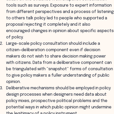
tools such as surveys. Exposure to expert information
from different perspectives and a process of listening
to others talk policy led to people who supported a
proposal rejecting it completely and it also
encouraged changes in opinion about specific aspects
of policy.
Large-scale policy consultation should include a
citizen-deliberation component even if decision
makers do not wish to share decision making power
with citizens. Data from a deliberative component can
be triangulated with “snapshot” forms of consultation
to give policy makers a fuller understanding of public
opinion.
Deliberative mechanisms should be employed in policy
design processes when designers need data about
policy mixes, prospective political problems and the
potential ways in which public opinion might undermine
the legitimacy of a policy instrument.