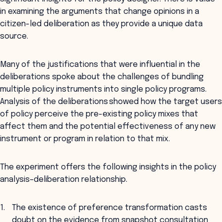
in examining the arguments that change opinions in a
citizen-led deliberation as they provide a unique data
source.
Many of the justifications that were influential in the
deliberations spoke about the challenges of bundling
multiple policy instruments into single policy programs.
Analysis of the deliberations showed how the target users
of policy perceive the pre-existing policy mixes that
affect them and the potential effectiveness of any new
instrument or program in relation to that mix.
The experiment offers the following insights in the policy
analysis–deliberation relationship.
The existence of preference transformation casts
doubt on the evidence from snapshot consultation