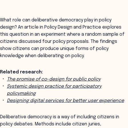
What role can deliberative democracy play in policy
design? An article in Policy Design and Practice explores
this question in an experiment where a random sample of
citizens discussed four policy proposals. The findings
show citizens can produce unique forms of policy
knowledge when deliberating on policy.
Related research:
The promise of co-design for public policy
Systemic design practice for participatory
policymaking
Designing digital services for better user experience
Deliberative democracy is a way of including citizens in
policy debates. Methods include citizen juries,