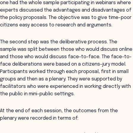
one had the whole sample participating in webinars where
experts discussed the advantages and disadvantages of
the policy proposals. The objective was to give time-poor
citizens easy access to research and arguments.
The second step was the deliberative process. The
sample was split between those who would discuss online
and those who would discuss face-to-face. The face-to-
face deliberations were based on a citizens-jury model.
Participants worked through each proposal, first in small
groups and then as a plenary. They were supported by
facilitators who were experienced in working directly with
the public in mini-public settings.
At the end of each session, the outcomes from the
plenary were recorded in terms of: