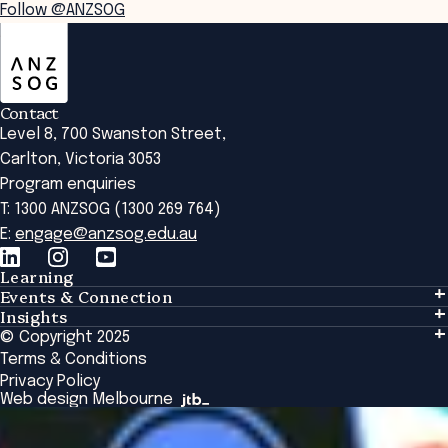
Follow @ANZSOG
ANZSOG
Contact
Level 8, 700 Swanston Street,
Carlton, Victoria 3053
Program enquiries
T: 1300 ANZSOG (1300 269 764)
E:
engage@anzsog.edu.au
Learning
Events & Connection
Learning
Insights
Events & Connection
Tailored Solutions
© Copyright 2025
Insights
Alumni
Global Initiatives
Terms & Conditions
Insights Library
National Regulators
Browse All Programs & Courses
Privacy Policy
The Bridge
Browse All Events
Web design Melbourne
Academic Fellows Program