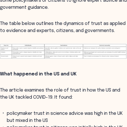
some policymakers or citizens to ignore expert advice and
government guidance.
The table below outlines the dynamics of trust as applied
to evidence and experts, citizens, and governments.
What happened in the US and UK
The article examines the role of trust in how the US and
the UK tackled COVID-19. It found:
policymaker trust in science advice was high in the UK
but mixed in the US