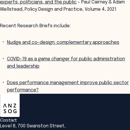
experts, politicians, and the public
- Paul Cairney & Adam
Wellstead, Policy Design and Practice, Volume 4, 2021
Recent Research Briefs include:
Nudge and co-design: complementary approaches
COVID-19 as a game changer for public administration
and leadership
Does performance management improve public sector
performance?
ANZSOG
Contact
Level 8, 700 Swanston Street,