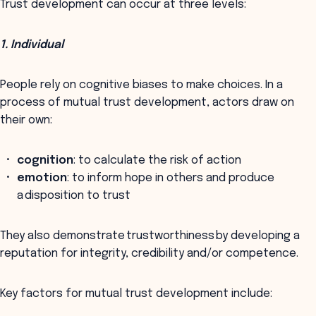
Trust development can occur at three levels:
1. Individual
People rely on cognitive biases to make choices. In a
process of mutual trust development, actors draw on
their own:
cognition
: to calculate the risk of action
emotion
: to inform hope in others and produce
a disposition to trust
They also demonstrate trustworthiness by developing a
reputation for integrity, credibility and/or competence.
Key factors for mutual trust development include: