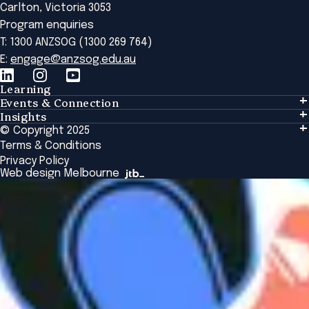
Carlton, Victoria 3053
Program enquiries
T: 1300 ANZSOG (1300 269 764)
E:
engage@anzsog.edu.au
Learning
Events & Connection
Learning
Insights
Events & Connection
Tailored Solutions
© Copyright 2025
Insights
Alumni
Global Initiatives
Terms & Conditions
Insights Library
National Regulators
Browse All Programs & Courses
Privacy Policy
The Bridge
Browse All Events
Web design Melbourne
Academic Fellows Program