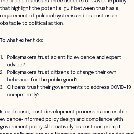
The article discusses three aspects of COVID-19 policy
that highlight the potential gulf between trust as a
requirement of political systems and distrust as an
obstacle to political action.
To what extent do:
Policymakers trust scientific evidence and expert
advice?
Policymakers trust citizens to change their own
behaviour for the public good?
Citizens trust their governments to address COVID-19
competently?
In each case, trust development processes can enable
evidence-informed policy design and compliance with
government policy. Alternatively distrust can prompt