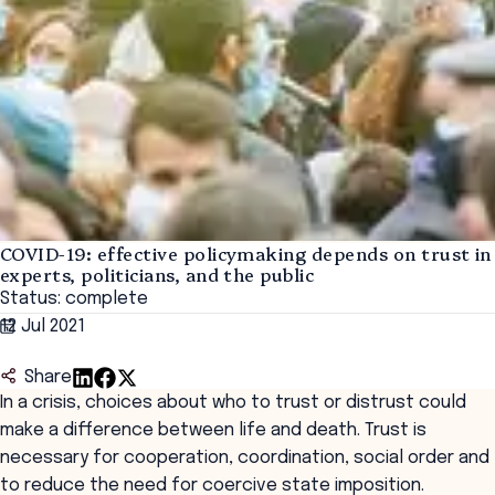
COVID-19: effective policymaking depends on trust in
experts, politicians, and the public
Status: complete
12 Jul 2021
Share
In a crisis, choices about who to trust or distrust could
make a difference between life and death. Trust is
necessary for cooperation, coordination, social order and
to reduce the need for coercive state imposition.