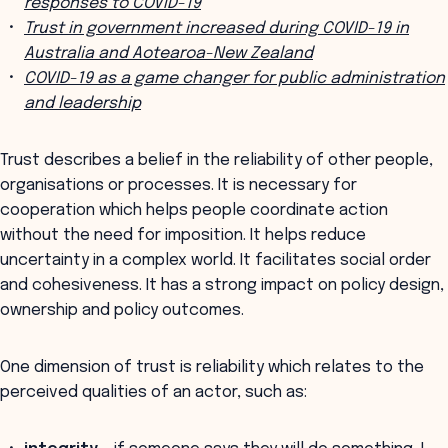
responses to COVID-19
Trust in government increased during COVID-19 in
Australia and Aotearoa-New Zealand
COVID-19 as a game changer for public administration
and leadership
Trust describes a belief in the reliability of other people,
organisations or processes. It is necessary for
cooperation which helps people coordinate action
without the need for imposition. It helps reduce
uncertainty in a complex world. It facilitates social order
and cohesiveness. It has a strong impact on policy design,
ownership and policy outcomes.
One dimension of trust is reliability which relates to the
perceived qualities of an actor, such as: