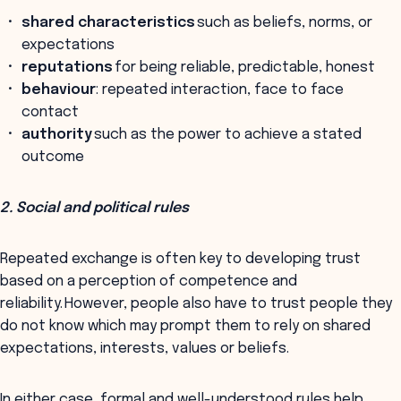
shared characteristics
such as beliefs, norms, or
expectations
reputations
for being reliable, predictable, honest
behaviour
: repeated interaction, face to face
contact
authority
such as the power to achieve a stated
outcome
2. Social and political rules
Repeated exchange is often key to developing trust
based on a perception of competence and
reliability. However, people also have to trust people they
do not know which may prompt them to rely on shared
expectations, interests, values or beliefs.
In either case, formal and well-understood rules help