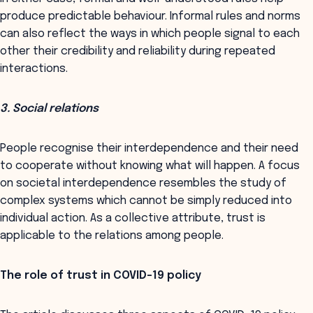
produce predictable behaviour. Informal rules and norms
can also reflect the ways in which people signal to each
other their credibility and reliability during repeated
interactions.
3. Social relations
People recognise their interdependence and their need
to cooperate without knowing what will happen. A focus
on societal interdependence resembles the study of
complex systems which cannot be simply reduced into
individual action. As a collective attribute, trust is
applicable to the relations among people.
The role of trust in COVID-19 policy