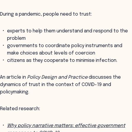
During a pandemic, people need to trust:
experts to help them understand and respond to the
problem
governments to coordinate policy instruments and
make choices about levels of coercion
citizens as they cooperate to minimise infection.
An article in
Policy Design and Practice
discusses the
dynamics of trust in the context of COVID-19 and
policymaking.
Related research:
Why policy narrative matters: effective government