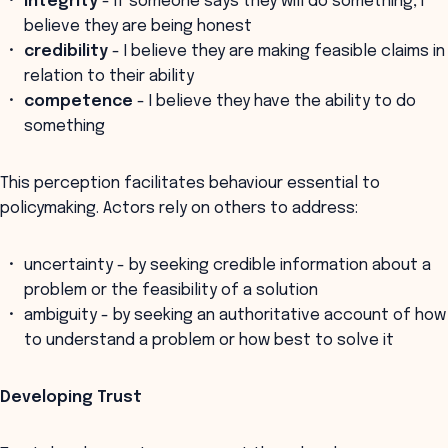
integrity
- if someone says they will do something, I
believe they are being honest
credibility
- I believe they are making feasible claims in
relation to their ability
competence
- I believe they have the ability to do
something
This perception facilitates behaviour essential to
policymaking. Actors rely on others to address:
uncertainty - by seeking credible information about a
problem or the feasibility of a solution
ambiguity - by seeking an authoritative account of how
to understand a problem or how best to solve it
Developing Trust