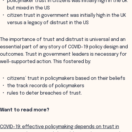
policymaker trust in citizens was initially high in the UK
but mixed in the US
citizen trust in government was initially high in the UK
versus a legacy of distrust in the US
The importance of trust and distrust is universal and an
essential part of any story of COVID-19 policy design and
outcomes. Trust in government leaders is necessary for
well-supported action. This fostered by:
citizens’ trust in policymakers based on their beliefs
the track records of policymakers
rules to deter breaches of trust.
Want to read more?
COVID-19: effective policymaking depends on trust in