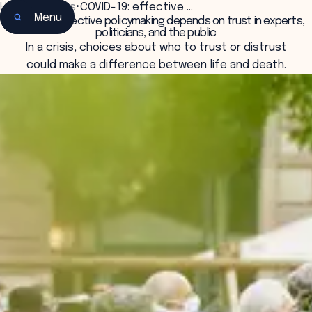
Home
•
Insights
•
COVID-19: effective …
Menu
COVID-19: effective policymaking depends on trust in experts,
politicians, and the public
In a crisis, choices about who to trust or distrust
could make a difference between life and death.