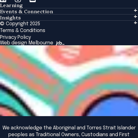
Learning
Events & Connection
Learning
Insights
Events & Connection
Tailored Solutions
© Copyright 2025
Insights
Alumni
Global Initiatives
Terms & Conditions
Insights Library
National Regulators
Browse All Programs & Courses
Privacy Policy
The Bridge
Browse All Events
Web design Melbourne
Academic Fellows Program
We acknowledge the Aboriginal and Torres Strait Islander
peoples as Traditional Owners, Custodians and First