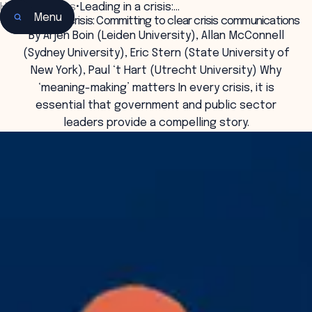
Home
•
Insights
•
Leading in a crisis:…
Menu
Leading in a crisis: Committing to clear crisis communications
By Arjen Boin (Leiden University), Allan McConnell
(Sydney University), Eric Stern (State University of
New York), Paul ‘t Hart (Utrecht University) Why
‘meaning-making’ matters In every crisis, it is
essential that government and public sector
leaders provide a compelling story.