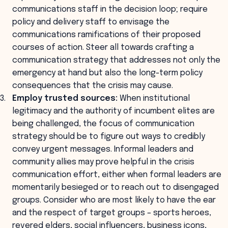
communications staff in the decision loop; require
policy and delivery staff to envisage the
communications ramifications of their proposed
courses of action. Steer all towards crafting a
communication strategy that addresses not only the
emergency at hand but also the long-term policy
consequences that the crisis may cause.
Employ trusted sources:
When institutional
legitimacy and the authority of incumbent elites are
being challenged, the focus of communication
strategy should be to figure out ways to credibly
convey urgent messages. Informal leaders and
community allies may prove helpful in the crisis
communication effort, either when formal leaders are
momentarily besieged or to reach out to disengaged
groups. Consider who are most likely to have the ear
and the respect of target groups – sports heroes,
revered elders, social influencers, business icons,