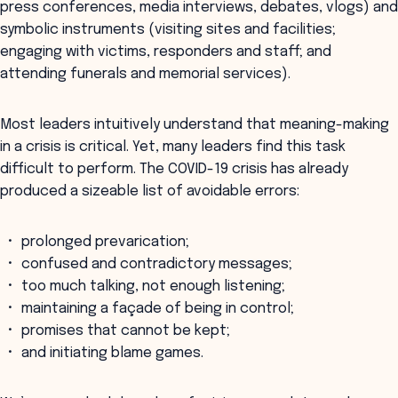
press conferences, media interviews, debates, vlogs) and
symbolic instruments (visiting sites and facilities;
engaging with victims, responders and staff; and
attending funerals and memorial services).
Most leaders intuitively understand that meaning-making
in a crisis is critical. Yet, many leaders find this task
difficult to perform. The COVID-19 crisis has already
produced a sizeable list of avoidable errors:
prolonged prevarication;
confused and contradictory messages;
too much talking, not enough listening;
maintaining a façade of being in control;
promises that cannot be kept;
and initiating blame games.