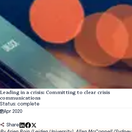
Leading in a crisis: Committing to clear crisis
communications
Status: complete
9 Apr 2020
Share
By Arjen Boin (Leiden University), Allan McConnell (Sydney