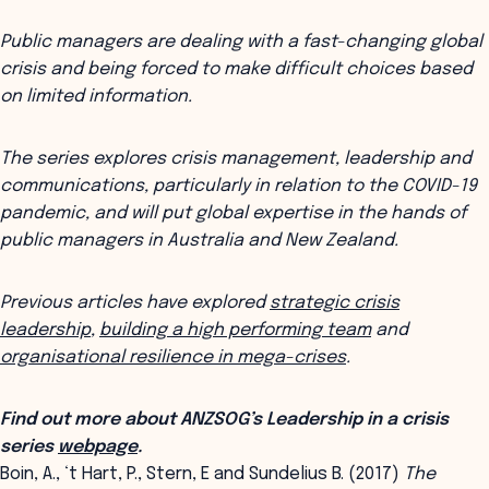
Public managers are dealing with a fast-changing global
crisis and being forced to make difficult choices based
on limited information.
The series explores crisis management, leadership and
communications, particularly in relation to the COVID-19
pandemic, and will put global expertise in the hands of
public managers in Australia and New Zealand.
Previous articles have explored
strategic crisis
leadership
,
building a high performing team
and
organisational resilience in mega-crises
.
Find out more about ANZSOG’s Leadership in a crisis
series
webpage
.
Boin, A., ‘t Hart, P., Stern, E and Sundelius B. (2017)
The