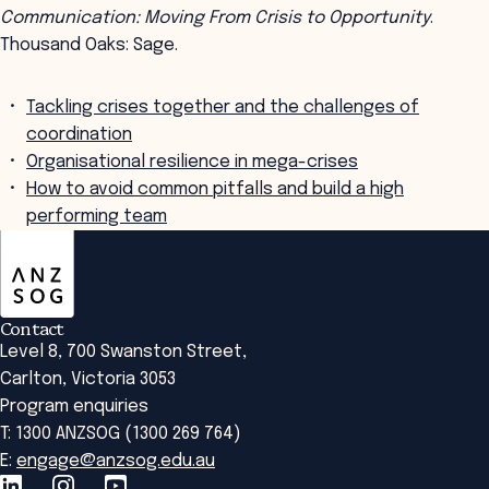
Communication: Moving From Crisis to Opportunity
.
Thousand Oaks: Sage.
Tackling crises together and the challenges of
coordination
Organisational resilience in mega-crises
How to avoid common pitfalls and build a high
performing team
ANZSOG
Contact
Level 8, 700 Swanston Street,
Carlton, Victoria 3053
Program enquiries
T: 1300 ANZSOG (1300 269 764)
E:
engage@anzsog.edu.au