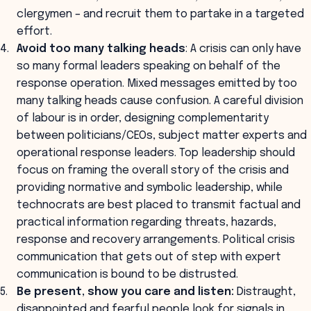
clergymen – and recruit them to partake in a targeted
effort.
Avoid too many talking heads
: A crisis can only have
so many formal leaders speaking on behalf of the
response operation. Mixed messages emitted by too
many talking heads cause confusion. A careful division
of labour is in order, designing complementarity
between politicians/CEOs, subject matter experts and
operational response leaders. Top leadership should
focus on framing the overall story of the crisis and
providing normative and symbolic leadership, while
technocrats are best placed to transmit factual and
practical information regarding threats, hazards,
response and recovery arrangements. Political crisis
communication that gets out of step with expert
communication is bound to be distrusted.
Be present, show you care and listen:
Distraught,
disappointed and fearful people look for signals in