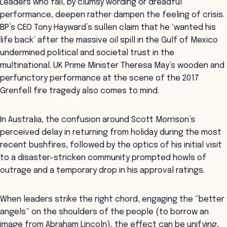
Leaders who fail, by clumsy wording or dreadful
performance, deepen rather dampen the feeling of crisis.
BP’s CEO Tony Hayward’s sullen claim that he ‘wanted his
life back’ after the massive oil spill in the Gulf of Mexico
undermined political and societal trust in the
multinational. UK Prime Minister Theresa May’s wooden and
perfunctory performance at the scene of the 2017
Grenfell fire tragedy also comes to mind.
In Australia, the confusion around Scott Morrison’s
perceived delay in returning from holiday during the most
recent bushfires, followed by the optics of his initial visit
to a disaster-stricken community prompted howls of
outrage and a temporary drop in his approval ratings.
When leaders strike the right chord, engaging the “better
angels” on the shoulders of the people (to borrow an
image from Abraham Lincoln), the effect can be unifying,