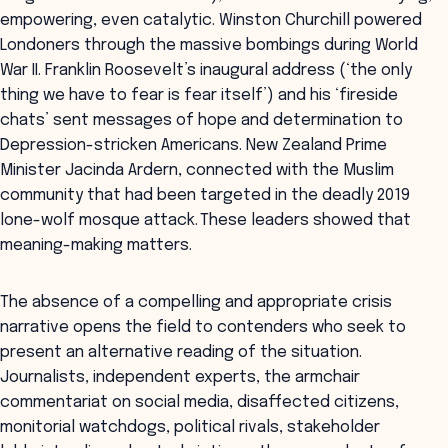
empowering, even catalytic. Winston Churchill powered
Londoners through the massive bombings during World
War II. Franklin Roosevelt’s inaugural address (‘the only
thing we have to fear is fear itself’) and his ‘fireside
chats’ sent messages of hope and determination to
Depression-stricken Americans. New Zealand Prime
Minister Jacinda Ardern, connected with the Muslim
community that had been targeted in the deadly 2019
lone-wolf mosque attack. These leaders showed that
meaning-making matters.
The absence of a compelling and appropriate crisis
narrative opens the field to contenders who seek to
present an alternative reading of the situation.
Journalists, independent experts, the armchair
commentariat on social media, disaffected citizens,
monitorial watchdogs, political rivals, stakeholder