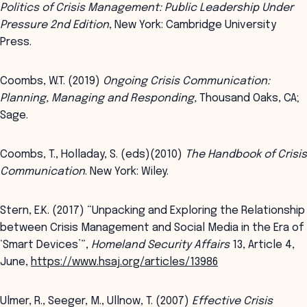
Politics of Crisis Management: Public Leadership Under
Pressure 2nd Edition
, New York: Cambridge University
Press.
Coombs, W.T. (2019)
Ongoing Crisis Communication:
Planning, Managing and Responding,
Thousand Oaks, CA;
Sage.
Coombs, T., Holladay, S. (eds)(2010)
The Handbook of Crisis
Communication
. New York: Wiley.
Stern, E.K. (2017) “Unpacking and Exploring the Relationship
between Crisis Management and Social Media in the Era of
‘Smart Devices’”,
Homeland Security Affairs
13, Article 4,
June,
https://www.hsaj.org/articles/13986
Ulmer, R., Seeger, M., Ullnow, T. (2007)
Effective Crisis