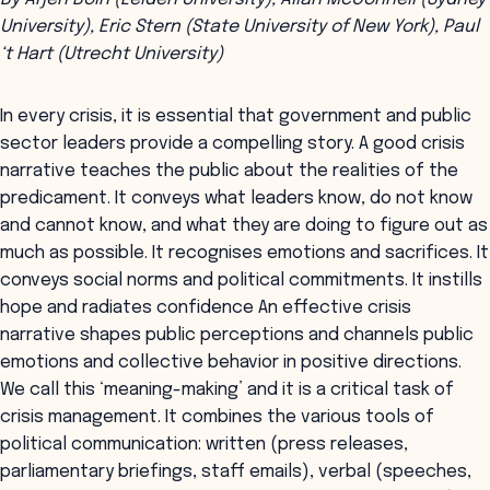
University), Eric Stern (State University of New York), Paul
‘t Hart (Utrecht University)
In every crisis, it is essential that government and public
sector leaders provide a compelling story. A good crisis
narrative teaches the public about the realities of the
predicament. It conveys what leaders know, do not know
and cannot know, and what they are doing to figure out as
much as possible. It recognises emotions and sacrifices. It
conveys social norms and political commitments. It instills
hope and radiates confidence An effective crisis
narrative shapes public perceptions and channels public
emotions and collective behavior in positive directions.
We call this ‘meaning-making’ and it is a critical task of
crisis management. It combines the various tools of
political communication: written (press releases,
parliamentary briefings, staff emails), verbal (speeches,