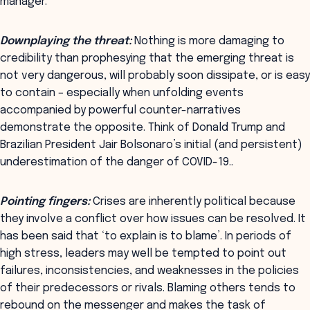
manager.
Downplaying the threat:
Nothing is more damaging to
credibility than prophesying that the emerging threat is
not very dangerous, will probably soon dissipate, or is easy
to contain – especially when unfolding events
accompanied by powerful counter-narratives
demonstrate the opposite. Think of Donald Trump and
Brazilian President Jair Bolsonaro’s initial (and persistent)
underestimation of the danger of COVID-19..
Pointing fingers:
Crises are inherently political because
they involve a conflict over how issues can be resolved. It
has been said that ‘to explain is to blame’. In periods of
high stress, leaders may well be tempted to point out
failures, inconsistencies, and weaknesses in the policies
of their predecessors or rivals. Blaming others tends to
rebound on the messenger and makes the task of