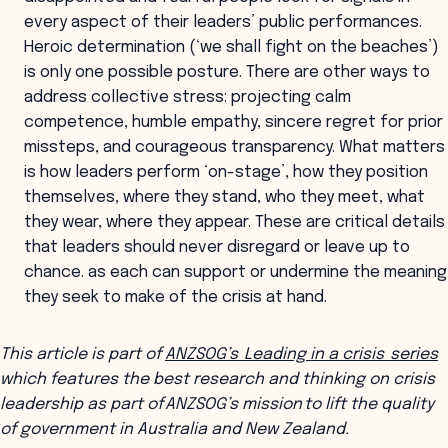
every aspect of their leaders’ public performances.
Heroic determination (‘we shall fight on the beaches’)
is only one possible posture. There are other ways to
address collective stress: projecting calm
competence, humble empathy, sincere regret for prior
missteps, and courageous transparency. What matters
is how leaders perform ‘on-stage’, how they position
themselves, where they stand, who they meet, what
they wear, where they appear. These are critical details
that leaders should never disregard or leave up to
chance. as each can support or undermine the meaning
they seek to make of the crisis at hand.
This article is part of
ANZSOG’s Leading in a crisis series
which features the best research and thinking on crisis
leadership as part of ANZSOG’s mission to lift the quality
of government in Australia and New Zealand.