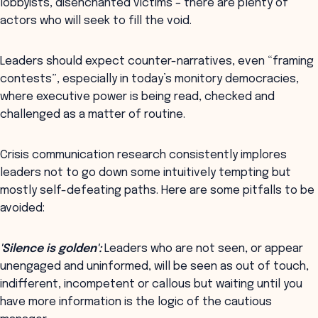
lobbyists, disenchanted victims – there are plenty of
actors who will seek to fill the void.
Leaders should expect counter-narratives, even “framing
contests”, especially in today’s monitory democracies,
where executive power is being read, checked and
challenged as a matter of routine.
Crisis communication research consistently implores
leaders not to go down some intuitively tempting but
mostly self-defeating paths. Here are some pitfalls to be
avoided:
'Silence is golden':
Leaders who are not seen, or appear
unengaged and uninformed, will be seen as out of touch,
indifferent, incompetent or callous but waiting until you
have more information is the logic of the cautious