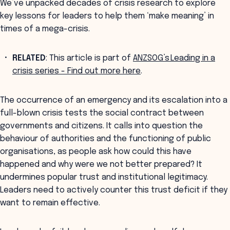
We’ve unpacked decades of crisis research to explore
key lessons for leaders to help them ‘make meaning’ in
times of a mega-crisis.
RELATED
: This article is part of
ANZSOG’s Leading in a
crisis series - Find out more here
.
The occurrence of an emergency and its escalation into a
full-blown crisis tests the social contract between
governments and citizens. It calls into question the
behaviour of authorities and the functioning of public
organisations, as people ask how could this have
happened and why were we not better prepared? It
undermines popular trust and institutional legitimacy.
Leaders need to actively counter this trust deficit if they
want to remain effective.