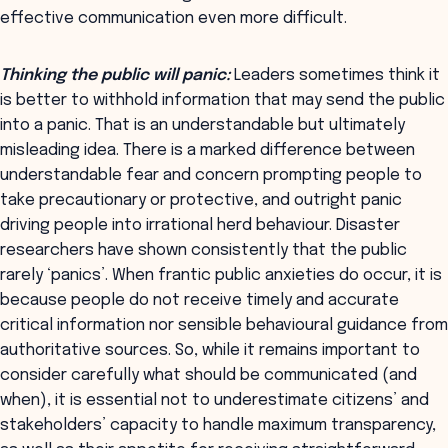
effective communication even more difficult.
Thinking the public will panic:
Leaders sometimes think it
is better to withhold information that may send the public
into a panic. That is an understandable but ultimately
misleading idea. There is a marked difference between
understandable fear and concern prompting people to
take precautionary or protective, and outright panic
driving people into irrational herd behaviour. Disaster
researchers have shown consistently that the public
rarely ‘panics’. When frantic public anxieties do occur, it is
because people do not receive timely and accurate
critical information nor sensible behavioural guidance from
authoritative sources. So, while it remains important to
consider carefully what should be communicated (and
when), it is essential not to underestimate citizens’ and
stakeholders’ capacity to handle maximum transparency,