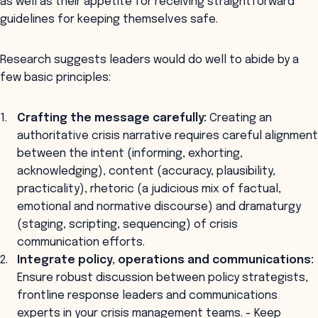
as well as their appetite for receiving straightforward
guidelines for keeping themselves safe.
Research suggests leaders would do well to abide by a
few basic principles:
Crafting the message carefully:
Creating an
authoritative crisis narrative requires careful alignment
between the intent (informing, exhorting,
acknowledging), content (accuracy, plausibility,
practicality), rhetoric (a judicious mix of factual,
emotional and normative discourse) and dramaturgy
(staging, scripting, sequencing) of crisis
communication efforts.
Integrate policy, operations and communications:
Ensure robust discussion between policy strategists,
frontline response leaders and communications
experts in your crisis management teams. - Keep