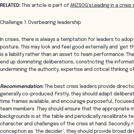
RELATED:
This article is part of
ANZSOG’s Leading in a crisis
Challenge 1: Overbearing leadership
In crises, there is always a temptation for leaders to ad
posture. This may look and feel good externally and ‘get thi
is a liability rather than an asset to team performance. 
end up dominating deliberations, constricting the informa
undermining the authority, expertise and critical thinking
Recommendation:
The best crisis leaders provide directi
generally co-produced. Firstly, they should adapt deliber
time frames available, and encourage purposeful, focused
team members. They should ensure that the appropriate mi
backgrounds is at the table and periodically recalibrate t
character and challenges of the crisis at hand. Secondly, r
conception as ‘the decider’, they should provide broad di