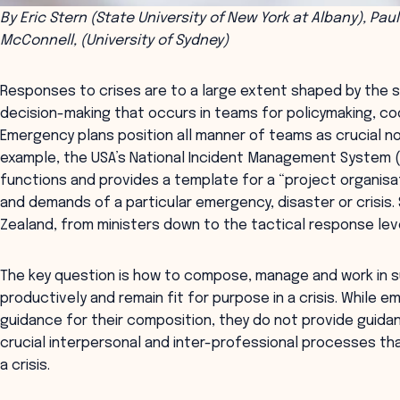
By Eric Stern (State University of New York at Albany), Paul
McConnell, (University of Sydney)
Responses to crises are to a large extent shaped by the 
decision-making that occurs in teams for policymaking, co
Emergency plans position all manner of teams as crucial no
example, the USA’s National Incident Management System 
functions and provides a template for a “project organis
and demands of a particular emergency, disaster or crisis. 
Zealand, from ministers down to the tactical response leve
The key question is how to compose, manage and work in 
productively and remain fit for purpose in a crisis. While
guidance for their composition, they do not provide guid
crucial interpersonal and inter-professional processes th
a crisis.