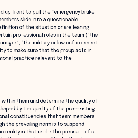
 up front to pull the “emergency brake”
members slide into a questionable
inition of the situation or are leaning
rtain professional roles in the team (“the
manager”, “the military or law enforcement
lity to make sure that the group acts in
ional practice relevant to the
p within them and determine the quality of
shaped by the quality of the pre-existing
sional constituencies that team members
gh the prevailing norm is to suspend
the reality is that under the pressure of a