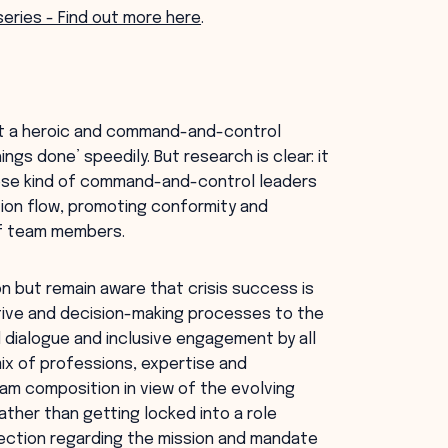
 series - Find out more here
.
opt a heroic and command-and-control
ngs done’ speedily. But research is clear: it
These kind of command-and-control leaders
tion flow, promoting conformity and
 of team members.
on but remain aware that crisis success is
ative and decision-making processes to the
 dialogue and inclusive engagement by all
x of professions, expertise and
eam composition in view of the evolving
ather than getting locked into a role
rection regarding the mission and mandate