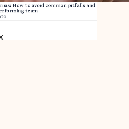
crisis: How to avoid common pitfalls and
 performing team
ete