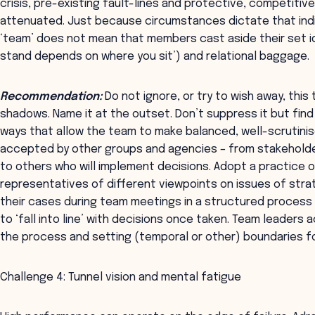
crisis, pre-existing fault-lines and protective, competitiv
attenuated. Just because circumstances dictate that indiv
‘team’ does not mean that members cast aside their set id
stand depends on where you sit’) and relational baggage.
Recommendation:
Do not ignore, or try to wish away, this 
shadows. Name it at the outset. Don’t suppress it but find
ways that allow the team to make balanced, well-scrutinis
accepted by other groups and agencies – from stakehold
to others who will implement decisions. Adopt a practice 
representatives of different viewpoints on issues of stra
their cases during team meetings in a structured process
to ‘fall into line’ with decisions once taken. Team leaders 
the process and setting (temporal or other) boundaries for
Challenge 4: Tunnel vision and mental fatigue