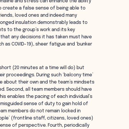
naline and stress can enhance the ability
so create a false sense of being able to
riends, loved ones and indeed many
longed insulation demonstrably leads to
s to the group’s work and its key
that any decisions it has taken must have
uch as COVID-19), sheer fatigue and ‘bunker
 short (20 minutes at a time will do) but
ir proceedings. During such ‘balcony time’
e about their own and the team’s mindsets
ed. Second, all team members should have
is enables the pacing of each individual’s
d misguided sense of duty to gain hold of
eam members do not remain locked in
ple’ (frontline staff, citizens, loved ones)
sense of perspective. Fourth, periodically