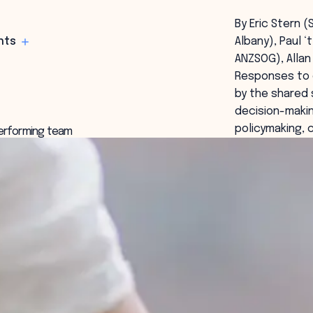
By Eric Stern (
hts
Albany), Paul ‘
ANZSOG), Allan
Responses to c
by the shared 
decision-makin
policymaking, 
 performing team