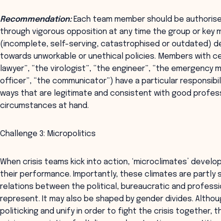
Recommendation:
Each team member should be authorised
through vigorous opposition at any time the group or key 
(incomplete, self-serving, catastrophised or outdated) def
towards unworkable or unethical policies. Members with ce
lawyer”, “the virologist”, “the engineer”, “the emergency 
officer”, “the communicator”) have a particular responsibi
ways that are legitimate and consistent with good profess
circumstances at hand.
Challenge 3: Micropolitics
When crisis teams kick into action, ‘microclimates’ develo
their performance. Importantly, these climates are partly 
relations between the political, bureaucratic and profes
represent. It may also be shaped by gender divides. Althou
politicking and unify in order to fight the crisis together, 