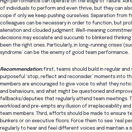
High performance can operate on the edge of failure. Adre
of individuals to perform and even thrive, but they can al
cope if only we keep pushing ourselves. Separation from f
colleagues can be necessary in order to function, but pro
alienation and clouded judgment. Well-meaning commitment
decisions may escalate and succumb to blinkered thinking 
been the right ones. Particularly, in long-running crises (s
syndrome’ can be the enemy of good team performance.
Recommendation:
First, teams should build in regular and
purposeful ‘stop, reflect and reconsider’ moments into the
members are encouraged to give voice to what they notic
and behaviours, and what might be questioned and improv
fallbacks/deputies that regularly attend team meetings. Th
workload and pre-empts any illusion of irreplaceability an
team members. Third, efforts should be made to ensure t
bunkers or on executive floors. Force them to see ‘real peo
regularly to hear and feel different voices and maintain a 