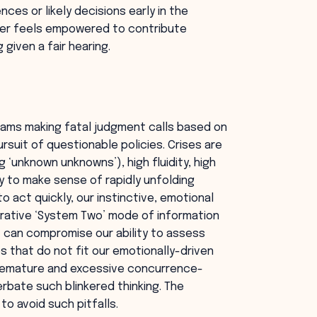
ces or likely decisions early in the
ber feels empowered to contribute
 given a fair hearing.
eams making fatal judgment calls based on
rsuit of questionable policies. Crises are
 ‘unknown unknowns’), high fluidity, high
ty to make sense of rapidly unfolding
 act quickly, our instinctive, emotional
berative ‘System Two’ mode of information
t can compromise our ability to assess
es that do not fit our emotionally-driven
premature and excessive concurrence-
rbate such blinkered thinking. The
to avoid such pitfalls.