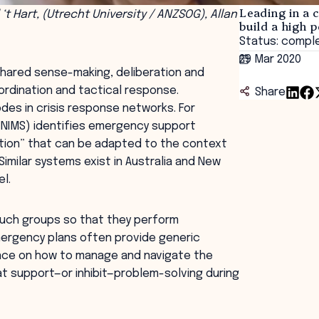
Leading in a 
 ‘t Hart, (Utrecht University / ANZSOG), Allan
build a high
Status: compl
29 Mar 2020
shared sense-making, deliberation and
ordination and tactical response.
Share
des in crisis response networks. For
(NIMS) identifies emergency support
ation” that can be adapted to the context
Similar systems exist in Australia and New
l.
such groups so that they perform
 emergency plans often provide generic
ance on how to manage and navigate the
at support—or inhibit—problem-solving during