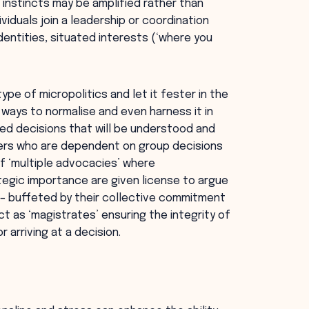
e instincts may be amplified rather than
iduals join a leadership or coordination
entities, situated interests (‘where you
type of micropolitics and let it fester in the
 ways to normalise and even harness it in
ed decisions that will be understood and
ers who are dependent on group decisions
of ‘multiple advocacies’ where
tegic importance are given license to argue
 – buffeted by their collective commitment
act as ‘magistrates’ ensuring the integrity of
 arriving at a decision.