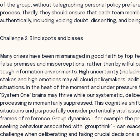
of the group, without telegraphing personal policy preferen
process. Thirdly, they should ensure that each team mem
authentically, including voicing doubt, dissenting, and being
Challenge 2: Blind spots and biases
Many crises have been mismanaged in good faith by top t
false premises and misperceptions, rather than by wilful pu
tough information environments. High uncertainty (including
stakes and high emotions may all cloud policymakers’ abili
situations. In the heat of the moment and under pressure to
‘System One’ brains may thrive while our systematic, deli
processing is momentarily suppressed. This cognitive shif
situations and purposefully consider potentially vital issu
frames of reference. Group dynamics - for example the 
seeking behaviour associated with ‘groupthink’ - can exace
challenge when deliberating and taking crucial decisions is 