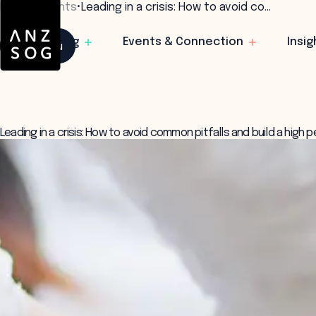
Home
•
Insights
•
Leading in a crisis: How to avoid co…
Learning
Events & Connection
Insig
Menu
Leading in a crisis: How to avoid common pitfalls and build a high