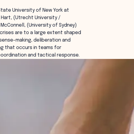
State University of New York at
t Hart, (Utrecht University /
 McConnell, (University of Sydney)
rises are to a large extent shaped
sense-making, deliberation and
g that occurs in teams for
coordination and tactical response.