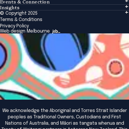
Events & Connection
Learning
Insights
Events & Connection
Tailored Solutions
© Copyright 2025
Insights
Alumni
Global Initiatives
Terms & Conditions
Insights Library
National Regulators
Browse All Programs & Courses
Privacy Policy
The Bridge
Browse All Events
Web design Melbourne
Academic Fellows Program
We acknowledge the Aboriginal and Torres Strait Islander
peoples as Traditional Owners, Custodians and First
Nations of Australia, and Māori as tangata whenua and