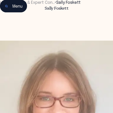
Home
•
Faculty & Expert Con…
•
Sally Foskett
Menu
Sally Foskett