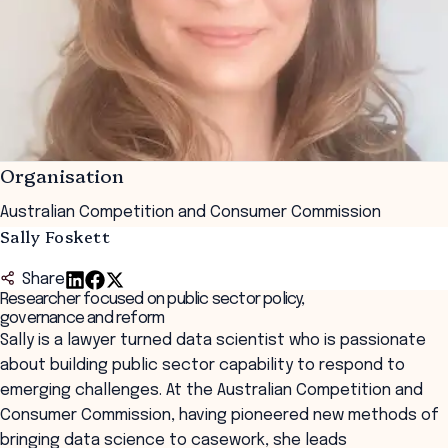
Organisation
Australian Competition and Consumer Commission
Sally Foskett
Share
Researcher focused on public sector policy,
governance and reform
Sally is a lawyer turned data scientist who is passionate
about building public sector capability to respond to
emerging challenges. At the Australian Competition and
Consumer Commission, having pioneered new methods of
bringing data science to casework, she leads