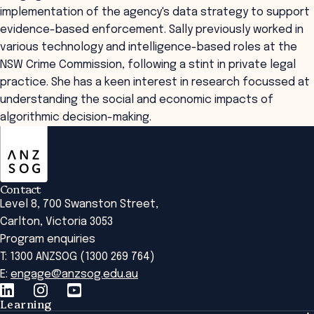
implementation of the agency's data strategy to support
evidence-based enforcement. Sally previously worked in
various technology and intelligence-based roles at the
NSW Crime Commission, following a stint in private legal
practice. She has a keen interest in research focussed at
understanding the social and economic impacts of
algorithmic decision-making.
ANZSOG
Contact
Level 8, 700 Swanston Street,
Carlton, Victoria 3053
Program enquiries
T: 1300 ANZSOG (1300 269 764)
E:
engage@anzsog.edu.au
Learning