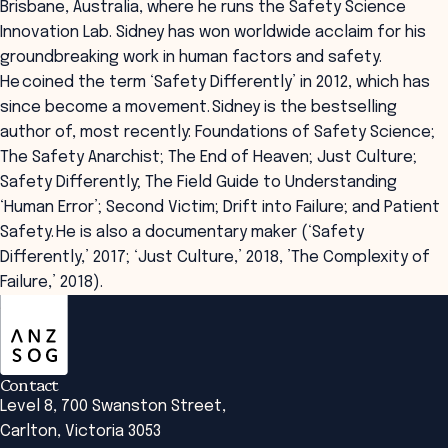
Brisbane, Australia, where he runs the Safety Science
Innovation Lab. Sidney has won worldwide acclaim for his
groundbreaking work in human factors and safety.
He coined the term ‘Safety Differently’ in 2012, which has
since become a movement. Sidney is the bestselling
author of, most recently: Foundations of Safety Science;
The Safety Anarchist; The End of Heaven; Just Culture;
Safety Differently; The Field Guide to Understanding
‘Human Error’; Second Victim; Drift into Failure; and Patient
Safety. He is also a documentary maker (‘Safety
Differently,’ 2017; ‘Just Culture,’ 2018, ’The Complexity of
Failure,’ 2018).
ANZSOG
Contact
Level 8, 700 Swanston Street,
Carlton, Victoria 3053