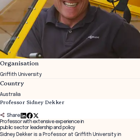
Organisation
Griffith University
Country
Australia
Professor Sidney Dekker
Share
Professor with extensive experience in
public sector leadership and policy
Sidney Dekker is a Professor at Griffith University in