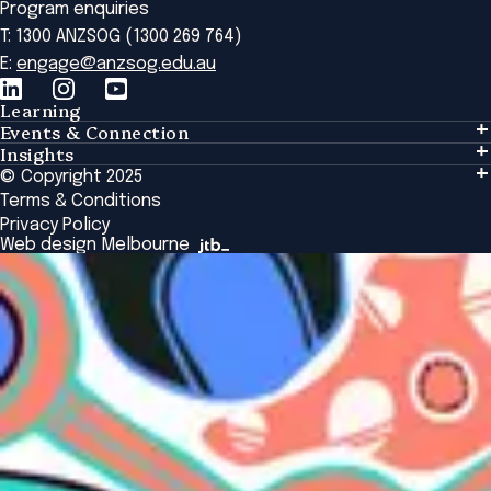
Program enquiries
T: 1300 ANZSOG (1300 269 764)
E:
engage@anzsog.edu.au
Learning
Events & Connection
Learning
Insights
Events & Connection
Tailored Solutions
© Copyright 2025
Insights
Alumni
Global Initiatives
Terms & Conditions
Insights Library
National Regulators
Browse All Programs & Courses
Privacy Policy
The Bridge
Browse All Events
Web design Melbourne
Academic Fellows Program