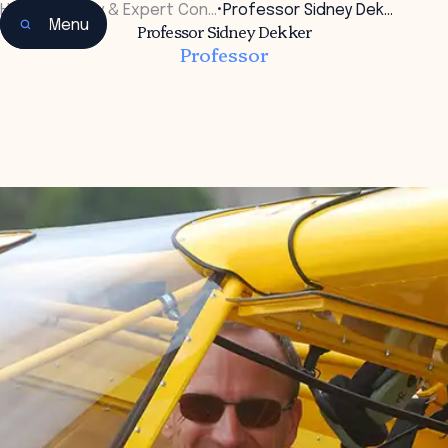
Home
•
Faculty & Expert Con…
•
Professor Sidney Dek…
Menu
Professor Sidney Dekker
Professor