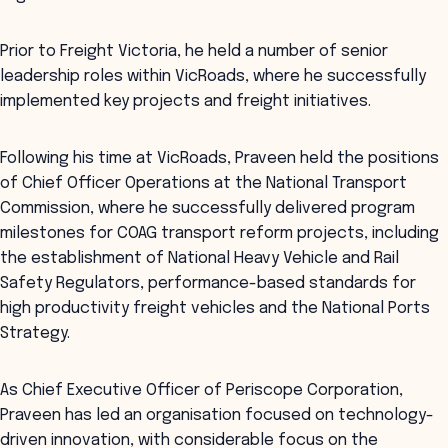
Prior to Freight Victoria, he held a number of senior
leadership roles within VicRoads, where he successfully
implemented key projects and freight initiatives.
Following his time at VicRoads, Praveen held the positions
of Chief Officer Operations at the National Transport
Commission, where he successfully delivered program
milestones for COAG transport reform projects, including
the establishment of National Heavy Vehicle and Rail
Safety Regulators, performance-based standards for
high productivity freight vehicles and the National Ports
Strategy.
As Chief Executive Officer of Periscope Corporation,
Praveen has led an organisation focused on technology-
driven innovation, with considerable focus on the