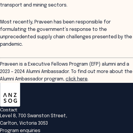
transport and mining sectors.
Most recently, Praveen has been responsible for
formulating the government’s response to the
unprecedented supply chain challenges presented by the
pandemic.
Praveen is a Executive Fellows Program (EFP) alumni and a
2023 – 2024 Alumni Ambassador. To find out more about the
Alumni Ambassador program,
click here
.
ANZSOG
Contact
Level 8, 700 Swanston Street,
Carlton, Victoria 3053
Program enquiries