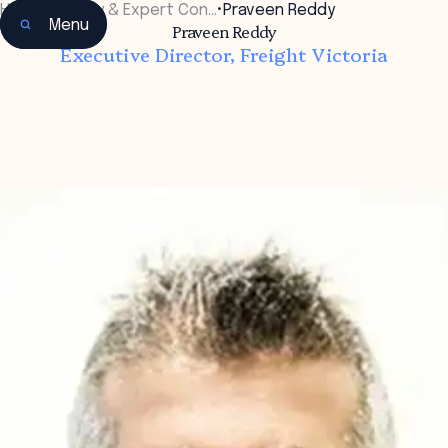
Home
•
Faculty & Expert Con…
•
Praveen Reddy
Menu
Praveen Reddy
Executive Director, Freight Victoria