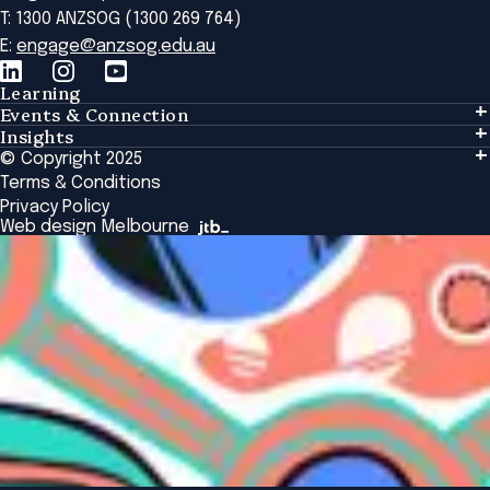
T: 1300 ANZSOG (1300 269 764)
E:
engage@anzsog.edu.au
Learning
Events & Connection
Learning
Insights
Events & Connection
Tailored Solutions
© Copyright 2025
Insights
Alumni
Global Initiatives
Terms & Conditions
Insights Library
National Regulators
Browse All Programs & Courses
Privacy Policy
The Bridge
Browse All Events
Web design Melbourne
Academic Fellows Program