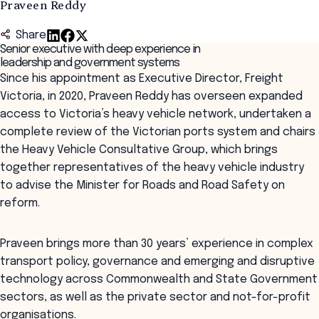
Praveen Reddy
Share
Senior executive with deep experience in
leadership and government systems
Since his appointment as Executive Director, Freight
Victoria, in 2020, Praveen Reddy has overseen expanded
access to Victoria’s heavy vehicle network, undertaken a
complete review of the Victorian ports system and chairs
the Heavy Vehicle Consultative Group, which brings
together representatives of the heavy vehicle industry
to advise the Minister for Roads and Road Safety on
reform.
Praveen brings more than 30 years’ experience in complex
transport policy, governance and emerging and disruptive
technology across Commonwealth and State Government
sectors, as well as the private sector and not-for-profit
organisations.