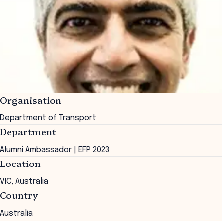
Organisation
Department of Transport
Department
Alumni Ambassador | EFP 2023
Location
VIC, Australia
Country
Australia