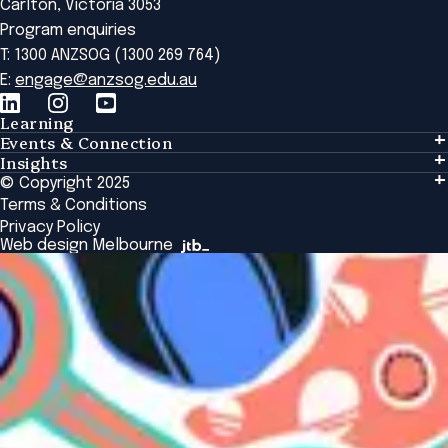
Carlton, Victoria 3053
Program enquiries
T: 1300 ANZSOG (1300 269 764)
E:
engage@anzsog.edu.au
Learning
Events & Connection
Learning
Insights
Events & Connection
Tailored Solutions
© Copyright 2025
Insights
Alumni
Global Initiatives
Terms & Conditions
Insights Library
National Regulators
Browse All Programs & Courses
Privacy Policy
The Bridge
Browse All Events
Web design Melbourne
Academic Fellows Program