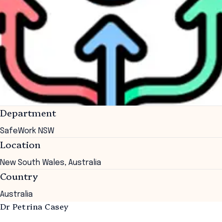
Department
SafeWork NSW
Location
New South Wales, Australia
Country
Australia
Dr Petrina Casey