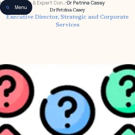
Home
•
Faculty & Expert Con…
•
Dr Petrina Casey
Menu
Dr Petrina Casey
Executive Director, Strategic and Corporate
Services