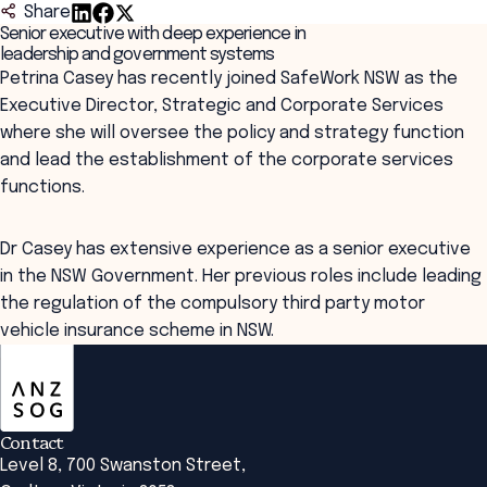
Share
Senior executive with deep experience in
leadership and government systems
Petrina Casey has recently joined SafeWork NSW as the
Executive Director, Strategic and Corporate Services
where she will oversee the policy and strategy function
and lead the establishment of the corporate services
functions.
Dr Casey has extensive experience as a senior executive
in the NSW Government. Her previous roles include leading
the regulation of the compulsory third party motor
vehicle insurance scheme in NSW.
ANZSOG
Contact
Level 8, 700 Swanston Street,