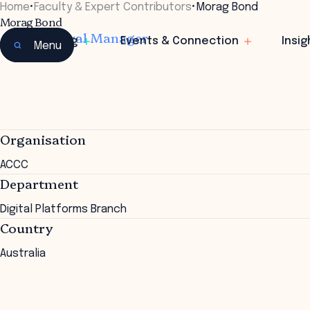
Home
•
Faculty & Expert Contributors
•
Morag Bond
Morag Bond
Joint General Manager
Learning
Events & Connection
Insig
Menu
Organisation
ACCC
Department
Digital Platforms Branch
Country
Australia