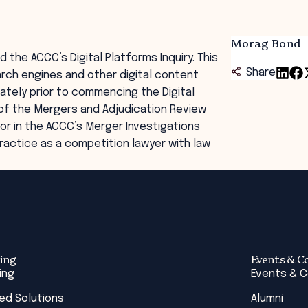
Morag Bond
the ACCC’s Digital Platforms Inquiry. This
Share
arch engines and other digital content
ately prior to commencing the Digital
of the Mergers and Adjudication Review
or in the ACCC’s Merger Investigations
practice as a competition lawyer with law
ing
Events & C
ing
Events & 
red Solutions
Alumni