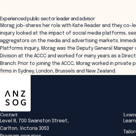
Experienced public sector leader and advisor
Morag job-shares her role with Kate Reader and they co-led 
inquiry looked at the impact of social media platforms, se
aggregators on the media and advertising markets. Immedi
Platforms Inquiry, Morag was the Deputy General Manager 
Division at the ACCC and worked for many years as a Direct
Branch. Prior to joining the ACCC, Morag worked in private 
firms in Sydney, London, Brussels and New Zealand.
ANZSOG
Contact
Learn
Level 8, 700 Swanston Street,
Learn
Carlton, Victoria 3053
Tailo