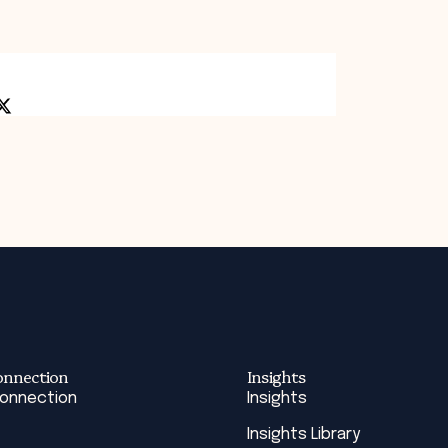
onnection
Insights
Connection
Insights
Insights Library