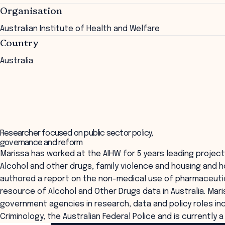
Organisation
Australian Institute of Health and Welfare
Country
Australia
Researcher focused on public sector policy,
governance and reform
Marissa has worked at the AIHW for 5 years leading projec
Alcohol and other drugs, family violence and housing and 
authored a report on the non-medical use of pharmaceutica
resource of Alcohol and Other Drugs data in Australia. Ma
government agencies in research, data and policy roles incl
Criminology, the Australian Federal Police and is currently