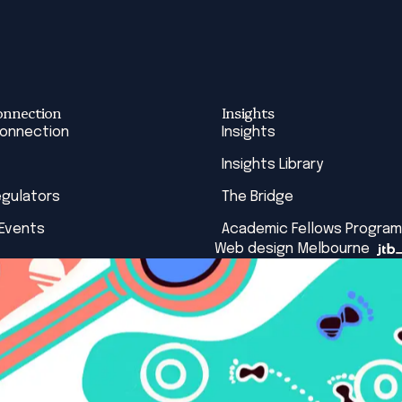
onnection
Insights
Connection
Insights
Insights Library
egulators
The Bridge
 Events
Academic Fellows Program
Web design Melbourne