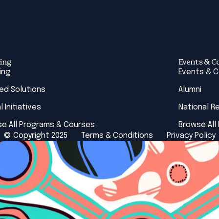
ing
Events & C
ing
Events & 
red Solutions
Alumni
l Initiatives
National R
e All Programs & Courses
Browse All
© Copyright 2025
Terms & Conditions
Privacy Policy