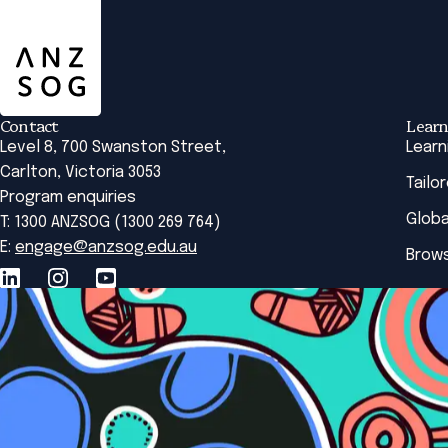
ANZSOG
Contact
Learn
Level 8, 700 Swanston Street,
Learn
Carlton, Victoria 3053
Tailo
Program enquiries
Globa
T: 1300 ANZSOG (1300 269 764)
E:
engage@anzsog.edu.au
Brows