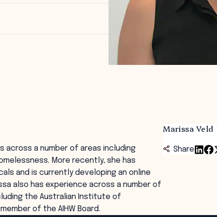
Marissa Veld
ts across a number of areas including
Share
homelessness. More recently, she has
ls and is currently developing an online
rissa also has experience across a number of
uding the Australian Institute of
 a member of the AIHW Board.