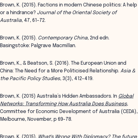
Brown, K. (2015). Factions in modern Chinese politics: A help
or a hindrance?
Journal of the Oriental Society of
Australia
, 47, 61-72.
Brown, K. (2015).
Contemporary China
, 2nd edn.
Basingstoke: Palgrave Macmillan.
Brown, K., & Beatson, S. (2016). The European Union and
China: The Need for a More Politicised Relationship.
Asia &
the Pacific Policy Studies
, 3(3), 412-419.
Brown, K. (2015) Australia’s Hidden Ambassadors. In
Global
Networks: Transforming How Australia Does Business
,
Committee for Economic Development of Australia (CEDA),
Melbourne, November, p 69-78.
Brown, K. (2015).
What's Wrong With Diplomacy? The future