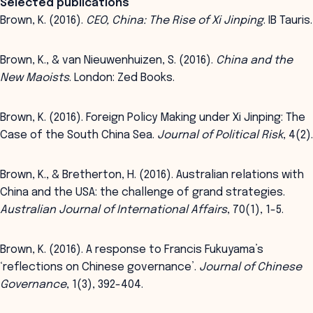
Selected publications
Brown, K. (2016).
CEO, China: The Rise of Xi Jinping
. IB Tauris.
Brown, K., & van Nieuwenhuizen, S. (2016).
China and the
New Maoists
. London: Zed Books.
Brown, K. (2016). Foreign Policy Making under Xi Jinping: The
Case of the South China Sea.
Journal of Political Risk
, 4(2).
Brown, K., & Bretherton, H. (2016). Australian relations with
China and the USA: the challenge of grand strategies.
Australian Journal of International Affairs
, 70(1), 1-5.
Brown, K. (2016). A response to Francis Fukuyama’s
‘reflections on Chinese governance’.
Journal of Chinese
Governance
, 1(3), 392-404.