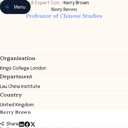
Home
•
Faculty & Expert Con…
•
Kerry Brown
Menu
Kerry Brown
Professor of Chinese Studies
Organisation
Kings College London
Department
Lau China Institute
Country
United Kingdom
Kerry Brown
Share