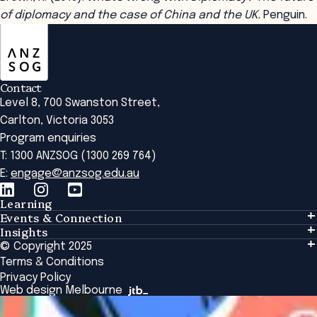
of diplomacy and the case of China and the UK.
Penguin.
ANZSOG
Contact
Level 8, 700 Swanston Street,
Carlton, Victoria 3053
Program enquiries
T: 1300 ANZSOG (1300 269 764)
E:
engage@anzsog.edu.au
Learning
Events & Connection
Learning
Insights
Events & Connection
Tailored Solutions
© Copyright 2025
Insights
Alumni
Global Initiatives
Terms & Conditions
Insights Library
National Regulators
Browse All Programs & Courses
Privacy Policy
The Bridge
Browse All Events
Web design Melbourne
Academic Fellows Program