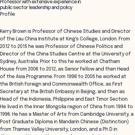
Professor with extensive experience in
public sector leadership and policy
Profile
Kerry Brown is Professor of Chinese Studies and Director
of the Lau China Institute at King's College, London. From
2012 to 2015 he was Professor of Chinese Politics and
Director of the China Studies Centre at the University of
Sydney, Australia. Prior to this he worked at Chatham
House from 2006 to 2012, as Senior Fellow and then Head
of the Asia Programme. From 1998 to 2005 he worked at
the British Foreign and Commonwealth Office, as First
Secretary at the British Embassy in Beijing, and then as
Head of the Indonesia, Philippine and East Timor Section.
He lived in the Inner Mongolia region of China from 1994 to
1996. He has a Master of Arts from Cambridge University, a
Post Graduate Diploma in Mandarin Chinese (Distinction)
from Thames Valley University, London, and a Ph D in