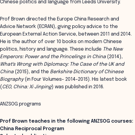
Chinese politics and language from Leeds University.
Prof Brown directed the Europe China Research and
Advice Network (ECRAN), giving policy advice to the
European External Action Service, between 2011 and 2014.
He is the author of over 10 books on modern Chinese
politics, history and language. These include
The New
Emperors: Power and the Princelings in China
(2014),
What's Wrong with Diplomacy: The Case of the UK and
China
(2015), and the
Berkshire Dictionary of Chinese
Biography
(in Four Volumes- 2014-2015). His latest book
(
CEO, China: Xi Jinping
) was published in 2016.
ANZSOG programs
Prof Brown teaches in the following ANZSOG courses:
China Reciprocal Program