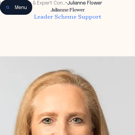
Home
•
Faculty & Expert Con…
•
Julianne Flower
Menu
Julianne Flower
Leader Scheme Support