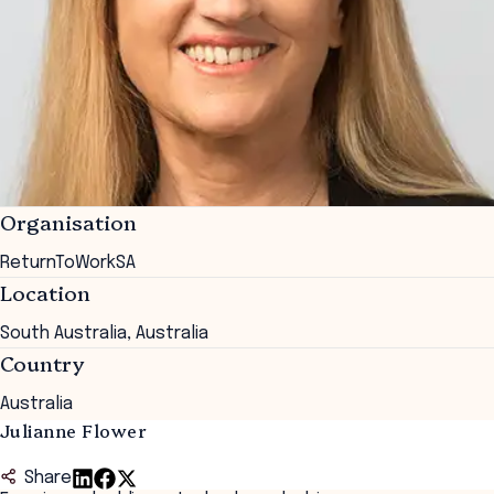
Organisation
ReturnToWorkSA
Location
South Australia, Australia
Country
Australia
Julianne Flower
Share