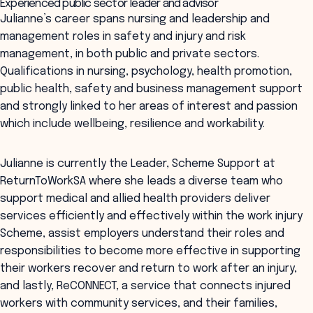
Experienced public sector leader and advisor
Julianne’s career spans nursing and leadership and
management roles in safety and injury and risk
management, in both public and private sectors.
Qualifications in nursing, psychology, health promotion,
public health, safety and business management support
and strongly linked to her areas of interest and passion
which include wellbeing, resilience and workability.
Julianne is currently the Leader, Scheme Support at
ReturnToWorkSA where she leads a diverse team who
support medical and allied health providers deliver
services efficiently and effectively within the work injury
Scheme, assist employers understand their roles and
responsibilities to become more effective in supporting
their workers recover and return to work after an injury,
and lastly, ReCONNECT, a service that connects injured
workers with community services, and their families,