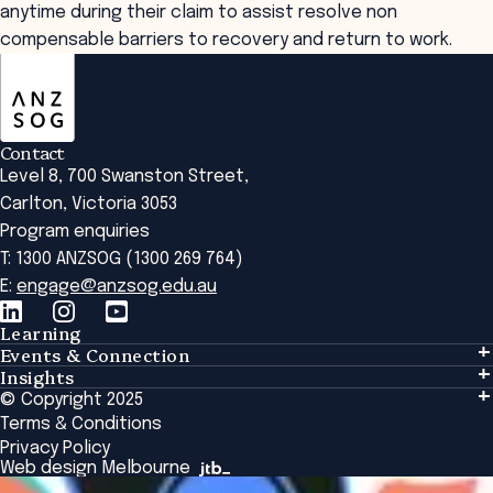
anytime during their claim to assist resolve non
compensable barriers to recovery and return to work.
ANZSOG
Contact
Level 8, 700 Swanston Street,
Carlton, Victoria 3053
Program enquiries
T: 1300 ANZSOG (1300 269 764)
E:
engage@anzsog.edu.au
Learning
Events & Connection
Learning
Insights
Events & Connection
Tailored Solutions
© Copyright 2025
Insights
Alumni
Global Initiatives
Terms & Conditions
Insights Library
National Regulators
Browse All Programs & Courses
Privacy Policy
The Bridge
Browse All Events
Web design Melbourne
Academic Fellows Program