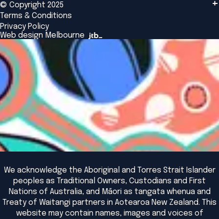
© Copyright 2025
Insights
Alumni
Global Initiatives
Terms & Conditions
Insights Library
National Regulators
Browse All Programs & Courses
Privacy Policy
The Bridge
Browse All Events
Web design Melbourne
Academic Fellows Program
We acknowledge the Aboriginal and Torres Strait Islander
peoples as Traditional Owners, Custodians and First
Nations of Australia, and Māori as tangata whenua and
Treaty of Waitangi partners in Aotearoa New Zealand. This
website may contain names, images and voices of