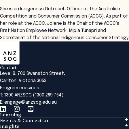
She is an Indigenous Outreach Officer at the Australian
Competition and Consumer Commission (ACCC). As part of
her role at the ACCC, Jolene is the Chair of the ACCC’s
First Nation Employee Network, Mipla Tunapri and
Secretariat of the National Indigenous Consumer Strategy.
ANZSOG
Contact
Level 8, 700 Swanston Street,
Carlton, Victoria 3053
Program enquiries
T: 1300 ANZSOG (1300 269 764)
E:
engage@anzsog.edu.au
Learning
Events & Connection
Learning
Insights
Events & Connection
Tailored Solutions