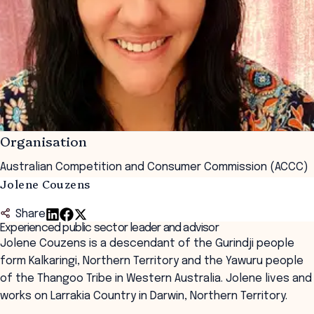
Organisation
Australian Competition and Consumer Commission (ACCC)
Jolene Couzens
Share
Experienced public sector leader and advisor
Jolene Couzens is a descendant of the Gurindji people
form Kalkaringi, Northern Territory and the Yawuru people
of the Thangoo Tribe in Western Australia. Jolene lives and
works on Larrakia Country in Darwin, Northern Territory.