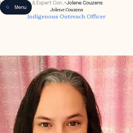
Home
•
Faculty & Expert Con…
•
Jolene Couzens
Menu
Jolene Couzens
Indigenous Outreach Officer