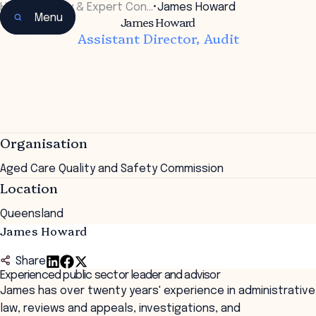
Home
•
Faculty & Expert Con…
•
James Howard
Menu
James Howard
Assistant Director, Audit
Organisation
Aged Care Quality and Safety Commission
Location
Queensland
James Howard
Share
Experienced public sector leader and advisor
James has over twenty years' experience in administrative
law, reviews and appeals, investigations, and