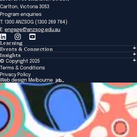
Carlton, Victoria 3053
Program enquiries
T: 1300 ANZSOG (1300 269 764)
E:
engage@anzsog.edu.au
Learning
Events & Connection
Learning
Insights
Events & Connection
Tailored Solutions
© Copyright 2025
Insights
Alumni
Global Initiatives
Terms & Conditions
Insights Library
National Regulators
Browse All Programs & Courses
Privacy Policy
The Bridge
Browse All Events
Web design Melbourne
Academic Fellows Program