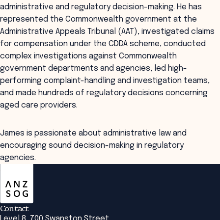
administrative and regulatory decision-making. He has
represented the Commonwealth government at the
Administrative Appeals Tribunal (AAT), investigated claims
for compensation under the CDDA scheme, conducted
complex investigations against Commonwealth
government departments and agencies, led high-
performing complaint-handling and investigation teams,
and made hundreds of regulatory decisions concerning
aged care providers.
James is passionate about administrative law and
encouraging sound decision-making in regulatory
agencies.
ANZSOG
Contact
Level 8, 700 Swanston Street,