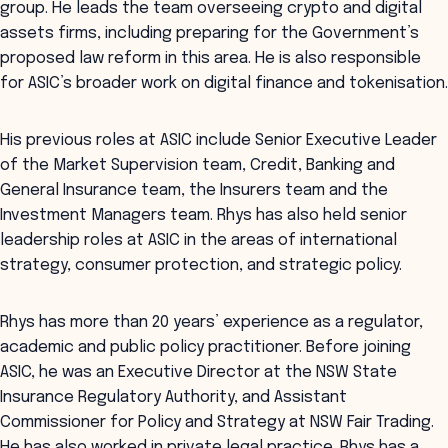
group. He leads the team overseeing crypto and digital
assets firms, including preparing for the Government’s
proposed law reform in this area. He is also responsible
for ASIC’s broader work on digital finance and tokenisation.
His previous roles at ASIC include Senior Executive Leader
of the Market Supervision team, Credit, Banking and
General Insurance team, the Insurers team and the
Investment Managers team. Rhys has also held senior
leadership roles at ASIC in the areas of international
strategy, consumer protection, and strategic policy.
Rhys has more than 20 years’ experience as a regulator,
academic and public policy practitioner. Before joining
ASIC, he was an Executive Director at the NSW State
Insurance Regulatory Authority, and Assistant
Commissioner for Policy and Strategy at NSW Fair Trading.
He has also worked in private legal practice. Rhys has a