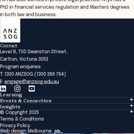
PhD in financial services regulation and Masters degrees
in both law and business.
ANZSOG
Contact
Level 8, 700 Swanston Street,
Carlton, Victoria 3053
Program enquiries
T: 1300 ANZSOG (1300 269 764)
E:
engage@anzsog.edu.au
Learning
Events & Connection
Learning
Insights
Events & Connection
Tailored Solutions
© Copyright 2025
Insights
Alumni
Global Initiatives
Terms & Conditions
Insights Library
National Regulators
Browse All Programs & Courses
Privacy Policy
The Bridge
Browse All Events
Web design Melbourne