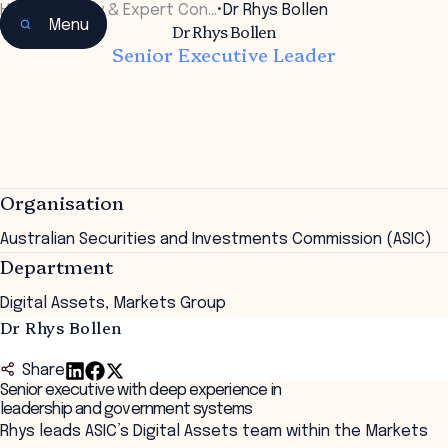
Home
•
Faculty & Expert Con…
•
Dr Rhys Bollen
Menu
Dr Rhys Bollen
Senior Executive Leader
Organisation
Australian Securities and Investments Commission (ASIC)
Department
Digital Assets, Markets Group
Dr Rhys Bollen
Share
Senior executive with deep experience in
leadership and government systems
Rhys leads ASIC’s Digital Assets team within the Markets