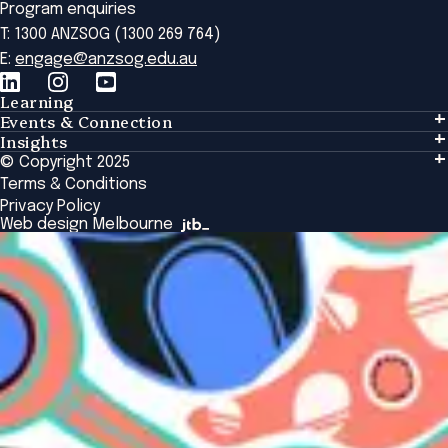
Program enquiries
T: 1300 ANZSOG (1300 269 764)
E:
engage@anzsog.edu.au
Learning
Events & Connection
Learning
Insights
Events & Connection
Tailored Solutions
© Copyright 2025
Insights
Alumni
Global Initiatives
Terms & Conditions
Insights Library
National Regulators
Browse All Programs & Courses
Privacy Policy
The Bridge
Browse All Events
Web design Melbourne
Academic Fellows Program