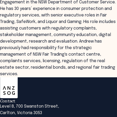
Engagement in the NSW Department of Customer Service.
He has 30 years’ experience in consumer protection and
regulatory services, with senior executive roles in Fair
Trading, SafeWork, and Liquor and Gaming. His role includes
assisting customers with regulatory complaints,
stakeholder management, community education, digital
development, research and evaluation. Andrew has
previously had responsibility for the strategic
management of NSW Fair Trading's contact centre,
complaints services, licensing, regulation of the real
estate sector, residential bonds, and regional fair trading
services.
ANZSOG
Contact
Level 8, 700 Swanston Street,
Carlton, Victoria 3053