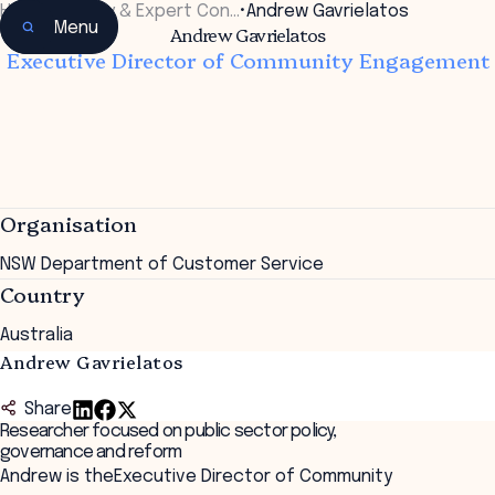
Home
•
Faculty & Expert Con…
•
Andrew Gavrielatos
Menu
Andrew Gavrielatos
Executive Director of Community Engagement
Organisation
NSW Department of Customer Service
Country
Australia
Andrew Gavrielatos
Share
Researcher focused on public sector policy,
governance and reform
Andrew is theExecutive Director of Community