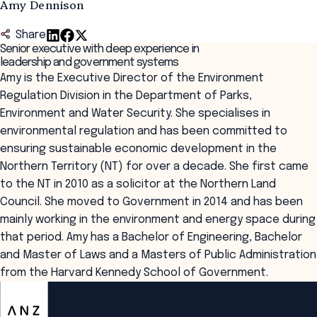
Amy Dennison
Share
Senior executive with deep experience in
leadership and government systems
Amy is the Executive Director of the Environment
Regulation Division in the Department of Parks,
Environment and Water Security. She specialises in
environmental regulation and has been committed to
ensuring sustainable economic development in the
Northern Territory (NT) for over a decade. She first came
to the NT in 2010 as a solicitor at the Northern Land
Council. She moved to Government in 2014 and has been
mainly working in the environment and energy space during
that period. Amy has a Bachelor of Engineering, Bachelor
and Master of Laws and a Masters of Public Administration
from the Harvard Kennedy School of Government.
ANZSOG