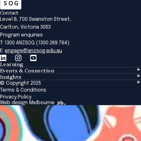
Contact
Level 8, 700 Swanston Street,
Carlton, Victoria 3053
Program enquiries
T: 1300 ANZSOG (1300 269 764)
E:
engage@anzsog.edu.au
Learning
Events & Connection
Learning
Insights
Events & Connection
Tailored Solutions
© Copyright 2025
Insights
Alumni
Global Initiatives
Terms & Conditions
Insights Library
National Regulators
Browse All Programs & Courses
Privacy Policy
The Bridge
Browse All Events
Web design Melbourne
Academic Fellows Program