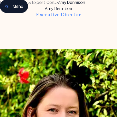
Home
•
Faculty & Expert Con…
•
Amy Dennison
Menu
Amy Dennison
Executive Director