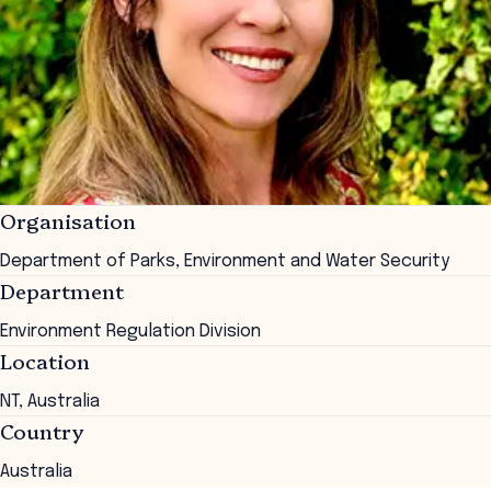
Organisation
Department of Parks, Environment and Water Security
Department
Environment Regulation Division
Location
NT, Australia
Country
Australia