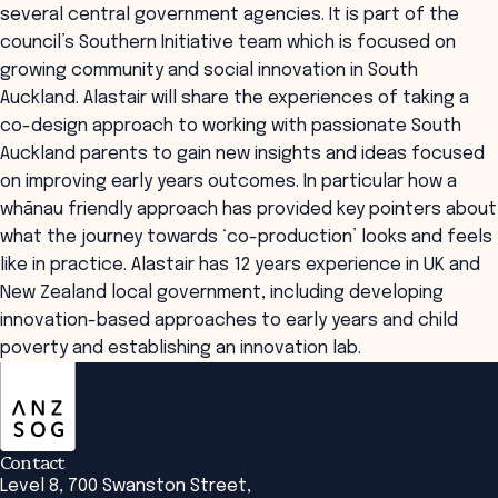
several central government agencies. It is part of the
council’s Southern Initiative team which is focused on
growing community and social innovation in South
Auckland. Alastair will share the experiences of taking a
co-design approach to working with passionate South
Auckland parents to gain new insights and ideas focused
on improving early years outcomes. In particular how a
whānau friendly approach has provided key pointers about
what the journey towards ‘co-production’ looks and feels
like in practice. Alastair has 12 years experience in UK and
New Zealand local government, including developing
innovation-based approaches to early years and child
poverty and establishing an innovation lab.
ANZSOG
Contact
Level 8, 700 Swanston Street,