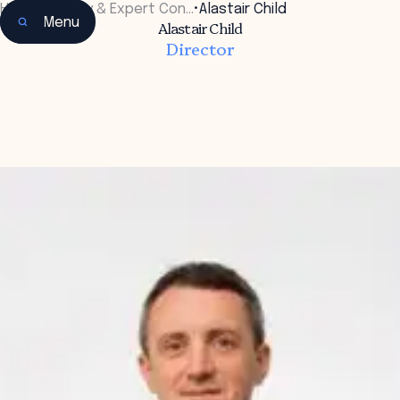
Home
•
Faculty & Expert Con…
•
Alastair Child
Menu
Alastair Child
Director