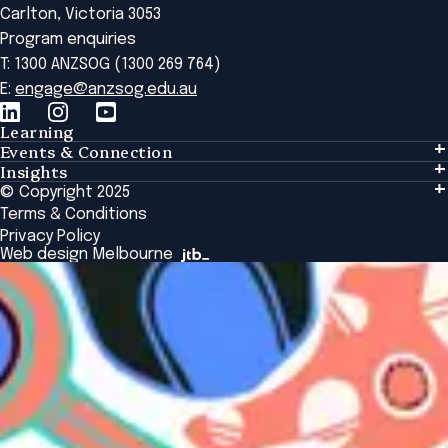
Carlton, Victoria 3053
Program enquiries
T: 1300 ANZSOG (1300 269 764)
E:
engage@anzsog.edu.au
Learning
Events & Connection
Learning
Insights
Events & Connection
Tailored Solutions
© Copyright 2025
Insights
Alumni
Global Initiatives
Terms & Conditions
Insights Library
National Regulators
Browse All Programs & Courses
Privacy Policy
The Bridge
Browse All Events
Web design Melbourne
Academic Fellows Program