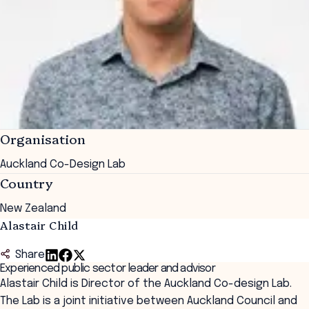
Organisation
Auckland Co-Design Lab
Country
New Zealand
Alastair Child
Share
Experienced public sector leader and advisor
Alastair Child is Director of the Auckland Co-design Lab.
The Lab is a joint initiative between Auckland Council and