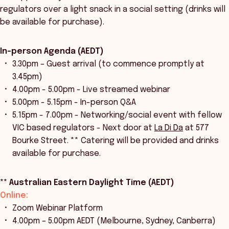
regulators over a light snack in a social setting (drinks will
be available for purchase).
In-person Agenda (AEDT)
3.30pm – Guest arrival (to commence promptly at
3.45pm)
4.00pm - 5.00pm - Live streamed webinar
5.00pm - 5.15pm - In-person Q&A
5.15pm - 7.00pm -
Networking/social event with fellow
VIC based regulators - Next door at
La Di Da
at 577
Bourke Street. ** Catering will be provided and drinks
available for purchase.
** Australian Eastern Daylight Time (AEDT)
Online:
Zoom Webinar Platform
4.00pm – 5.00pm AEDT (Melbourne, Sydney, Canberra)