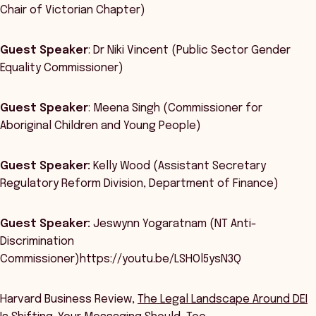
Chair of Victorian Chapter)
Guest Speaker
: Dr Niki Vincent (Public Sector Gender
Equality Commissioner)
Guest Speaker
: Meena Singh (Commissioner for
Aboriginal Children and Young People)
Guest Speaker:
Kelly Wood (Assistant Secretary
Regulatory Reform Division, Department of Finance)
Guest Speaker:
Jeswynn Yogaratnam (NT Anti-
Discrimination
Commissioner)https://youtu.be/LSHOl5ysN3Q
Harvard Business Review,
The Legal Landscape Around DEI