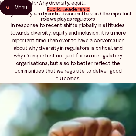
Home
•
Events
•
Why diversity, equit…
Menu
Public Leadership
Home
Why diversity, equity and inclusion matters and the important
role we play as regulators
Events & Connection
In response to recent shifts globally in attitudes
towards diversity, equity and inclusion, it is a more
important time than ever to have a conversation
about why diversity in regulators is critical, and
why it's important not just for us as regulatory
organisations, but also to better reflect the
communities that we regulate to deliver good
outcomes.