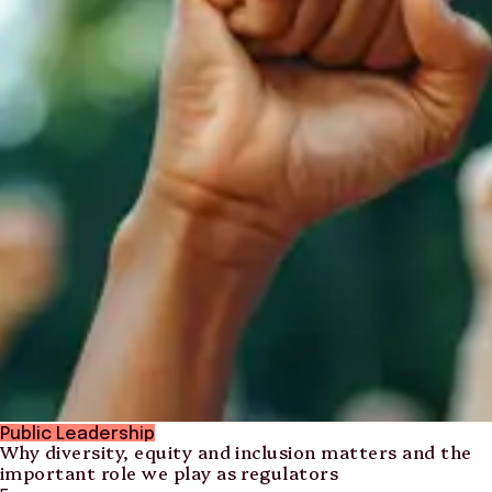
Public Leadership
Why diversity, equity and inclusion matters and the
important role we play as regulators