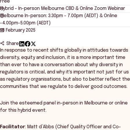
Free
Hybrid - In-person Melbourne CBD & Online Zoom Webinar
Melbourne In-person: 3.30pm - 7.00pm (AEDT) & Online
-4.00pm-5.00pm (AEDT)
18 February 2025
Share
In response to recent shifts globally in attitudes towards
diversity, equity and inclusion, it is a more important time
than ever to have a conversation about why diversity in
regulators is critical, and why it's important not just for us
as regulatory organisations, but also to better reflect the
communities that we regulate to deliver good outcomes.
Join the esteemed panel in-person in Melbourne or online
for this hybrid event.
Facilitator
: Matt d’Abbs (Chief Quality Officer and Co-