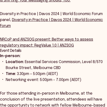
Is Shifting. Your Messaging Should, Too.
Diversity in Practice | Davos 2024 | World Economic Forum
panel,
Diversity in Practice | Davos 2024 | World Economic
Forum
NRCoP and ANZSOG present: Better ways to assess
regulatory impact: RegValue 1.0 | ANZSOG
Event Details
In-person:
Location
: Essential Services Commission, Level 8/570
Bourke Street, Melbourne CBD
Time
: 3.30pm – 5.00pm (AEDT)
Networking event: 5.00pm - 7.00pm (AEDT)
For those attending in-person in Melbourne, at the
conclusion of the live presentation, attendees will have
the opportunity to network with fellow Melbourne-based