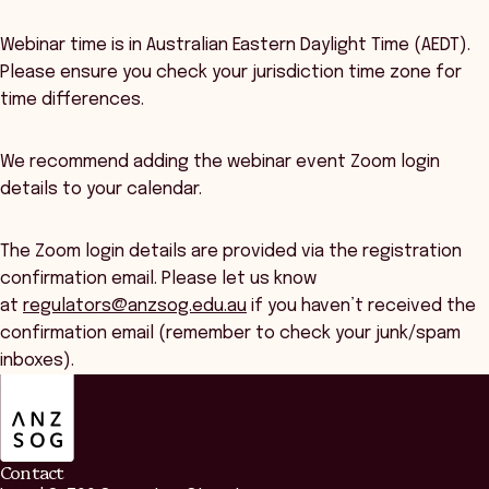
Webinar time is in Australian Eastern Daylight Time (AEDT).
Please ensure you check your jurisdiction time zone for
time differences.
We recommend adding the webinar event Zoom login
details to your calendar.
The Zoom login details are provided via the registration
confirmation email. Please let us know
at
regulators@anzsog.edu.au
if you haven’t received the
confirmation email (remember to check your junk/spam
inboxes).
ANZSOG
Contact