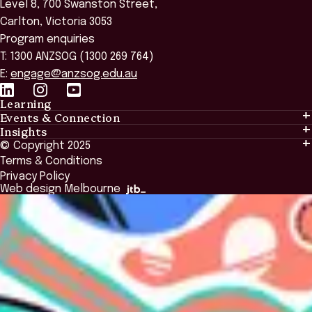
Level 8, 700 Swanston Street,
Carlton, Victoria 3053
Program enquiries
T: 1300 ANZSOG (1300 269 764)
E:
engage@anzsog.edu.au
Learning
Events & Connection
Learning
Insights
Events & Connection
Tailored Solutions
© Copyright 2025
Insights
Alumni
Global Initiatives
Terms & Conditions
Insights Library
National Regulators
Browse All Programs & Courses
Privacy Policy
The Bridge
Browse All Events
Web design Melbourne
Academic Fellows Program