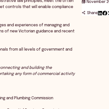
istrative law principles, meet the often
18 November 2
 set controls that will enable compliance
Share
enges and experiences of managing and
ns of new Victorian guidance and recent
nals from all levels of government and
 connecting and building the
ertaking any form of commercial activity
ilding and Plumbing Commission