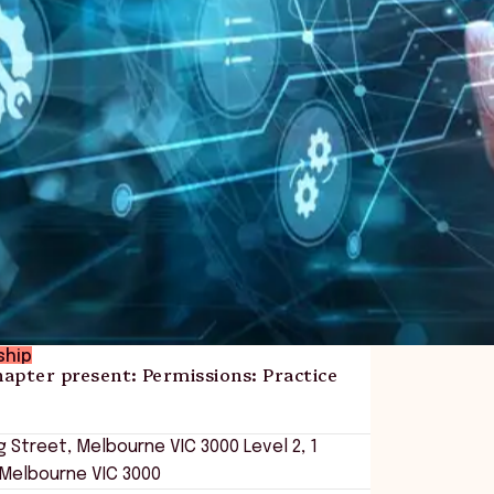
ship
apter present: Permissions: Practice
ing Street, Melbourne VIC 3000
Level 2, 1
 Melbourne VIC 3000