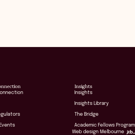
onnection
Insights
Connection
Insights
Insights Library
egulators
The Bridge
 Events
Academic Fellows Program
Web design Melbourne