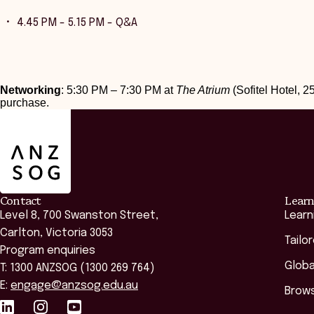
4.45 PM - 5.15 PM - Q&A
Networking
: 5:30 PM – 7:30 PM at
The Atrium
(Sofitel Hotel, 25
purchase.
ANZSOG
Contact
Learn
Level 8, 700 Swanston Street,
Learn
Carlton, Victoria 3053
Tailo
Program enquiries
Globa
T: 1300 ANZSOG (1300 269 764)
E:
engage@anzsog.edu.au
Brows