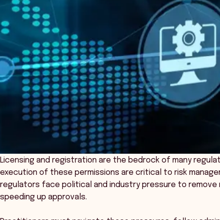
Licensing and registration are the bedrock of many regula
execution of these permissions are critical to risk mana
regulators face political and industry pressure to remove 
speeding up approvals.