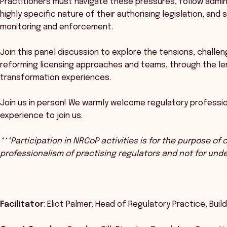
Practitioners must navigate these pressures, follow admin
highly specific nature of their authorising legislation, and
monitoring and enforcement.
Join this panel discussion to explore the tensions, chall
reforming licensing approaches and teams, through the le
transformation experiences.
Join us in person! We warmly welcome regulatory professio
experience to join us.
***Participation in NRCoP activities is for the purpose of
professionalism of practising regulators and not for und
Facilitator
: Eliot Palmer, Head of Regulatory Practice, Bu