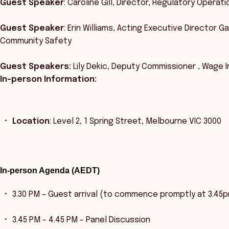
Guest Speaker
: Caroline Gill, Director, Regulatory Opera
Guest Speaker
: Erin Williams, Acting Executive Director 
Community Safety
Guest Speakers:
Lily Dekic, Deputy Commissioner , Wage 
In-person Information:
Location
: Level 2, 1 Spring Street, Melbourne VIC 3000
In-person Agenda (AEDT)
3.30 PM – Guest arrival (to commence promptly at 3.45
3.45 PM - 4.45 PM - Panel Discussion