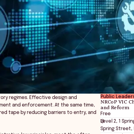
Public Leader
tory regimes. Effective design and
NRCoP VIC Ch
gement and enforcement. At the same time,
and Reform
red tape by reducing barriers to entry, and
Free
Level 2, 1 Spr
Spring Street,