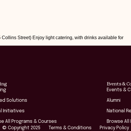
 Collins Street) Enjoy light catering, with drinks available for
ing
Events & C
ing
Events & 
red Solutions
Alumni
l Initiatives
National R
e All Programs & Courses
Browse All
© Copyright 2025
Terms & Conditions
Privacy Policy