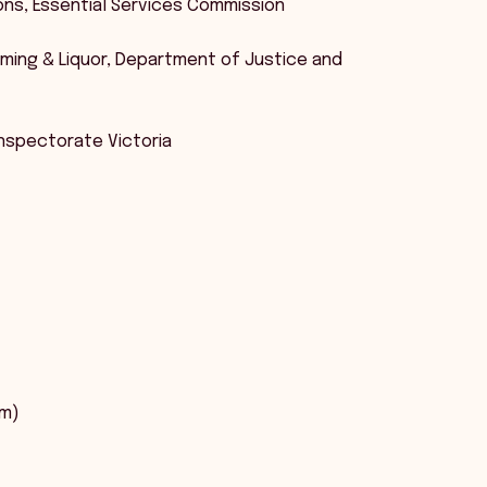
tions, Essential Services Commission
Gaming & Liquor, Department of Justice and
Inspectorate Victoria
pm)