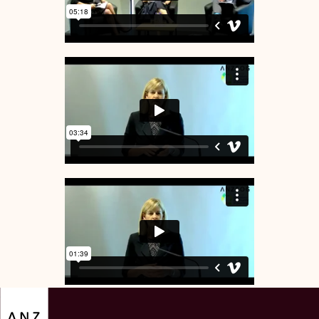
ANZSOG