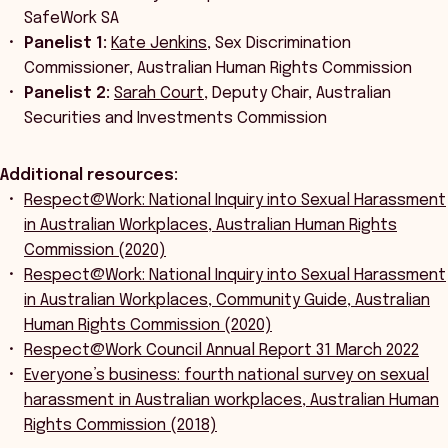
SafeWork SA
Panelist 1:
Kate Jenkins
, Sex Discrimination
Commissioner, Australian Human Rights Commission
Panelist 2:
Sarah Court
, Deputy Chair, Australian
Securities and Investments Commission
Additional resources:
Respect@Work: National Inquiry into Sexual Harassment
in Australian Workplaces, Australian Human Rights
Commission (2020)
Respect@Work: National Inquiry into Sexual Harassment
in Australian Workplaces, Community Guide, Australian
Human Rights Commission (2020)
Respect@Work Council Annual Report 31 March 2022
Everyone’s business: fourth national survey on sexual
harassment in Australian workplaces, Australian Human
Rights Commission (2018)