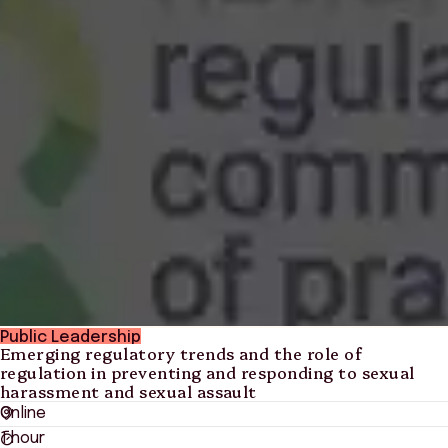
Public Leadership
Emerging regulatory trends and the role of
regulation in preventing and responding to sexual
harassment and sexual assault
Online
1 hour