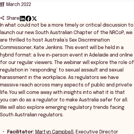
17 March 2022
Share
In what could not be a more timely or critical discussion to
launch our new South Australian Chapter of the NRCoP, we
are thrilled to host Australia’s Sex Discrimination
Commissioner, Kate Jenkins. This event will be held in a
hybrid format: a live in-person event in Adelaide and online
for our regular viewers. The webinar will explore the role of
regulation in ‘responding’ to sexual assault and sexual
harassment in the workplace. As regulators we have
massive reach across many aspects of public and private
life. You will come away with insights into what it is that
you can do as a regulator to make Australia safer for all.
We will also explore emerging regulatory trends facing
South Australian regulators.
Facilitator:
Martyn Campbell
, Executive Director