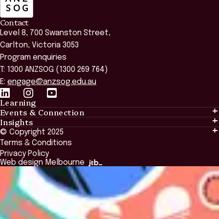
Contact
Level 8, 700 Swanston Street,
Carlton, Victoria 3053
Program enquiries
T: 1300 ANZSOG (1300 269 764)
E:
engage@anzsog.edu.au
Learning
Events & Connection
Learning
Insights
Events & Connection
Tailored Solutions
© Copyright 2025
Insights
Alumni
Global Initiatives
Terms & Conditions
Insights Library
National Regulators
Browse All Programs & Courses
Privacy Policy
The Bridge
Browse All Events
Web design Melbourne
Academic Fellows Program