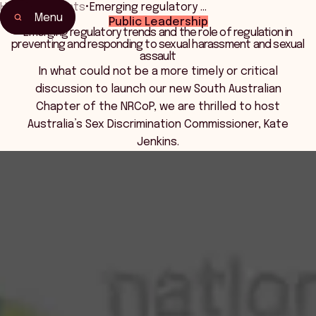
Home
•
Events
•
Emerging regulatory …
Menu
Public Leadership
Home
Emerging regulatory trends and the role of regulation in
preventing and responding to sexual harassment and sexual
Events & Connection
assault
In what could not be a more timely or critical
discussion to launch our new South Australian
Chapter of the NRCoP, we are thrilled to host
Australia’s Sex Discrimination Commissioner, Kate
Jenkins.