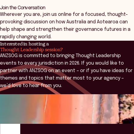
Join the Conversation
Wherever you are, join us online for a focused, thought-
provoking discussion on how Australia and Aotearoa can
help shape and strengthen their governance futures in a
rapidly changing world.
Interested in hosting a
Thought Leadership session?
ANZSOG is committed to bringing Thought Leadership
events to every jurisdiction in 2026. If you would like to
partner with ANZSOG on an event – or if you have ideas for
themes and topics that matter most to your agency –
we’d love to hear from you.
Contact Us
ANZSOG
Overview
What We'll Explore
Key People
Why Attend