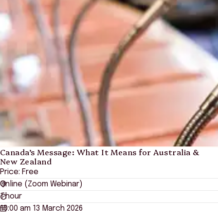
Canada’s Message: What It Means for Australia &
New Zealand
Price: Free
Online (Zoom Webinar)
1 hour
10:00 am 13 March 2026