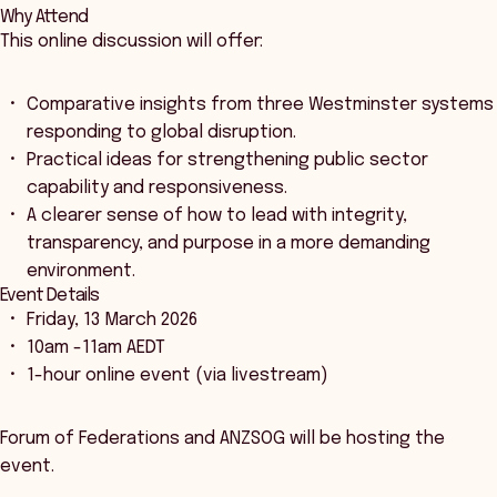
Why Attend
This online discussion will offer:
Comparative insights from three Westminster systems
responding to global disruption.
Practical ideas for strengthening public sector
capability and responsiveness.
A clearer sense of how to lead with integrity,
transparency, and purpose in a more demanding
environment.
Event Details
Friday, 13 March 2026
10am -11am AEDT
1-hour online event (via livestream)
Forum of Federations and ANZSOG will be hosting the
event.