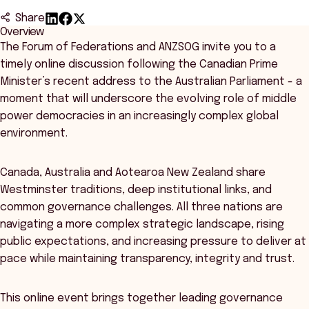
Share
Overview
The Forum of Federations and ANZSOG invite you to a
timely online discussion following the Canadian Prime
Minister’s recent address to the Australian Parliament - a
moment that will underscore the evolving role of middle
power democracies in an increasingly complex global
environment.
Canada, Australia and Aotearoa New Zealand share
Westminster traditions, deep institutional links, and
common governance challenges. All three nations are
navigating a more complex strategic landscape, rising
public expectations, and increasing pressure to deliver at
pace while maintaining transparency, integrity and trust.
This online event brings together leading governance