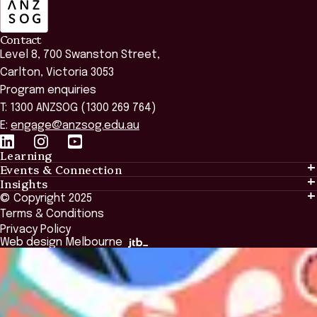
Contact
Level 8, 700 Swanston Street,
Carlton, Victoria 3053
Program enquiries
T: 1300 ANZSOG (1300 269 764)
E:
engage@anzsog.edu.au
Learning
Events & Connection
Learning
Insights
Events & Connection
Tailored Solutions
© Copyright 2025
Insights
Alumni
Global Initiatives
Terms & Conditions
Insights Library
National Regulators
Browse All Programs & Courses
Privacy Policy
The Bridge
Browse All Events
Web design Melbourne
Academic Fellows Program