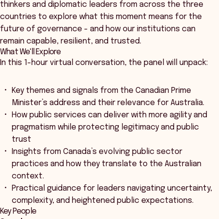
thinkers and diplomatic leaders from across the three
countries to explore what this moment means for the
future of governance - and how our institutions can
remain capable, resilient, and trusted.
What We'll Explore
In this 1-hour virtual conversation, the panel will unpack:
Key themes and signals from the Canadian Prime
Minister’s address and their relevance for Australia.
How public services can deliver with more agility and
pragmatism while protecting legitimacy and public
trust
Insights from Canada’s evolving public sector
practices and how they translate to the Australian
context.
Practical guidance for leaders navigating uncertainty,
complexity, and heightened public expectations.
Key People