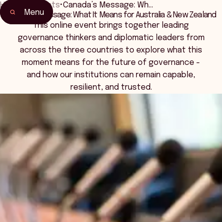
Home
•
Events
•
Canada’s Message: Wh…
Menu
Canada’s Message: What It Means for Australia & New Zealand
Home
This online event brings together leading
Events & Connection
governance thinkers and diplomatic leaders from
across the three countries to explore what this
moment means for the future of governance -
and how our institutions can remain capable,
resilient, and trusted.