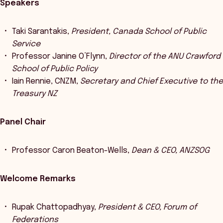
Speakers
Taki Sarantakis,
President, Canada School of Public
Service
Professor Janine O’Flynn,
Director of the ANU Crawford
School of Public Policy
Iain Rennie, CNZM,
Secretary and Chief Executive to the
Treasury NZ
Panel Chair
Professor Caron Beaton-Wells,
Dean & CEO, ANZSOG
Welcome Remarks
Rupak Chattopadhyay,
President & CEO, Forum of
Federations