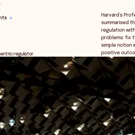
…
Harvard’s Pro
hts
summarised t
regulation wit
problems: fix 
simple notion 
positive outco
entric regulator