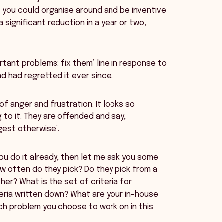
at you could organise around and be inventive
significant reduction in a year or two,
tant problems: fix them’ line in response to
d had regretted it ever since.
of anger and frustration. It looks so
to it. They are offended and say,
ggest otherwise’.
you do it already, then let me ask you some
 often do they pick? Do they pick from a
her? What is the set of criteria for
teria written down? What are your in-house
ch problem you choose to work on in this