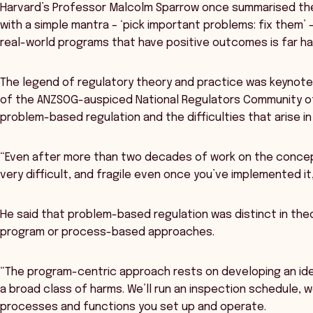
Harvard’s Professor Malcolm Sparrow once summarised th
with a simple mantra – ‘pick important problems: fix them’ 
real-world programs that have positive outcomes is far ha
The legend of regulatory theory and practice was keynot
of the ANZSOG-auspiced National Regulators Community of 
problem-based regulation and the difficulties that arise in
“Even after more than two decades of work on the concept
very difficult, and fragile even once you’ve implemented it,
He said that problem-based regulation was distinct in the
program or process-based approaches.
“The program-centric approach rests on developing an idea
a broad class of harms. We’ll run an inspection schedule, w
processes and functions you set up and operate.