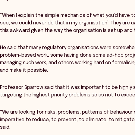
“When I explain the simple mechanics of what you’d have to
see, we could never do that in my organisation’. They are a
this awkward given the way the organisation is set up and 
He said that many regulatory organisations were somewher
problem-based work, some having done some ad-hoc proje
managing such work, and others working hard on formalisin
and make it possible.
Professor Sparrow said that it was important to be highly 
targeting the highest priority problems so as not to excee
“We are looking for risks, problems, patterns of behaviour 
imperative to reduce, to prevent, to eliminate, to mitigate
said.