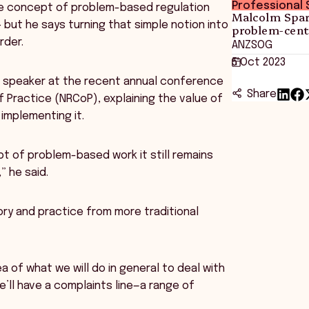
Professional S
e concept of problem-based regulation
Malcolm Spar
– but he says turning that simple notion into
problem-cent
rder.
ANZSOG
5 Oct 2023
e speaker at the recent annual conference
Share
Practice (NRCoP), explaining the value of
 implementing it.
 of problem-based work it still remains
” he said.
ory and practice from more traditional
 of what we will do in general to deal with
e’ll have a complaints line—a range of