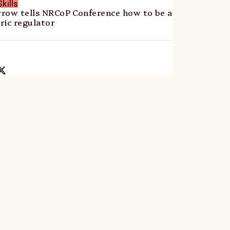
kills
row tells NRCoP Conference how to be a
ric regulator