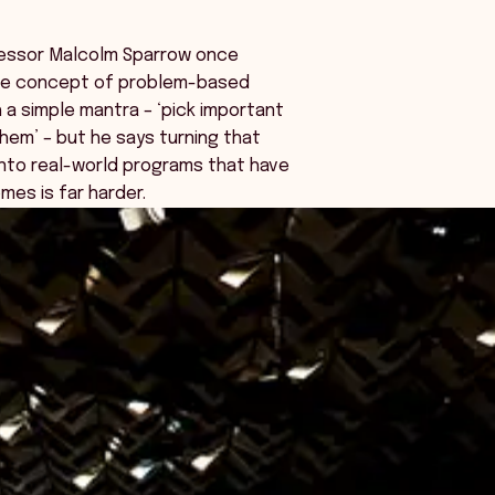
fessor Malcolm Sparrow once
he concept of problem-based
h a simple mantra – ‘pick important
them’ – but he says turning that
into real-world programs that have
mes is far harder.