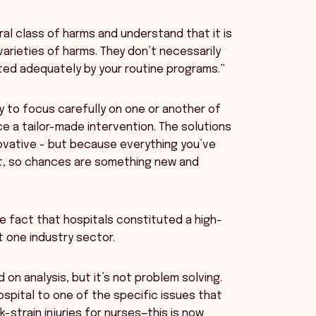
al class of harms and understand that it is
varieties of harms. They don’t necessarily
ted adequately by your routine programs.”
 to focus carefully on one or another of
 a tailor-made intervention. The solutions
novative - but because everything you’ve
it, so chances are something new and
e fact that hospitals constituted a high-
t one industry sector.
 on analysis, but it’s not problem solving.
ospital to one of the specific issues that
strain injuries for nurses—this is now