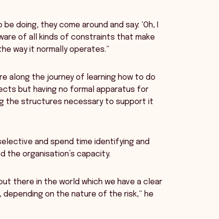
 be doing, they come around and say: ‘Oh, I
ware of all kinds of constraints that make
the way it normally operates.”
e along the journey of learning how to do
cts but having no formal apparatus for
g the structures necessary to support it
selective and spend time identifying and
d the organisation’s capacity.
out there in the world which we have a clear
, depending on the nature of the risk,” he