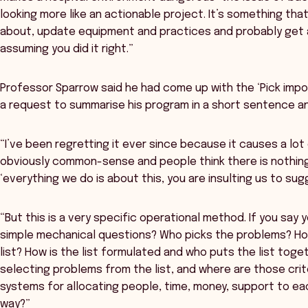
looking more like an actionable project. It’s something th
about, update equipment and practices and probably get a 
assuming you did it right.”
Professor Sparrow said he had come up with the ‘Pick impor
a request to summarise his program in a short sentence an
“I’ve been regretting it ever since because it causes a lot 
obviously common-sense and people think there is nothing 
‘everything we do is about this, you are insulting us to su
“But this is a very specific operational method. If you say 
simple mechanical questions? Who picks the problems? How
list? How is the list formulated and who puts the list toget
selecting problems from the list, and where are those cri
systems for allocating people, time, money, support to ea
way?”