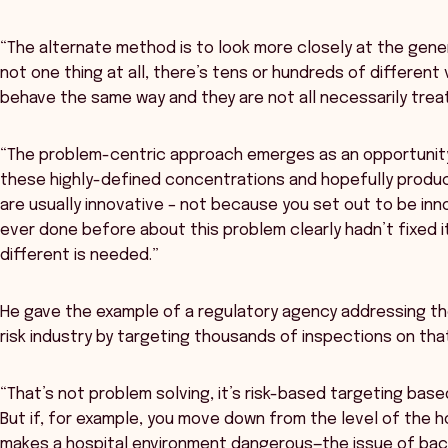
“The alternate method is to look more closely at the gener
not one thing at all, there’s tens or hundreds of different 
behave the same way and they are not all necessarily trea
“The problem-centric approach emerges as an opportunity
these highly-defined concentrations and hopefully produce
are usually innovative – not because you set out to be in
ever done before about this problem clearly hadn’t fixed 
different is needed.”
He gave the example of a regulatory agency addressing th
risk industry by targeting thousands of inspections on tha
“That’s not problem solving, it’s risk-based targeting based
But if, for example, you move down from the level of the h
makes a hospital environment dangerous—the issue of back-