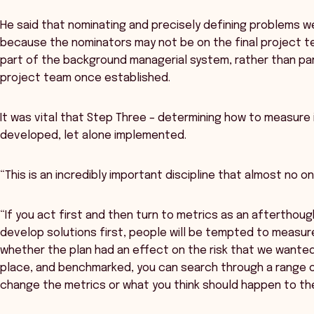
He said that nominating and precisely defining problems 
because the nominators may not be on the final project te
part of the background managerial system, rather than par
project team once established.
It was vital that Step Three – determining how to measur
developed, let alone implemented.
“This is an incredibly important discipline that almost no one
“If you act first and then turn to metrics as an afterthought,
develop solutions first, people will be tempted to measur
whether the plan had an effect on the risk that we wanted
place, and benchmarked, you can search through a range o
change the metrics or what you think should happen to th