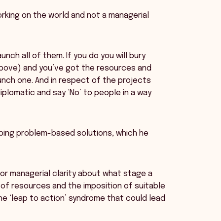
rking on the world and not a managerial
nch all of them. If you do you will bury
m above) and you’ve got the resources and
launch one. And in respect of the projects
iplomatic and say ‘No’ to people in a way
ping problem-based solutions, which he
for managerial clarity about what stage a
of resources and the imposition of suitable
the ‘leap to action’ syndrome that could lead