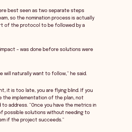
were best seen as two separate steps
am, so the nomination process is actually
t of the protocol to be followed by a
e impact – was done before solutions were
 will naturally want to follow,” he said.
 it is too late, you are flying blind. If you
e the implementation of the plan, not
 to address. “Once you have the metrics in
f possible solutions without needing to
em if the project succeeds.”