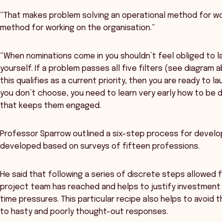
“That makes problem solving an operational method for wo
method for working on the organisation.”
“When nominations come in you shouldn’t feel obliged to lau
yourself. If a problem passes all five filters (see diagra
this qualifies as a current priority, then you are ready to 
you don’t choose, you need to learn very early how to be d
that keeps them engaged.
Professor Sparrow outlined a six-step process for develo
developed based on surveys of fifteen professions.
He said that following a series of discrete steps allowed 
project team has reached and helps to justify investment 
time pressures. This particular recipe also helps to avoid 
to hasty and poorly thought-out responses.