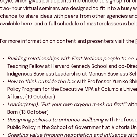
style, which gives participants the choice to sign up for 
two-hour virtual seminars are designed to fit into a busy wo
chance to share ideas with peers from other agencies and j
available here
, and a full schedule of masterclasses is bel
For more information on content and presenters visit the
Building relationships with First Nations people to co
Teaching Fellow at Harvard Kennedy School and co-Direct
Indigenous Business Leadership at Monash Business Sc
How to think outside the box
with Professor Yumiko Shi
Policy Program for the Executive MPA at Columbia Univer
Affairs, (10 October)
Leader(ship): “Put your own oxygen mask on first!”
with
Born (13 October)
Designing policies to enhance wellbeing
with Professor
Public Policy in the School of Government at Victoria Un
Creating value through negotiation and influence
with