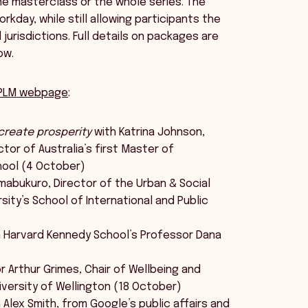
one masterclass or the whole series. The
rkday, while still allowing participants the
urisdictions. Full details on packages are
ow.
PLM webpage
:
-create prosperity
with Katrina Johnson,
or of Australia’s first Master of
hool (4 October)
mabukuro, Director of the Urban & Social
sity’s School of International and Public
 Harvard Kennedy School’s Professor Dana
 Arthur Grimes, Chair of Wellbeing and
iversity of Wellington (18 October)
 Alex Smith, from Google’s public affairs and