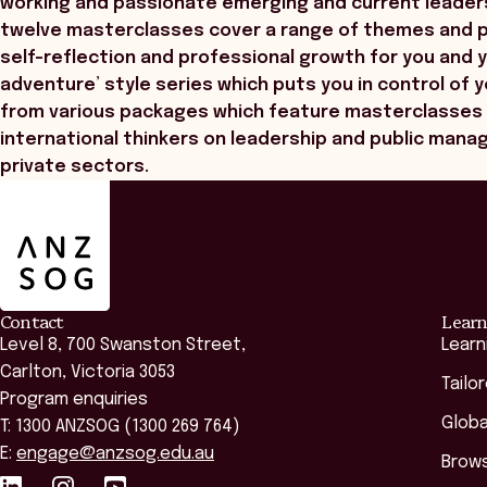
working and passionate emerging and current leader
twelve masterclasses cover a range of themes and pr
self-reflection and professional growth for you and 
adventure’ style series which puts you in control of 
from various packages which feature masterclasses 
international thinkers on leadership and public mana
private sectors.
ANZSOG
Contact
Learn
Level 8, 700 Swanston Street,
Learn
Carlton, Victoria 3053
Tailo
Program enquiries
Globa
T: 1300 ANZSOG (1300 269 764)
E:
engage@anzsog.edu.au
Brows