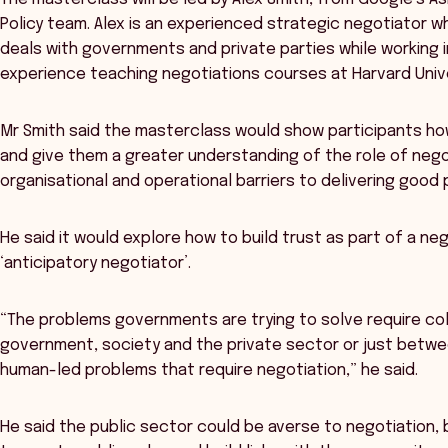
Policy team. Alex is an experienced strategic negotiator wh
deals with governments and private parties while working in
experience teaching negotiations courses at Harvard Unive
Mr Smith said the masterclass would show participants how
and give them a greater understanding of the role of negot
organisational and operational barriers to delivering good p
He said it would explore how to build trust as part of a 
‘anticipatory negotiator’.
“The problems governments are trying to solve require co
government, society and the private sector or just betw
human-led problems that require negotiation,” he said.
He said the public sector could be averse to negotiation,