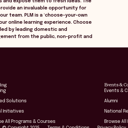
s and expose them to fresh ideas. The
ovide an invaluable opportunity for
your team. PLM is a ‘choose-your-own
your online learning experience. Choose
led by leading domestic and
gement from the public, non-profit and
ing
Events & C
ing
Events & 
red Solutions
Alumni
l Initiatives
National R
e All Programs & Courses
Browse All
© Copyright 2025
Terms & Conditions
Privacy Policy