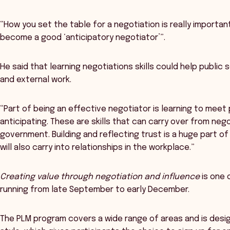
“How you set the table for a negotiation is really important
become a good ‘anticipatory negotiator’”.
He said that learning negotiations skills could help public 
and external work.
“Part of being an effective negotiator is learning to meet
anticipating. These are skills that can carry over from neg
government. Building and reflecting trust is a huge part 
will also carry into relationships in the workplace.”
Creating value through negotiation and influence
is one 
running from late September to early December.
The PLM program covers a wide range of areas and is des