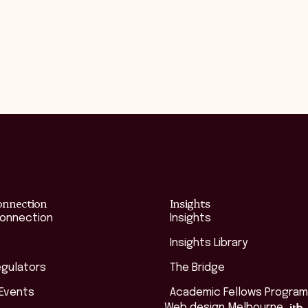
onnection
Insights
Connection
Insights
Insights Library
egulators
The Bridge
 Events
Academic Fellows Program
Web design Melbourne