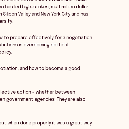
o has led high-stakes, multimillion dollar
 Silicon Valley and New York City and has
rsity.
 to prepare effectively for a negotiation
iations in overcoming political,
olicy.
negotiation, and how to become a good
llective action – whether between
een government agencies. They are also
 but when done properly it was a great way