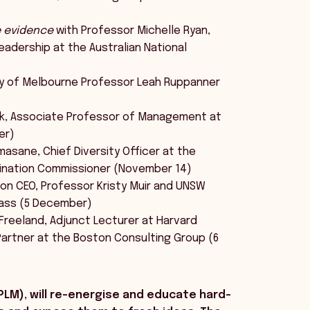
e evidence
with Professor Michelle Ryan,
eadership at the Australian National
ty of Melbourne Professor Leah Ruppanner
k, Associate Professor of Management at
er)
sane, Chief Diversity Officer at the
imination Commissioner (November 14)
on CEO, Professor Kristy Muir and UNSW
Dass (5 December)
Freeland, Adjunct Lecturer at Harvard
Partner at the Boston Consulting Group (6
PLM), will re-energise and educate hard-