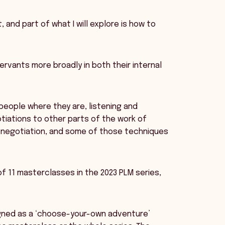
, and part of what I will explore is how to
servants more broadly in both their internal
 people where they are, listening and
otiations to other parts of the work of
of negotiation, and some of those techniques
of 11 masterclasses in the 2023 PLM series,
igned as a ‘choose-your-own adventure’