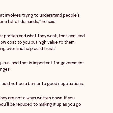
That involves trying to understand people’s
r a list of demands,” he said.
r parties and what they want, that can lead
low cost to you but high value to them.
ng over and help build trust.”
g-run, and that is important for government
enges.”
hould not be a barrier to good negotiations.
hey are not always written down. If you
 you’ll be reduced to making it up as you go