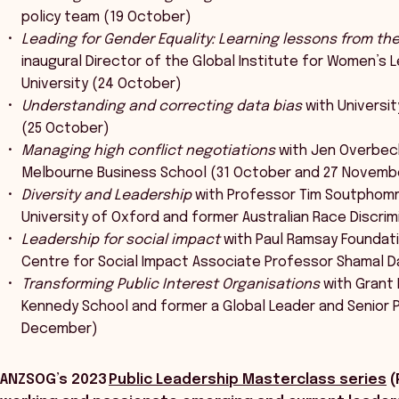
policy team (19 October)
Leading for Gender Equality: Learning lessons from th
inaugural Director of the Global Institute for Women’s L
University (24 October)
Understanding and correcting data bias
with Universi
(25 October)
Managing high conflict negotiations
with Jen Overbec
Melbourne Business School (31 October and 27 Novemb
Diversity and Leadership
with Professor Tim Soutphomma
University of Oxford and former Australian Race Discr
Leadership for social impact
with Paul Ramsay Foundati
Centre for Social Impact Associate Professor Shamal 
Transforming Public Interest Organisations
with Grant 
Kennedy School and former a Global Leader and Senior 
December)
ANZSOG’s 2023
Public Leadership Masterclass series
(