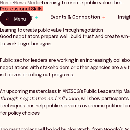
Home
•
News Media
•
Learning to create public value thro…
Professional Skills
Learning
Events & Connection
Insig
Menu
Learning to create public value through negotiation
Good negotiators prepare well, build trust and create win-
to work together again.
Public sector leaders are working in an increasingly coll
negotiations with stakeholders or other agencies are a vita
initiatives or rolling out programs.
An upcoming masterclass in ANZSOG’s Public Leadership Ma
through negotiation and influence
, will show participant
techniques can help public servants overcome political and
for policy choices.
The masterclass will be led by Alex Smith, from Google’s As