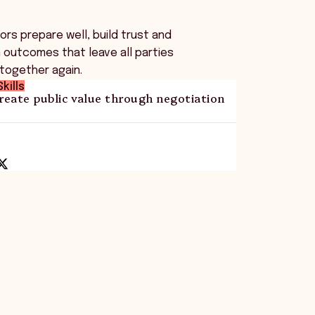
rs prepare well, build trust and
 outcomes that leave all parties
 together again.
kills
reate public value through negotiation