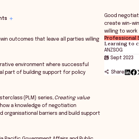
Good negotiato
hts
create win-win
willing to work
Professional S
win outcomes that leave all parties willing
Learning to c
ANZSOG
26 Sept 2023
aborative environment where successful
Share
l part of building support for policy
sterclass (PLM) series,
Creating value
s how a knowledge of negotiation
 organisational barriers and build support
ia Pacific Government Affairs and Public