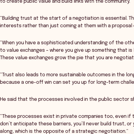
to create public value and build links with the community.
“Building trust at the start of a negotiation is essential. 
interests rather than just coming at them with a proposal o
“When you have a sophisticated understanding of the othe
to value exchanges – where you give up something that is 
These value exchanges grow the pie that you are negotiati
“Trust also leads to more sustainable outcomes in the lon
because a one-off win can set you up for long-term chall
He said that the processes involved in the public sector s
“These processes exist in private companies too, even if t
don’t anticipate these barriers, you’ll never build trust, or
along, which is the opposite of a strategic negotiation.”