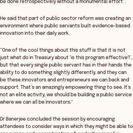
be done retrospectively without a monumental effort”.
He said that part of public sector reform was creating an
environment where public servants built evidence-based
innovation into their daily work.
“One of the cool things about this stuff is that it is not
just what do in Treasury about ‘is this program effective?’,
but that every single public servant has in their hands the
ability to do something slightly differently, and they can
be these innovators and entrepreneurs we can back and
support. That’s an amazingly empowering thing to see. It’s
not an elite activity, we should be building a public service
where we can all be innovators.”
Dr Banerjee concluded the session by encouraging
attendees to consider ways in which they might be able to