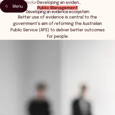
Home
•
News Media
•
Developing an eviden…
Menu
Public Management
Developing an evidence ecosystem
Better use of evidence is central to the
government’s aim of reforming the Australian
Public Service (APS) to deliver better outcomes
for people.