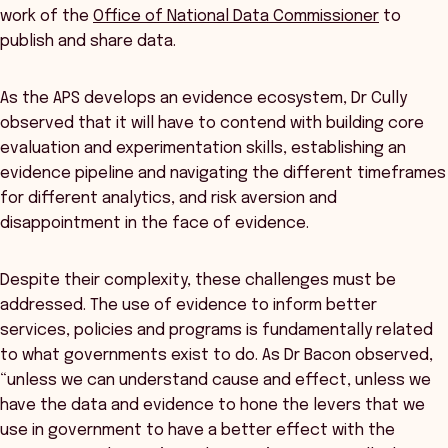
work of the
Office of National Data Commissioner
to
publish and share data.
As the APS develops an evidence ecosystem, Dr Cully
observed that it will have to contend with building core
evaluation and experimentation skills, establishing an
evidence pipeline and navigating the different timeframes
for different analytics, and risk aversion and
disappointment in the face of evidence.
Despite their complexity, these challenges must be
addressed. The use of evidence to inform better
services, policies and programs is fundamentally related
to what governments exist to do. As Dr Bacon observed,
“unless we can understand cause and effect, unless we
have the data and evidence to hone the levers that we
use in government to have a better effect with the