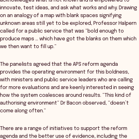
acknowledges what is not known and is empowered to
innovate, test ideas, and ask what works and why. Drawing
on an analogy of a map with blank spaces signifying
unknown areas still yet to be explored, Professor Halpern
called for a public service that was “bold enough to
produce maps … which have got the blanks on them which
we then want to fill up.”
The panelists agreed that the APS reform agenda
provides the operating environment for this boldness,
with ministers and public service leaders who are calling
for more evaluations and are keenly interested in seeing
how the system coalesces around results. “This kind of
authorising environment” Dr Bacon observed, “doesn’t
come along often.”
There are a range of initiatives to support the reform
agenda and the better use of evidence, including the