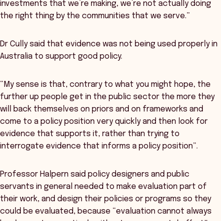
investments that we’re making, we’re not actually doing
the right thing by the communities that we serve.”
Dr Cully said that evidence was not being used properly in
Australia to support good policy.
“My sense is that, contrary to what you might hope, the
further up people get in the public sector the more they
will back themselves on priors and on frameworks and
come to a policy position very quickly and then look for
evidence that supports it, rather than trying to
interrogate evidence that informs a policy position”.
Professor Halpern said policy designers and public
servants in general needed to make evaluation part of
their work, and design their policies or programs so they
could be evaluated, because “evaluation cannot always