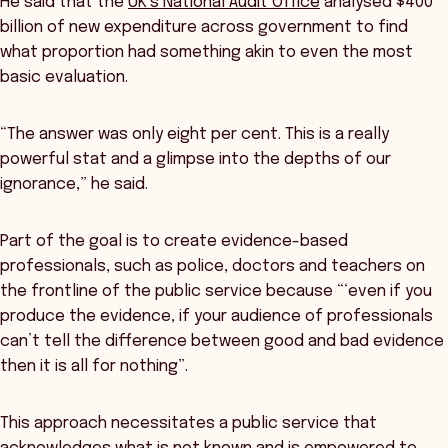
He said that the
UK’s National Audit Office
analysed $400
billion of new expenditure across government to find
what proportion had something akin to even the most
basic evaluation.
“The answer was only eight per cent. This is a really
powerful stat and a glimpse into the depths of our
ignorance,” he said.
Part of the goal is to create evidence-based
professionals, such as police, doctors and teachers on
the frontline of the public service because “‘even if you
produce the evidence, if your audience of professionals
can’t tell the difference between good and bad evidence
then it is all for nothing”.
This approach necessitates a public service that