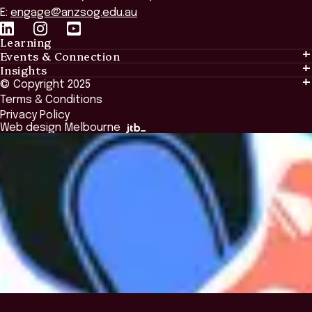
E:
engage@anzsog.edu.au
Learning
Events & Connection
Learning
Insights
Events & Connection
Tailored Solutions
© Copyright 2025
Insights
Alumni
Global Initiatives
Terms & Conditions
Insights Library
National Regulators
Browse All Programs & Courses
Privacy Policy
The Bridge
Browse All Events
Web design Melbourne
Academic Fellows Program