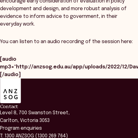
encourage early consideration of evaluation in policy
development and design, and more robust analysis of
evidence to inform advice to government, in their
everyday work.
You can listen to an audio recording of the session here:
[audio
mp3="http://anzsog.edu.au/app/uploads/2022/12/Da
[/audio]
ANZSOG
Contact
Level 8, 700 Swanston Street,
Carlton, Victoria 3053
Program enquiries
T: 1300 ANZSOG (1300 269 764)