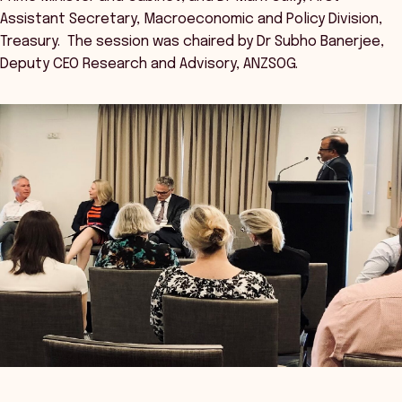
Assistant Secretary, Macroeconomic and Policy Division,
Treasury. The session was chaired by Dr Subho Banerjee,
Deputy CEO Research and Advisory, ANZSOG.