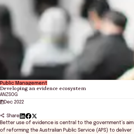
Public Management
Developing an evidence ecosystem
ANZSOG
7 Dec 2022
Share
Better use of evidence is central to the government’s aim
of reforming the Australian Public Service (APS) to deliver