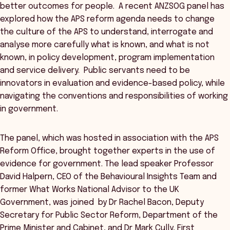
better outcomes for people. A recent ANZSOG panel has
explored how the APS reform agenda needs to change
the culture of the APS to understand, interrogate and
analyse more carefully what is known, and what is not
known, in policy development, program implementation
and service delivery. Public servants need to be
innovators in evaluation and evidence-based policy, while
navigating the conventions and responsibilities of working
in government.
The panel, which was hosted in association with the APS
Reform Office, brought together experts in the use of
evidence for government. The lead speaker Professor
David Halpern, CEO of the Behavioural Insights Team and
former What Works National Advisor to the UK
Government, was joined by Dr Rachel Bacon, Deputy
Secretary for Public Sector Reform, Department of the
Prime Minister and Cabinet, and Dr Mark Cully, First