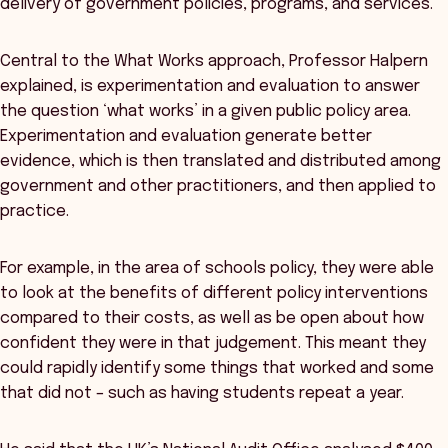
delivery of government policies, programs, and services.
Central to the What Works approach, Professor Halpern
explained, is experimentation and evaluation to answer
the question ‘what works’ in a given public policy area.
Experimentation and evaluation generate better
evidence, which is then translated and distributed among
government and other practitioners, and then applied to
practice.
For example, in the area of schools policy, they were able
to look at the benefits of different policy interventions
compared to their costs, as well as be open about how
confident they were in that judgement. This meant they
could rapidly identify some things that worked and some
that did not – such as having students repeat a year.