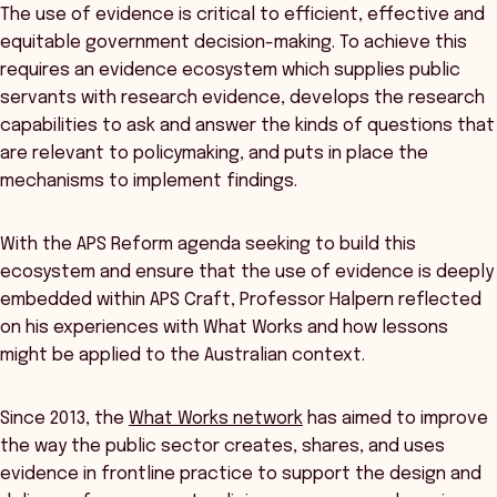
The use of evidence is critical to efficient, effective and
equitable government decision-making. To achieve this
requires an evidence ecosystem which supplies public
servants with research evidence, develops the research
capabilities to ask and answer the kinds of questions that
are relevant to policymaking, and puts in place the
mechanisms to implement findings.
With the APS Reform agenda seeking to build this
ecosystem and ensure that the use of evidence is deeply
embedded within APS Craft, Professor Halpern reflected
on his experiences with What Works and how lessons
might be applied to the Australian context.
Since 2013, the
What Works network
has aimed to improve
the way the public sector creates, shares, and uses
evidence in frontline practice to support the design and