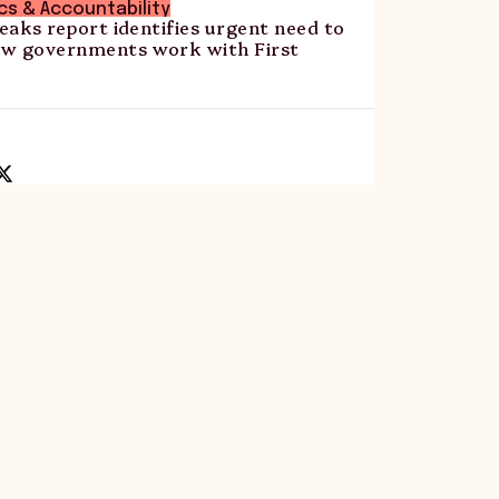
ics & Accountability
Peaks report identifies urgent need to
w governments work with First