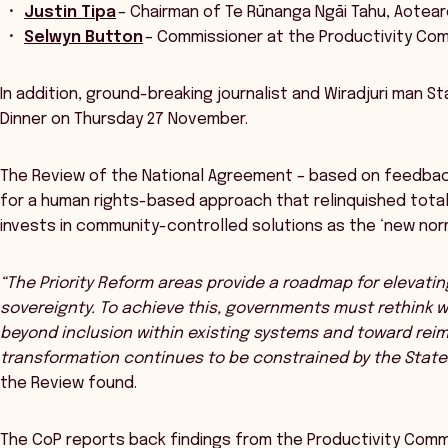
Justin Tipa
– Chairman of Te Rūnanga Ngāi Tahu, Aote
Selwyn Button
– Commissioner at the Productivity Co
In addition, ground-breaking journalist and Wiradjuri man S
Dinner on Thursday 27 November.
The Review of the National Agreement – based on feedbac
for a human rights-based approach that relinquished tot
invests in community-controlled solutions as the ‘new norm
“The Priority Reform areas provide a roadmap for elevatin
sovereignty. To achieve this, governments must rethink 
beyond inclusion within existing systems and toward rei
transformation continues to be constrained by the State’
the Review found.
The CoP reports back findings from the Productivity Commi