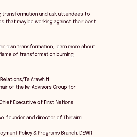
ing transformation and ask attendees to
cs that may be working against their best
eir own transformation, learn more about
flame of transformation burning.
 Relations/Te Arawhiti
air of the Iwi Advisors Group for
 Chief Executive of First Nations
o-founder and director of Thiriwirri
ployment Policy & Programs Branch, DEWR