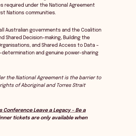
es required under the National Agreement
rst Nations communities.
ll Australian governments and the Coalition
and Shared Decision-making, Building the
ganisations, and Shared Access to Data –
lf-determination and genuine power-sharing
r the National Agreement is the barrier to
ghts of Aboriginal and Torres Strait
s Conference Leave a Legacy – Be a
nner tickets are only available when