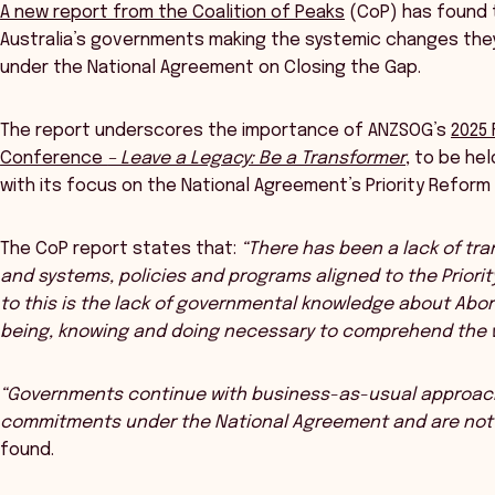
A new report from the Coalition of Peaks
(CoP) has found t
Australia’s governments making the systemic changes th
under the National Agreement on Closing the Gap.
The report underscores the importance of ANZSOG’s
2025 
Conference
– Leave a Legacy: Be a Transformer
, to be he
with its focus on the National Agreement’s Priority Refor
The CoP report states that:
“There has been a lack of tr
and systems, policies and programs aligned to the Priorit
to this is the lack of governmental knowledge about Abori
being, knowing and doing necessary to comprehend the w
“Governments continue with business-as-usual approache
commitments under the National Agreement and are not 
found.