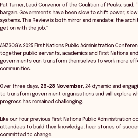
Pat Turner, Lead Convenor of the Coalition of Peaks, said, 
bargain. Governments have been slow to shift power, slow
systems. This Review is both mirror and mandate: the arc
get on with the job.”
ANZSOG’s 2025 First Nations Public Administration Conferenc
together public servants, academics and First Nations an
governments can transform themselves to work more effect
communities.
Over three days,
26-28 November
, 24 dynamic and engagi
to transform government organisations and will explore wh
progress has remained challenging.
Like our four previous First Nations Public Administration c
attendees to build their knowledge, hear stories of succe
committed to change.