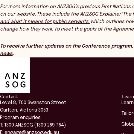
For more information on ANZSOG’s previous First Nations
on our website.
These include the ANZSOG Explainer
‘The 
and what it means for public servants’
which outlines how 
change how they work, to meet the goals of the Agreeme
To receive further updates on the Conference program,
news
.
ANZSOG
Contact
Learn
Level 8, 700 Swanston Street,
Learn
Carlton, Victoria 3053
Tailo
Program enquiries
Globa
T: 1300 ANZSOG (1300 269 764)
E:
engage@anzsog.edu.au