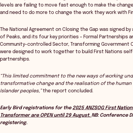
levels are failing to move fast enough to make the chang
and need to do more to change the work they work with Fi
The National Agreement on Closing the Gap was signed by a
of Peaks, and its four key priorities – Formal Partnerships 
Community-controlled Sector, Transforming Government Or
were designed to work together to build First Nations se
partnerships.
“This limited commitment to the new ways of working unde
transformative change and the realisation of the human ri
Islander peoples,”
the report concluded.
Early Bird registrations for the
2025 ANZSOG First Nation
Transformer are OPEN until 29 August.
NB: Conference Di
registering.