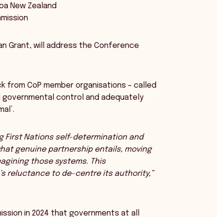
aroa New Zealand
mmission
tan Grant, will address the Conference
k from CoP member organisations – called
al governmental control and adequately
al’.
g First Nations self-determination and
what genuine partnership entails, moving
magining those systems. This
s reluctance to de-centre its authority,”
ssion in 2024 that governments at all