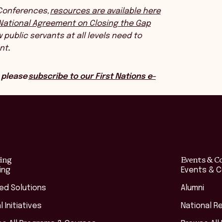
 Conferences,
resources are available here
National Agreement on Closing the Gap
public servants at all levels need to
nt
.
 please
subscribe to our First Nations e-
ing
Events & C
ing
Events & 
red Solutions
Alumni
l Initiatives
National R