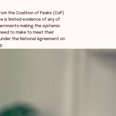
rom the Coalition of Peaks (CoP)
e is limited evidence of any of
overnments making the systemic
need to make to meet their
nder the National Agreement on
p.