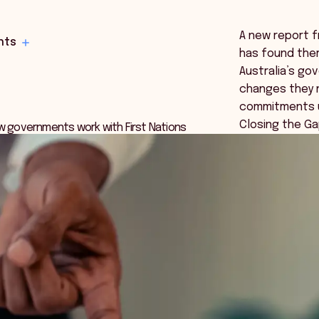
A new report f
hts
has found ther
Australia’s g
changes they 
commitments u
Closing the Ga
ow governments work with First Nations