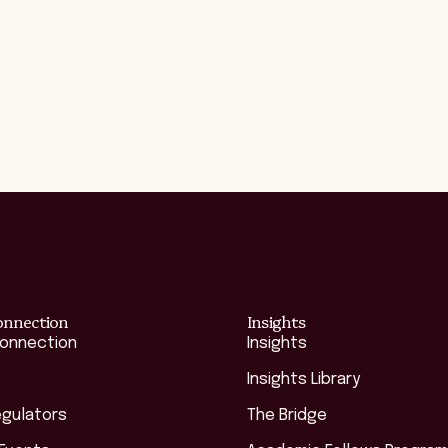
onnection
Insights
Connection
Insights
Insights Library
egulators
The Bridge