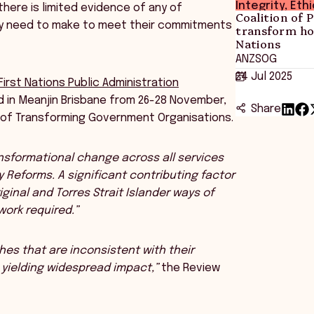
Integrity, Eth
here is limited evidence of any of
Coalition of 
ey need to make to meet their commitments
transform ho
Nations
ANZSOG
24 Jul 2025
First Nations Public Administration
ld in Meanjin Brisbane from 26-28 November,
Share
m of Transforming Government Organisations.
ansformational change across all services
y Reforms. A significant contributing factor
ginal and Torres Strait Islander ways of
ork required.”
s that are inconsistent with their
yielding widespread impact,”
the Review