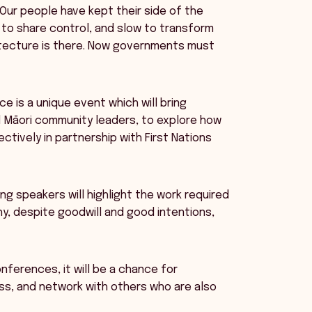
“Our people have kept their side of the
 to share control, and slow to transform
hitecture is there. Now governments must
e is a unique event which will bring
d Māori community leaders, to explore how
ively in partnership with First Nations
ng speakers will highlight the work required
y, despite goodwill and good intentions,
onferences, it will be a chance for
ss, and network with others who are also