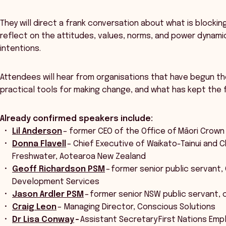
They will direct a frank conversation about what is block
reflect on the attitudes, values, norms, and power dynami
intentions.
Attendees will hear from organisations that have begun th
practical tools for making change, and what has kept the 
Already confirmed speakers include:
Lil Anderson
– former CEO of the Office of Māori Crown
Donna Flavell
– Chief Executive of Waikato-Tainui and Ch
Freshwater, Aotearoa New Zealand
Geoff Richardson PSM
– former senior public servant,
Development Services
Jason Ardler PSM
– former senior NSW public servant, c
Craig Leon
– Managing Director, Conscious Solutions
Dr Lisa Conway
–
Assistant Secretary First Nations Em