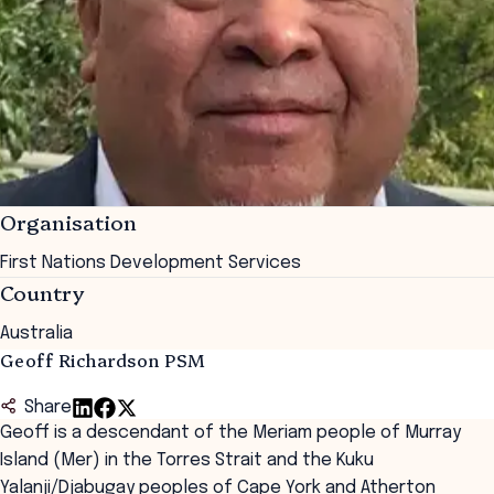
Organisation
First Nations Development Services
Country
Australia
Geoff Richardson PSM
Share
Geoff is a descendant of the Meriam people of Murray
Island (Mer) in the Torres Strait and the Kuku
Yalanji/
Djabugay
peoples of Cape York and Atherton