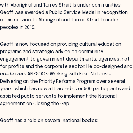
with Aboriginal and Torres Strait Islander communities.
Geoff was awarded a Public Service Medal in recognition
of his service to Aboriginal and Torres Strait Islander
peoples in 2019.
Geoff is now focused on providing cultural education
programs and strategic advice on community
engagement to government departments, agencies, not
for profits and the corporate sector. He co-designed and
co-delivers ANZSOG’s Working with First Nations -
Delivering on the Priority Reforms Program over several
years, which has now attracted over 500 participants and
assisted public servants to implement the National
Agreement on Closing the Gap.
Geoff has a role on several national bodies: