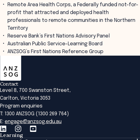
Remote Area Health Corps, a Federally funded not-for-
profit that attracted and deployed health
professionals to remote communities in the Northern
Territory
Reserve Bank’s First Nations Advisory Panel
Australian Public Service-Learning Board
ANZSOG’s First Nations Reference Group
ANZSOG
Contact
Level 8, 700 Swanston Street,
Carlton, Victoria 3053
Program enquiries
T: 1300 ANZSOG (1300 269 764)
E:
engage@anzsog.edu.au
Learning