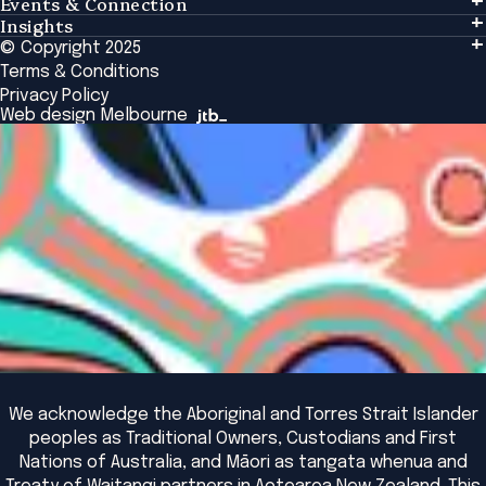
Events & Connection
Learning
Insights
Events & Connection
Tailored Solutions
© Copyright 2025
Insights
Alumni
Global Initiatives
Terms & Conditions
Insights Library
National Regulators
Browse All Programs & Courses
Privacy Policy
The Bridge
Browse All Events
Web design Melbourne
Academic Fellows Program
We acknowledge the Aboriginal and Torres Strait Islander
peoples as Traditional Owners, Custodians and First
Nations of Australia, and Māori as tangata whenua and