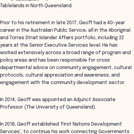
Tablelands in North Queensland.
Prior to his retirement in late 2017, Geoff had a 40-year
career in the Australian Public Service, all in the Aboriginal
and Torres Strait Islander Affairs portfolio, including 22
years at the Senior Executive Services level. He has
worked extensively across a broad range of program and
policy areas and has been responsible for cross
departmental advice on community engagement, cultural
protocols, cultural appreciation and awareness, and
engagement with the community development sector.
In 2014, Geoff was appointed an Adjunct Associate
Professor (The University of Queensland).
In 2018, Geoff established ‘First Nations Development
Services’, to continue his work connecting Governments