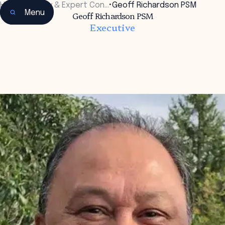
Home
•
Faculty & Expert Con…
•
Geoff Richardson PSM
Menu
Geoff Richardson PSM
Executive