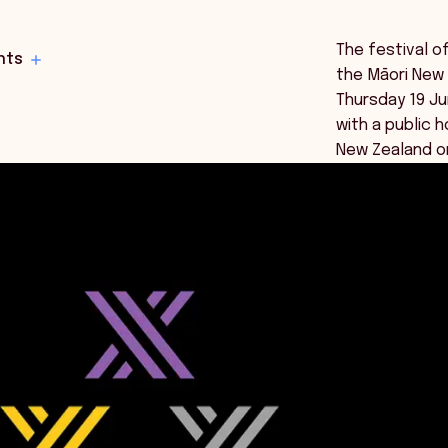
The festival o
hts
the Māori New 
Thursday 19 Ju
with a public h
New Zealand on