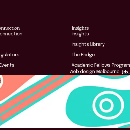
onnection
Insights
Connection
Insights
Insights Library
egulators
The Bridge
 Events
Academic Fellows Program
Web design Melbourne