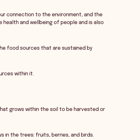
, our connection to the environment, and the
e health and wellbeing of people and is also
the food sources that are sustained by
rces within it.
that grows within the soil to be harvested or
in the trees: fruits, berries, and birds.