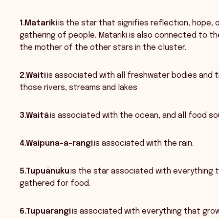
1.Matariki
is the star that signifies reflection, hope
gathering of people. Matariki is also connected to th
the mother of the other stars in the cluster.
2.Waitī
is associated with all freshwater bodies and 
those rivers, streams and lakes
3.Waitā
is associated with the ocean, and all food sou
4.Waipuna-ā-rangi
is associated with the rain.
5.Tupuānuku
is the star associated with everything 
gathered for food.
6.Tupuārangi
is associated with everything that grows 