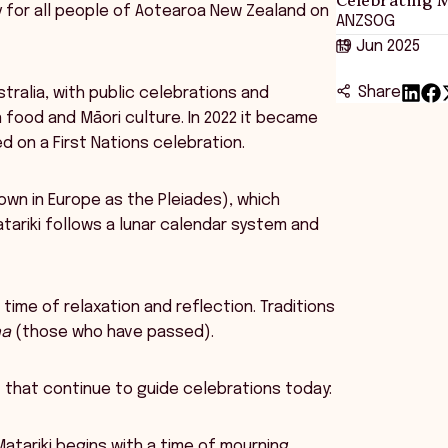
ay for all people of Aotearoa New Zealand on
ANZSOG
19 Jun 2025
Share
ustralia, with public celebrations and
 food and Māori culture. In 2022 it became
d on a First Nations celebration.
nown in Europe as the Pleiades), which
tariki follows a lunar calendar system and
time of relaxation and reflection. Traditions
na
(those who have passed).
s
that continue to guide celebrations today:
atariki begins with a time of mourning,