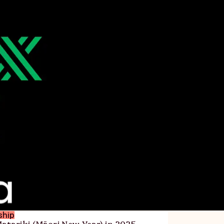
ship
atariki (Māori New Year) in 2025