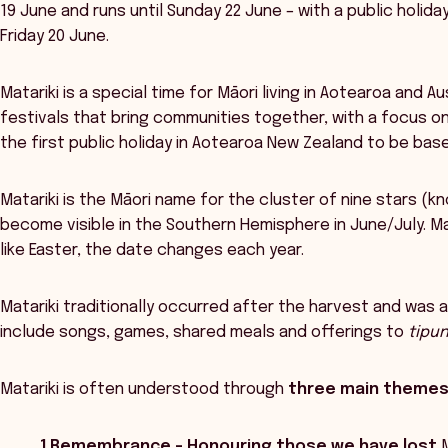
19 June and runs until Sunday 22 June – with a public holid
Friday 20 June.
Matariki is a special time for Māori living in Aotearoa and A
festivals that bring communities together, with a focus on
the first public holiday in Aotearoa New Zealand to be base
Matariki is the Māori name for the cluster of nine stars (k
become visible in the Southern Hemisphere in June/July. Ma
like Easter, the date changes each year.
Matariki traditionally occurred after the harvest and was a 
include songs, games, shared meals and offerings to
tipu
Matariki is often understood through
three main theme
1.Remembrance – Honouring those we have lost
M