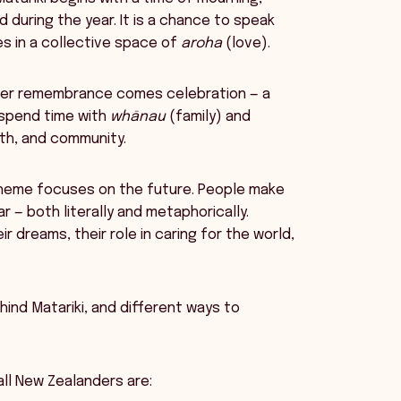
during the year. It is a chance to speak
es in a collective space of
aroha
(love).
er remembrance comes celebration — a
 spend time with
whānau
(family) and
alth, and community.
theme focuses on the future. People make
 — both literally and metaphorically.
r dreams, their role in caring for the world,
ehind Matariki, and different ways to
all New Zealanders are: