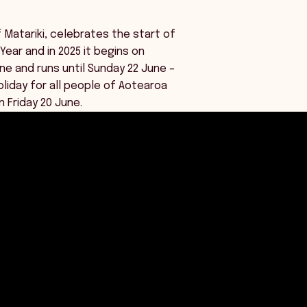
f Matariki, celebrates the start of
Year and in 2025 it begins on
ne and runs until Sunday 22 June –
oliday for all people of Aotearoa
 Friday 20 June.