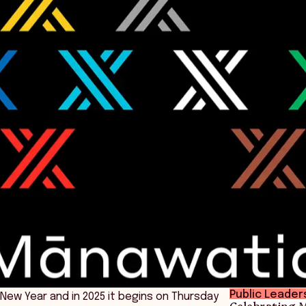
Public Leader
New Year and in 2025 it begins on Thursday
Celebrating M