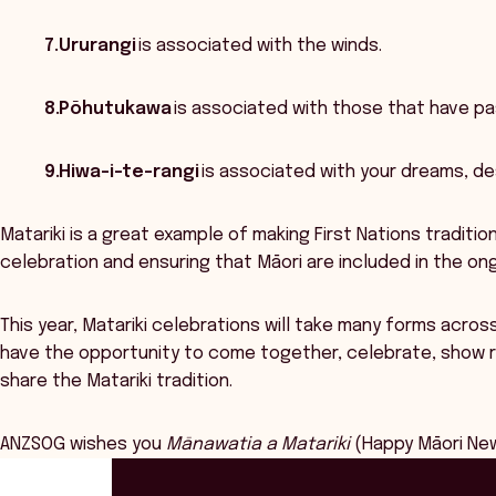
7.Ururangi
is associated with the winds.
8.Pōhutukawa
is associated with those that have pas
9.Hiwa-i-te-rangi
is associated with your dreams, de
Matariki is a great example of making First Nations traditio
celebration and ensuring that Māori are included in the o
This year, Matariki celebrations will take many forms acro
have the opportunity to come together, celebrate, show re
share the Matariki tradition.
ANZSOG wishes you
Mānawatia a Matariki
(Happy Māori New
ANZSOG