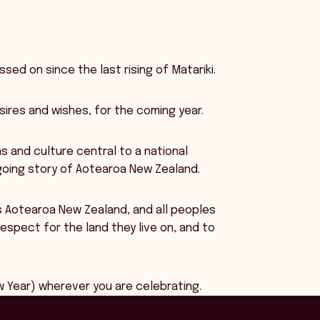
sed on since the last rising of Matariki.
sires and wishes, for the coming year.
ns and culture central to a national
ngoing story of Aotearoa New Zealand.
ss Aotearoa New Zealand, and all peoples
spect for the land they live on, and to
 Year) wherever you are celebrating.