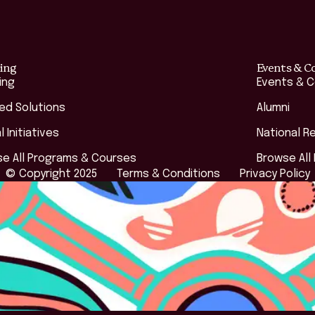
ing
Events & C
ing
Events & 
red Solutions
Alumni
l Initiatives
National R
e All Programs & Courses
Browse All
© Copyright 2025
Terms & Conditions
Privacy Policy