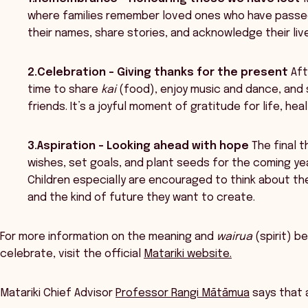
where families remember loved ones who have passed 
their names, share stories, and acknowledge their liv
2.Celebration – Giving thanks for the present
Aft
time to share
kai
(food), enjoy music and dance, and
friends. It’s a joyful moment of gratitude for life, he
3.Aspiration – Looking ahead with hope
The final 
wishes, set goals, and plant seeds for the coming year
Children especially are encouraged to think about thei
and the kind of future they want to create.
For more information on the meaning and
wairua
(spirit) b
celebrate, visit the official
Matariki website.
Matariki Chief Advisor
Professor Rangi Mātāmua
says that 