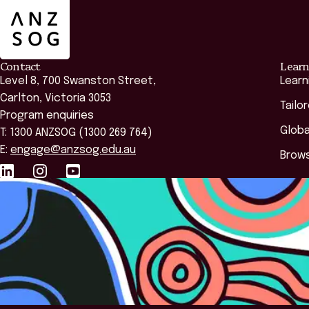
Contact
Learn
Level 8, 700 Swanston Street,
Learn
Carlton, Victoria 3053
Tailo
Program enquiries
Globa
T: 1300 ANZSOG (1300 269 764)
E:
engage@anzsog.edu.au
Brows