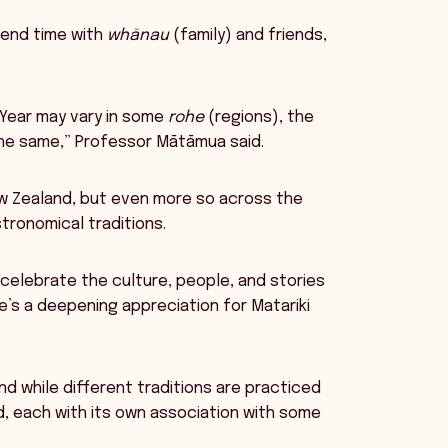
pend time with
whānau
(family) and friends,
 Year may vary in some
rohe
(regions), the
he same,” Professor Mātāmua said.
ew Zealand, but even more so across the
tronomical traditions.
 celebrate the culture, people, and stories
e’s a deepening appreciation for Matariki
and while different traditions are practiced
d, each with its own association with some