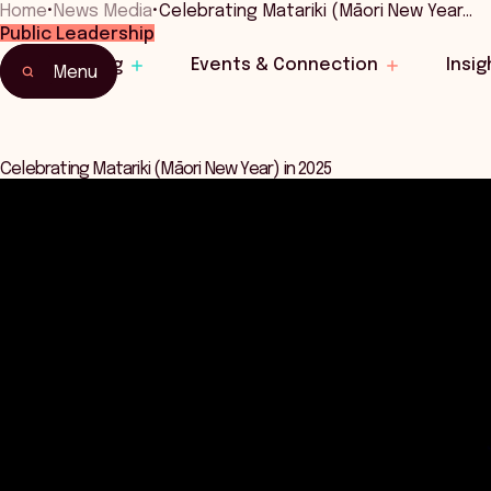
Home
•
News Media
•
Celebrating Matariki (Māori New Year…
Public Leadership
Learning
Events & Connection
Insig
Menu
Celebrating Matariki (Māori New Year) in 2025