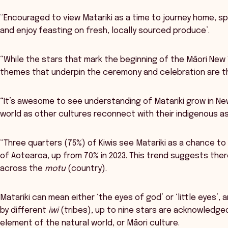
“Encouraged to view Matariki as a time to journey home, s
and enjoy feasting on fresh, locally sourced produce’.
“While the stars that mark the beginning of the Māori New
themes that underpin the ceremony and celebration are t
“It’s awesome to see understanding of Matariki grow in N
world as other cultures reconnect with their indigenous as
“Three quarters (75%) of Kiwis see Matariki as a chance to
of Aotearoa, up from 70% in 2023. This trend suggests ther
across the
motu
(country).
Matariki can mean either ‘the eyes of god’ or ‘little eyes’, 
by different
iwi
(tribes), up to nine stars are acknowledge
element of the natural world, or Māori culture.