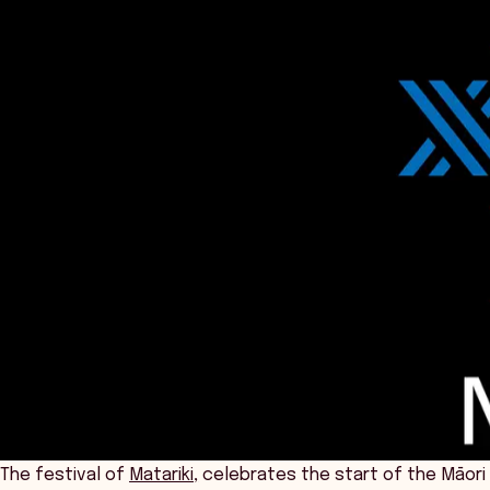
The festival of
Matariki,
celebrates the start of the Māori 