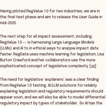
Having piloted RegValue 1.0 for two industries, we are in
the final test phase and aim to release the User Guide in
mid-2025.
The next step for all impact assessment, including
RegValue 1.0 -- is harnessing Large Language Models
(LLMs) and AI to in ethical ways to analyse impact data
faster. RegData uses machine learning for legislation; Lisa
Burton Crawford and her collaborators use the more
sophisticated concept of legislative complexity.
[vii]
The need for legislative ‘explainers’ was a clear finding
from RegValue 1.0 testing. AI/LLM solutions for reliably
explaining legislation and regulatory requirements should
appear soon, and we will also be able to model differential
regulatory impact by types of stakeholder. So AI has the