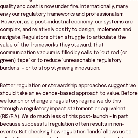
quality and cost is now under fire. Internationally, many
envy our regulatory frameworks and professionalism.
However, as a post-industrial economy, our systems are
complex, and relatively costly to design, implement and
navigate. Regulators often struggle to articulate the
value of the frameworks they steward. That
communication vacuum is filled by calls to ‘cut red (or
green) tape’ or to reduce ‘unreasonable regulatory
burdens’ – or to stop stymieing innovation.
Better regulation or stewardship approaches suggest we
should take an evidence-based approach to value. Before
we launch or change a regulatory regime we do this
through a regulatory impact statement or equivalent
(RIS/RIA). We do much less of this post-launch – in part
because successful regulation often results in non-
events. But checking how regulation ‘lands’ allows us to