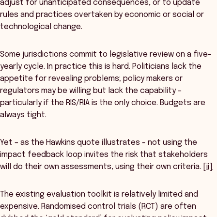
adjust for unanticipated consequences, or to update
rules and practices overtaken by economic or social or
technological change.
Some jurisdictions commit to legislative review on a five-
yearly cycle. In practice this is hard. Politicians lack the
appetite for revealing problems; policy makers or
regulators may be willing but lack the capability –
particularly if the RIS/RIA is the only choice. Budgets are
always tight.
Yet – as the Hawkins quote illustrates - not using the
impact feedback loop invites the risk that stakeholders
will do their own assessments, using their own criteria.
[ii]
The existing evaluation toolkit is relatively limited and
expensive. Randomised control trials (RCT) are often