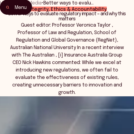
Home
•
News Media
•
Better ways to evalu…
Menu
Integrity, Ethics & Accountability
Better ways to evaluate regulatory impact – and why this
matters
Guest editor: Professor Veronica Taylor ,
Professor of Law and Regulation, School of
Regulation and Global Governance (RegNet),
Australian National University In a recent interview
with The Australian , [i] Insurance Australia Group
CEO Nick Hawkins commented: While we excel at
introducing new regulations, we often fail to
evaluate the effectiveness of existing rules,
creating unnecessary barriers to innovation and
growth.