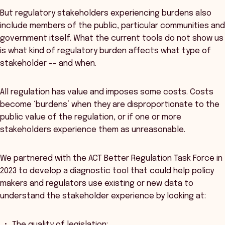
But regulatory stakeholders experiencing burdens also
include members of the public, particular communities and
government itself. What the current tools do not show us
is what kind of regulatory burden affects what type of
stakeholder -- and when.
All regulation has value and imposes some costs. Costs
become ‘burdens’ when they are disproportionate to the
public value of the regulation, or if one or more
stakeholders experience them as unreasonable.
We partnered with the ACT Better Regulation Task Force in
2023 to develop a diagnostic tool that could help policy
makers and regulators use existing or new data to
understand the stakeholder experience by looking at:
The quality of legislation;