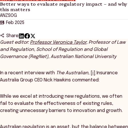
Better ways to evaluate regulatory impact – and why
this matters
ANZSOG
14 Feb 2025
Share
Guest editor:
Professor Veronica Taylor
, Professor of Law
and Regulation, School of Regulation and Global
Governance (RegNet), Australian National University
In a recent interview with
The Australian
,
[i]
Insurance
Australia Group CEO Nick Hawkins commented:
While we excel at introducing new regulations, we often
fail to evaluate the effectiveness of existing rules,
creating unnecessary barriers to innovation and growth.
Australian regulation is an asset, but the balance between