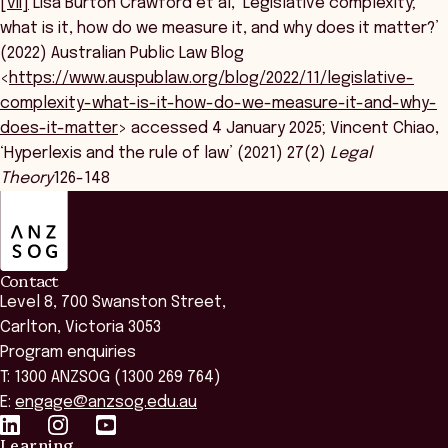
[vii]
Lisa Burton Crawford et al, ‘Legislative complexity;
what is it, how do we measure it, and why does it matter?’
(2022) Australian Public Law Blog
<
https://www.auspublaw.org/blog/2022/11/legislative-
complexity-what-is-it-how-do-we-measure-it-and-why-
does-it-matter
> accessed 4 January 2025; Vincent Chiao,
‘Hyperlexis and the rule of law’ (2021) 27(2)
Legal
Theory
126-148
ANZSOG
Contact
Level 8, 700 Swanston Street,
Carlton, Victoria 3053
Program enquiries
T: 1300 ANZSOG (1300 269 764)
E:
engage@anzsog.edu.au
Learning