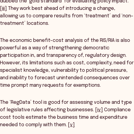
dubbed the ‘gold standard’ for evaluating policy impact.
[iii]
They work best ahead of introducing a change,
allowing us to compare results from ‘treatment’ and ‘non-
treatment’ locations.
The economic benefit-cost analysis of the RIS/RIA is also
powerful as a way of strengthening democratic
participation in, and transparency of, regulatory design.
However, its limitations such as cost, complexity, need for
specialist knowledge, vulnerability to political pressure,
and inability to forecast unintended consequences over
time prompt many requests for exemptions.
The ‘RegData’ tool is good for assessing volume and type
of legislative rules affecting businesses.
[iv]
Compliance
cost tools estimate the business time and expenditure
needed to comply with them.
[v]