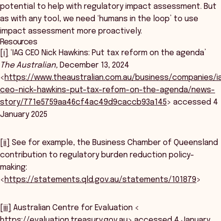
potential to help with regulatory impact assessment. But
as with any tool, we need ‘humans in the loop’ to use
impact assessment more proactively.
Resources
[i]
‘IAG CEO Nick Hawkins: Put tax reform on the agenda’
The Australian,
December 13, 2024
<
https://www.theaustralian.com.au/business/companies/i
ceo-nick-hawkins-put-tax-refom-on-the-agenda/news-
story/771e5759aa46cf4ac49d9caccb93a145
> accessed 4
January 2025
[ii]
See for example, the Business Chamber of Queensland
contribution to regulatory burden reduction policy-
making:
<
https://statements.qld.gov.au/statements/101879
>
[iii]
Australian Centre for Evaluation <
https://evaluation.treasury.gov.au
> accessed 4 January