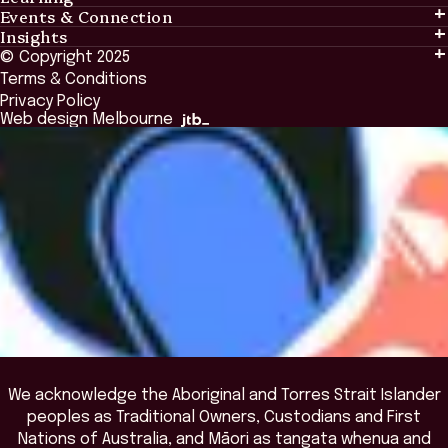
Events & Connection
Learning
Insights
Events & Connection
Tailored Solutions
© Copyright 2025
Insights
Alumni
Global Initiatives
Terms & Conditions
Insights Library
National Regulators
Browse All Programs & Courses
Privacy Policy
The Bridge
Browse All Events
Web design Melbourne
Academic Fellows Program
We acknowledge the Aboriginal and Torres Strait Islander
peoples as Traditional Owners, Custodians and First
Nations of Australia, and Māori as tangata whenua and