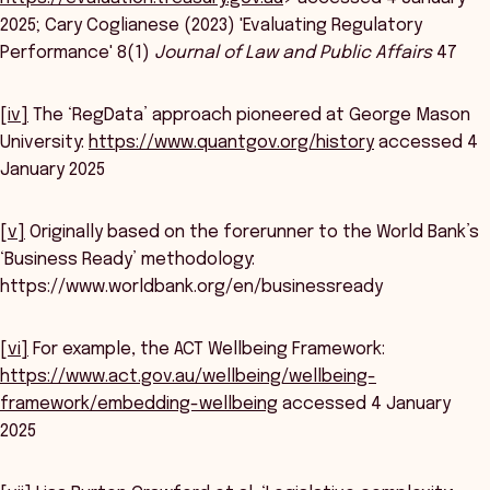
2025; Cary Coglianese (2023) 'Evaluating Regulatory
Performance' 8(1)
Journal of Law and Public Affairs
47
[iv]
The ‘RegData’ approach pioneered at George Mason
University:
https://www.quantgov.org/history
accessed 4
January 2025
[v]
Originally based on the forerunner to the World Bank’s
‘Business Ready’ methodology:
https://www.worldbank.org/en/businessready
[vi]
For example, the ACT Wellbeing Framework:
https://www.act.gov.au/wellbeing/wellbeing-
framework/embedding-wellbeing
accessed 4 January
2025