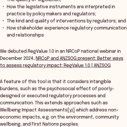
How the legislative instruments are interpreted in
practice by policy makers and regulators;
The kind and quality of interventions by regulators; and
How stakeholder experience regulatory communication
and relationships
We debuted RegValue 1.0 in an NRCoP national webinar in
December 2024,
NRCoP and ANZSOG present: Better ways
to assess regulatory impact: RegValue 1.0 | ANZSOG
.
A feature of this tool is that it considers intangible
burdens, such as the psychosocial effect of poorly-
designed or executed regulatory processes and
communication. This extends approaches such as
Wellbeing Impact Assessments
[vi]
which address non-
economic impacts, e.g. on the environment, community
wellbeing, and First Nations peoples.