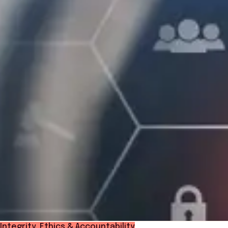
Integrity, Ethics & Accountability