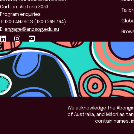
Carlton, Victoria 3053
Tailo
Program enquiries
Globa
T: 1300 ANZSOG (1300 269 764)
E:
engage@anzsog.edu.au
Brows
We acknowledge the Aborigina
of Australia, and Māori as t
contain names, i