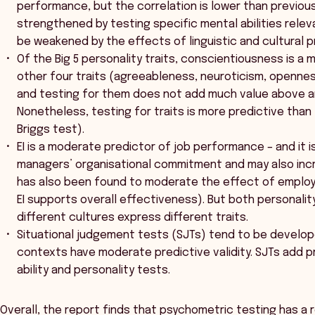
performance, but the correlation is lower than previous
strengthened by testing specific mental abilities relev
be weakened by the effects of linguistic and cultural p
Of the Big 5 personality traits, conscientiousness is a
other four traits (agreeableness, neuroticism, opennes
and testing for them does not add much value above 
Nonetheless, testing for traits is more predictive than
Briggs test).
EI is a moderate predictor of job performance – and it 
managers’ organisational commitment and may also incr
has also been found to moderate the effect of employ
EI supports overall effectiveness). But both personalit
different cultures express different traits.
Situational judgement tests (SJTs) tend to be develope
contexts have moderate predictive validity. SJTs add pr
ability and personality tests.
Overall, the report finds that psychometric testing has a ro