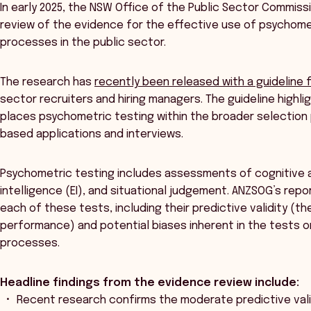
In early 2025, the NSW Office of the Public Sector Commi
review of the evidence for the effective use of psychomet
processes in the public sector.
The research has
recently been released with a guideline
sector recruiters and hiring managers. The guideline highl
places psychometric testing within the broader selection 
based applications and interviews.
Psychometric testing includes assessments of cognitive abi
intelligence (EI), and situational judgement. ANZSOG’s rep
each of these tests, including their predictive validity (
performance) and potential biases inherent in the tests or
processes.
Headline findings from the evidence review include:
Recent research confirms the moderate predictive validi