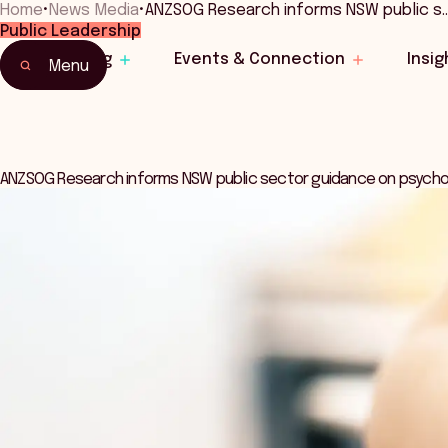
Home
•
News Media
•
ANZSOG Research informs NSW public s
Public Leadership
Learning
Events & Connection
Insig
Menu
ANZSOG Research informs NSW public sector guidance on psychom