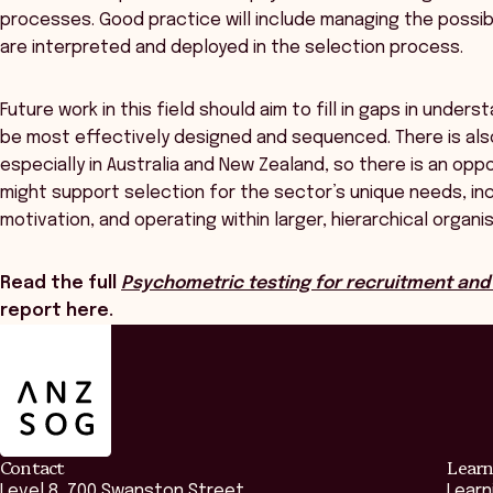
processes. Good practice will include managing the possib
are interpreted and deployed in the selection process.
Future work in this field should aim to fill in gaps in unde
be most effectively designed and sequenced. There is also
especially in Australia and New Zealand, so there is an opp
might support selection for the sector’s unique needs, inc
motivation, and operating within larger, hierarchical organi
Read the full
Psychometric testing for recruitment and 
report here.
ANZSOG
Contact
Learn
Level 8, 700 Swanston Street,
Learn