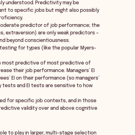
ly understood. Predictivity may be
ant to specific jobs but might also possibly
roficiency.
 moderate predictor of job performance; the
s, extraversion) are only weak predictors –
and beyond conscientiousness.
 testing for types (like the popular Myers-
is most predictive of most predictive of
ease their job performance. Managers’ EI
ees’ EI on their performance (so managers’
y tests and EI tests are sensitive to how
d for specific job contexts, and in those
edictive validity over and above cognitive
le to play in larger, multi-stage selection