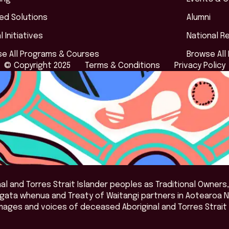
red Solutions
Alumni
l Initiatives
National R
e All Programs & Courses
Browse All
© Copyright 2025
Terms & Conditions
Privacy Policy
l and Torres Strait Islander peoples as Traditional Owners,
angata whenua and Treaty of Waitangi partners in Aotearoa 
mages and voices of deceased Aboriginal and Torres Strait 