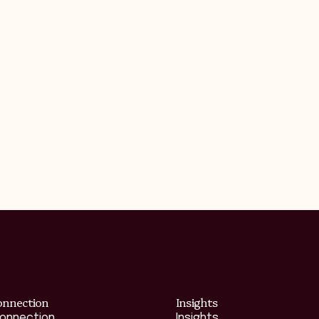
onnection
Insights
Connection
Insights