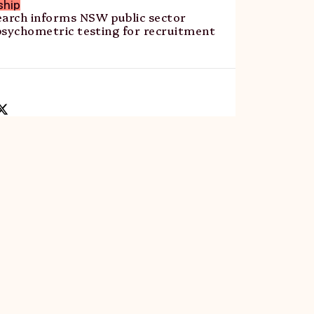
ship
rch informs NSW public sector
psychometric testing for recruitment