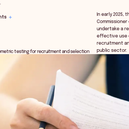
…
In early 2025, 
hts
Commissioner
undertake a re
effective use 
recruitment an
public sector.
etric testing for recruitment and selection