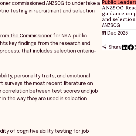
Public Leader
ssioner commissioned ANZSOG to undertake a
ANZSOG Resea
ric testing in recruitment and selection
guidance on 
and selection
ANZSOG
11 Dec 2025
 from the Commissioner
for NSW public
ights key findings from the research and
Share
process, that includes selection criteria-
lity, personality traits, and emotional
ort surveys the most recent literature on
the correlation between test scores and job
 in the way they are used in selection
ty of cognitive ability testing for job