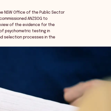
the NSW Office of the Public Sector
 commissioned ANZSOG to
view of the evidence for the
of psychometric testing in
d selection processes in the