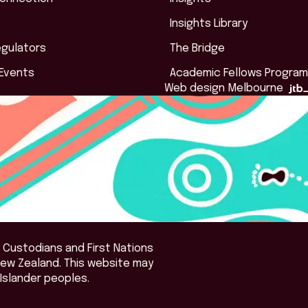
Insights Library
egulators
The Bridge
 Events
Academic Fellows Program
Web design Melbourne
 Custodians and First Nations
New Zealand. This website may
Islander peoples.