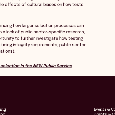
le effects of cultural biases on how tests
rstanding how larger selection processes can
 a lack of public sector-specific research,
ortunity to further investigate how testing
luding integrity requirements, public sector
sations).
selection in the NSW Public Service
ing
Events & C
ing
Events & 