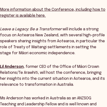
More information about the Conference, including how to
register is available here.
Leave a Legacy: Be a Transformer
will include a strong
focus on Aotearoa New Zealand, with several high-profile
speakers sharing insights from Aotearoa, in particular the
role of Treaty of Waitangi settlements in setting the
stage for Māori economic independence.
Lil Anderson
, former CEO of the Office of Māori Crown
Relations/Te Arawhiti, will host the conference, bringing
her insights into the current situation in Aotearoa, and its
relevance to transformation in Australia.
Ms Anderson has worked in Australia as an ANZSOG
Teaching and Leadership Fellow and is well known and