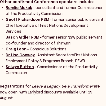
Other confirmed Conference speakers include:
Romlie Mokak
– consultant and former Commissioner
of the Productivity Commission
Geoff Richardson PSM
– former senior public servant,
Chief Executive of First Nations Development
Services
Jason Ardler PSM
– former senior NSW public servant,
co-founder and director of Thiriwirri
Craig Leon
– Conscious Solutions
Dr Lisa Conway
–
Assistant Secretary First Nations
Employment Policy & Programs Branch, DEWR
Selwyn Button
– Commissioner at the Productivity
Commission
Registrations
for
Leave a Legacy: Be a Transformer
are
now open, with Earlybird discounts available until 29
August.