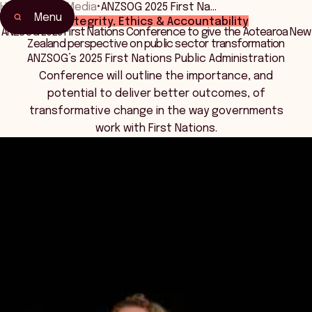
Home
•
News Media
•
ANZSOG 2025 First Na…
Menu
Integrity, Ethics & Accountability
ANZSOG 2025 First Nations Conference to give the Aotearoa New
Zealand perspective on public sector transformation
ANZSOG’s 2025 First Nations Public Administration
Conference will outline the importance, and
potential to deliver better outcomes, of
transformative change in the way governments
work with First Nations.