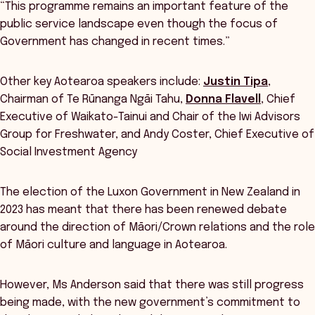
“This programme remains an important feature of the
public service landscape even though the focus of
Government has changed in recent times.”
Other key Aotearoa speakers include:
Justin Tipa
,
Chairman of Te Rūnanga Ngāi Tahu,
Donna Flavell
, Chief
Executive of Waikato-Tainui and Chair of the Iwi Advisors
Group for Freshwater, and Andy Coster, Chief Executive of
Social Investment Agency
The election of the Luxon Government in New Zealand in
2023 has meant that there has been renewed debate
around the direction of Māori/Crown relations and the role
of Māori culture and language in Aotearoa.
However, Ms Anderson said that there was still progress
being made, with the new government’s commitment to