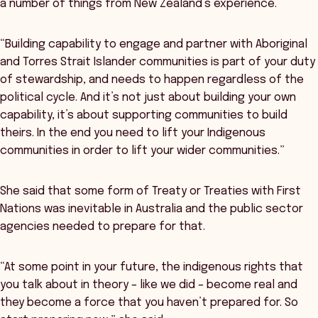
a number of things from New Zealand’s experience.
“Building capability to engage and partner with Aboriginal
and Torres Strait Islander communities is part of your duty
of stewardship, and needs to happen regardless of the
political cycle. And it’s not just about building your own
capability, it’s about supporting communities to build
theirs. In the end you need to lift your Indigenous
communities in order to lift your wider communities.”
She said that some form of Treaty or Treaties with First
Nations was inevitable in Australia and the public sector
agencies needed to prepare for that.
“At some point in your future, the indigenous rights that
you talk about in theory – like we did – become real and
they become a force that you haven’t prepared for. So