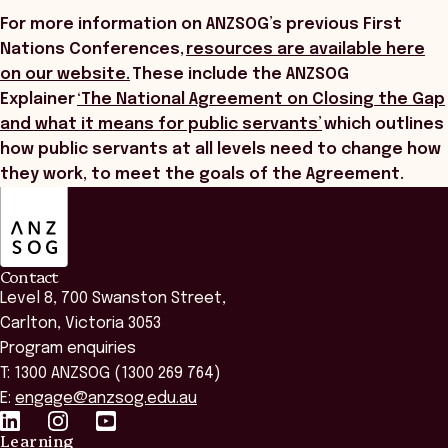
For more information on ANZSOG’s previous First
Nations Conferences,
resources are available here
on our website.
These include the ANZSOG
Explainer
‘The National Agreement on Closing the Gap
and what it means for public servants’
which outlines
how public servants at all levels need to change how
they work, to meet the goals of the Agreement.
ANZSOG
Contact
Level 8, 700 Swanston Street,
Carlton, Victoria 3053
Program enquiries
T: 1300 ANZSOG (1300 269 764)
E:
engage@anzsog.edu.au
Learning