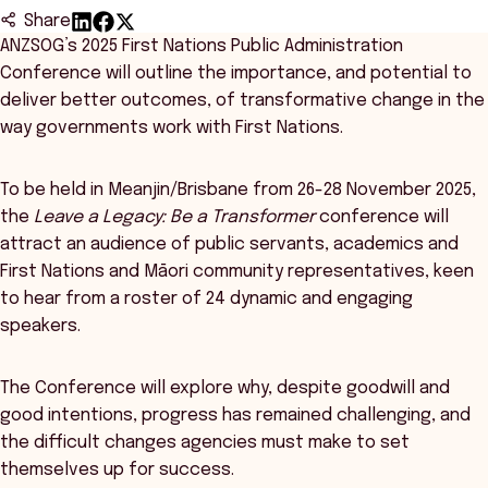
Share
ANZSOG’s 2025 First Nations Public Administration
Conference will outline the importance, and potential to
deliver better outcomes, of transformative change in the
way governments work with First Nations.
To be held in Meanjin/Brisbane from 26-28 November 2025,
the
Leave a Legacy: Be a Transformer
conference will
attract an audience of public servants, academics and
First Nations and Māori community representatives, keen
to hear from a roster of 24 dynamic and engaging
speakers.
The Conference will explore why, despite goodwill and
good intentions, progress has remained challenging, and
the difficult changes agencies must make to set
themselves up for success.