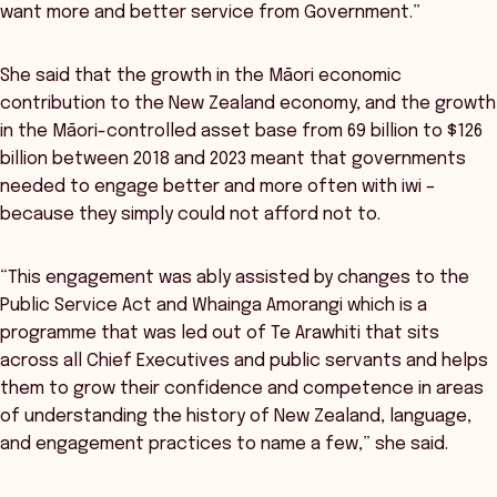
want more and better service from Government.”
She said that the growth in the Māori economic
contribution to the New Zealand economy, and the growth
in the Māori-controlled asset base from 69 billion to $126
billion between 2018 and 2023 meant that governments
needed to engage better and more often with iwi –
because they simply could not afford not to.
“This engagement was ably assisted by changes to the
Public Service Act and Whainga Amorangi which is a
programme that was led out of Te Arawhiti that sits
across all Chief Executives and public servants and helps
them to grow their confidence and competence in areas
of understanding the history of New Zealand, language,
and engagement practices to name a few,” she said.