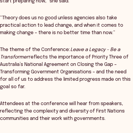
start preparing now,” she said.
“Theory does us no good unless agencies also take
practical action to lead change, and when it comes to
making change – there is no better time than now.”
The theme of the Conference:
Leave a Legacy – Be a
Transformer
reflects the importance of Priority Three of
Australia’s National Agreement on Closing the Gap –
Transforming Government Organisations – and the need
for all of us to address the limited progress made on this
goal so far.
Attendees at the conference will hear from speakers,
reflecting the complexity and diversity of First Nations
communities and their work with governments.