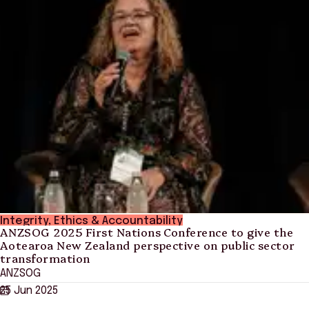
Integrity, Ethics & Accountability
ANZSOG 2025 First Nations Conference to give the
Aotearoa New Zealand perspective on public sector
transformation
ANZSOG
25 Jun 2025