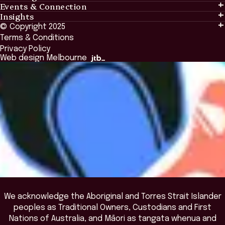
Events & Connection
Learning
Insights
Events & Connection
Tailored Solutions
© Copyright 2025
Insights
Alumni
Global Initiatives
Terms & Conditions
Insights Library
National Regulators
Browse All Programs & Courses
Privacy Policy
The Bridge
Browse All Events
Web design Melbourne
Academic Fellows Program
We acknowledge the Aboriginal and Torres Strait Islander
peoples as Traditional Owners, Custodians and First
Nations of Australia, and Māori as tangata whenua and