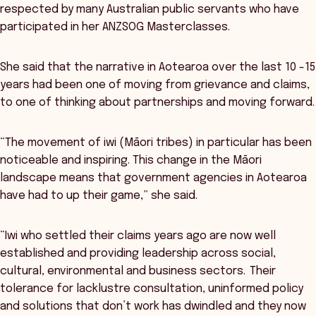
respected by many Australian public servants who have
participated in her ANZSOG Masterclasses.
She said that the narrative in Aotearoa over the last 10 -15
years had been one of moving from grievance and claims,
to one of thinking about partnerships and moving forward.
“The movement of iwi (Māori tribes) in particular has been
noticeable and inspiring. This change in the Māori
landscape means that government agencies in Aotearoa
have had to up their game,” she said.
“Iwi who settled their claims years ago are now well
established and providing leadership across social,
cultural, environmental and business sectors. Their
tolerance for lacklustre consultation, uninformed policy
and solutions that don’t work has dwindled and they now