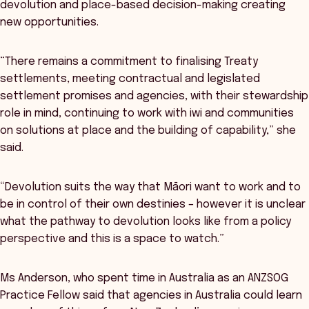
devolution and place-based decision-making creating
new opportunities.
“There remains a commitment to finalising Treaty
settlements, meeting contractual and legislated
settlement promises and agencies, with their stewardship
role in mind, continuing to work with iwi and communities
on solutions at place and the building of capability,” she
said.
“Devolution suits the way that Māori want to work and to
be in control of their own destinies – however it is unclear
what the pathway to devolution looks like from a policy
perspective and this is a space to watch.”
Ms Anderson, who spent time in Australia as an ANZSOG
Practice Fellow said that agencies in Australia could learn