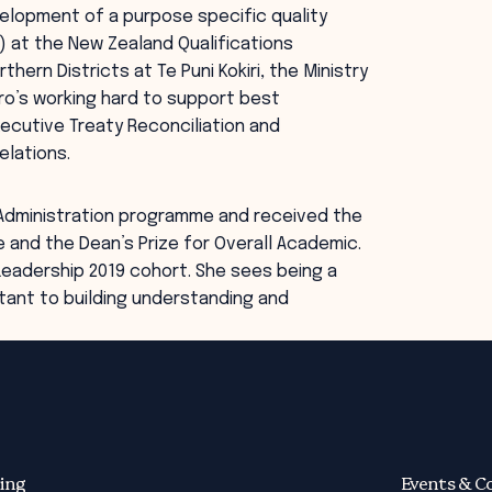
evelopment of a purpose specific quality
 at the New Zealand Qualifications
hern Districts at Te Puni Kokiri, the Ministry
ro’s working hard to support best
ecutive Treaty Reconciliation and
elations.
 Administration programme and received the
 and the Dean’s Prize for Overall Academic.
eadership 2019 cohort. She sees being a
tant to building understanding and
ing
Events & C