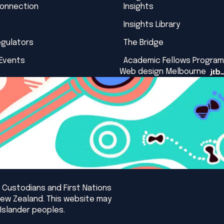
Connection
Insights
Insights Library
egulators
The Bridge
 Events
Academic Fellows Program
Web design Melbourne
 Custodians and First Nations
New Zealand. This website may
Islander peoples.