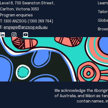
Level 8, 700 Swanston Street,
Learn
Carlton, Victoria 3053
Tailo
Program enquiries
Globa
T: 1300 ANZSOG (1300 269 764)
E:
engage@anzsog.edu.au
Brows
We acknowledge the Aborigina
of Australia, and Māori as t
contain names, i