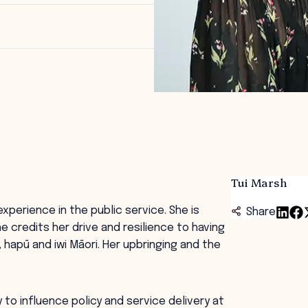
Tui Marsh
xperience in the public service. She is
Share
e credits her drive and resilience to having
hapū and iwi Māori. Her upbringing and the
 to influence policy and service delivery at