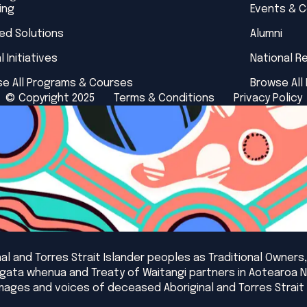
ing
Events & 
red Solutions
Alumni
l Initiatives
National R
e All Programs & Courses
Browse All
© Copyright 2025
Terms & Conditions
Privacy Policy
l and Torres Strait Islander peoples as Traditional Owners,
angata whenua and Treaty of Waitangi partners in Aotearoa 
mages and voices of deceased Aboriginal and Torres Strait 