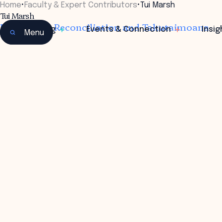
Home
•
Faculty & Expert Contributors
•
Tui Marsh
Tui Marsh
DCE Treaty Reconciliation and Takutaimoana
Learning
Events & Connection
Insig
Menu