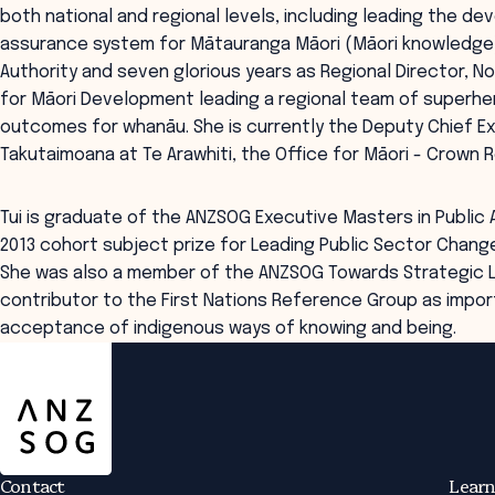
both national and regional levels, including leading the d
assurance system for Mātauranga Māori (Māori knowledge)
Authority and seven glorious years as Regional Director, Nort
for Māori Development leading a regional team of superhe
outcomes for whanāu. She is currently the Deputy Chief Ex
Takutaimoana at Te Arawhiti, the Office for Māori - Crown R
Tui is graduate of the ANZSOG Executive Masters in Public
2013 cohort subject prize for Leading Public Sector Change
She was also a member of the ANZSOG Towards Strategic L
contributor to the First Nations Reference Group as impor
acceptance of indigenous ways of knowing and being.
ANZSOG
Contact
Learn