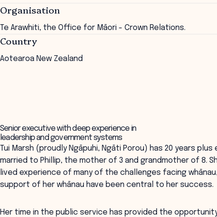
Organisation
Te Arawhiti, the Office for Māori - Crown Relations.
Country
Aotearoa New Zealand
Senior executive with deep experience in
leadership and government systems
Tui Marsh (proudly Ngāpuhi, Ngāti Porou) has 20 years plus e
married to Phillip, the mother of 3 and grandmother of 8. Sh
lived experience of many of the challenges facing whānau, 
support of her whānau have been central to her success.
Her time in the public service has provided the opportunity