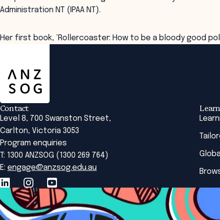
Administration NT (IPAA NT).
Her first book, ‘Rollercoaster: How to be a bloody good poli
ANZSOG
Contact
Learn
Level 8, 700 Swanston Street,
Learn
Carlton, Victoria 3053
Tailo
Program enquiries
Globa
T: 1300 ANZSOG (1300 269 764)
E:
engage@anzsog.edu.au
Brows