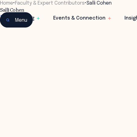
Home
•
Faculty & Expert Contributors
•
Salli Cohen
Salli Cohen
Founder
Learning
Events & Connection
Insig
Menu