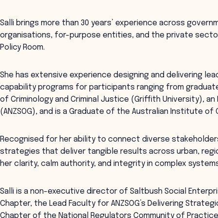
Salli brings more than 30 years’ experience across govern
organisations, for-purpose entities, and the private sector
Policy Room.
She has extensive experience designing and delivering lea
capability programs for participants ranging from graduat
of Criminology and Criminal Justice (Griffith University), a
(ANZSOG), and is a Graduate of the Australian Institute of
Recognised for her ability to connect diverse stakeholde
strategies that deliver tangible results across urban, regi
her clarity, calm authority, and integrity in complex systems
Salli is a non-executive director of Saltbush Social Enterp
Chapter, the Lead Faculty for ANZSOG’s Delivering Strateg
Chapter of the National Regulators Community of Practice 