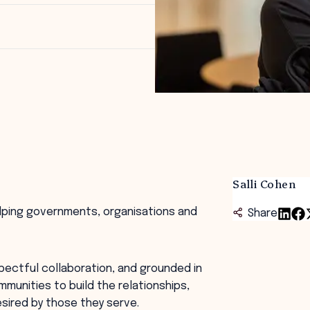
Salli Cohen
helping governments, organisations and
Share
pectful collaboration, and grounded in
mmunities to build the relationships,
sired by those they serve.