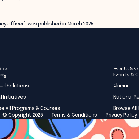
cy officer’, was published in March 2025.
ing
Events & C
ing
Events & 
red Solutions
Alumni
l Initiatives
National R
e All Programs & Courses
Browse All
© Copyright 2025
Terms & Conditions
Privacy Policy