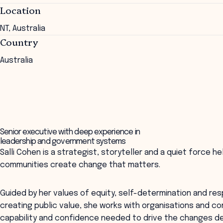
Location
NT, Australia
Country
Australia
Senior executive with deep experience in
leadership and government systems
Salli Cohen is a strategist, storyteller and a quiet force 
communities create change that matters.
Guided by her values of equity, self-determination and res
creating public value, she works with organisations and co
capability and confidence needed to drive the changes de