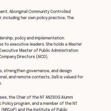
ment, Aboriginal Community Controlled
, including her own policy practice, The
dership, policy and implementation
es to executive leaders. She holds a Master
n Executive Master of Public Administration
 Company Directors (AICD).
rs, strengthen governance, and design
onal, and remote contexts, Salli is valued for
.
rises, the Chair of the NT ANZSOG Alumni
ic Policy program, and a member of the NT
(NRCoP) and the Institute of Public