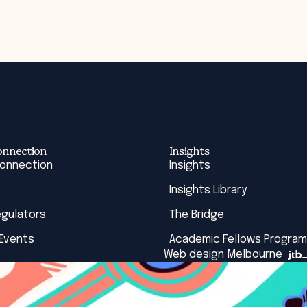
onnection
Insights
Connection
Insights
Insights Library
egulators
The Bridge
 Events
Academic Fellows Program
Web design Melbourne