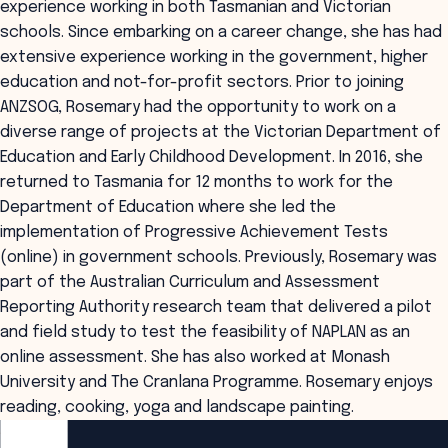
experience working in both Tasmanian and Victorian
schools. Since embarking on a career change, she has had
extensive experience working in the government, higher
education and not-for-profit sectors. Prior to joining
ANZSOG, Rosemary had the opportunity to work on a
diverse range of projects at the Victorian Department of
Education and Early Childhood Development. In 2016, she
returned to Tasmania for 12 months to work for the
Department of Education where she led the
implementation of Progressive Achievement Tests
(online) in government schools. Previously, Rosemary was
part of the Australian Curriculum and Assessment
Reporting Authority research team that delivered a pilot
and field study to test the feasibility of NAPLAN as an
online assessment. She has also worked at Monash
University and The Cranlana Programme. Rosemary enjoys
reading, cooking, yoga and landscape painting.
ANZSOG