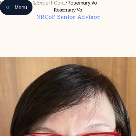
Home
•
Faculty & Expert Con…
•
Rosemary Vo
Menu
Rosemary Vo
NRCoP Senior Advisor