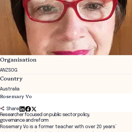
Organisation
ANZSOG
Country
Australia
Rosemary Vo
Share
Researcher focused on public sector policy,
governance and reform
Rosemary Vo is a former teacher with over 20 years’