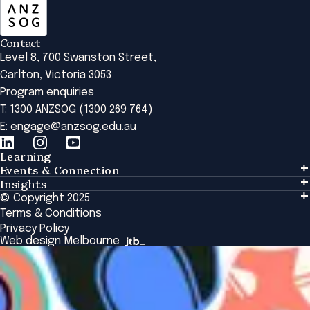
Contact
Level 8, 700 Swanston Street,
Carlton, Victoria 3053
Program enquiries
T: 1300 ANZSOG (1300 269 764)
E:
engage@anzsog.edu.au
Learning
Events & Connection
Learning
Insights
Events & Connection
Tailored Solutions
© Copyright 2025
Insights
Alumni
Global Initiatives
Terms & Conditions
Insights Library
National Regulators
Browse All Programs & Courses
Privacy Policy
The Bridge
Browse All Events
Web design Melbourne
Academic Fellows Program