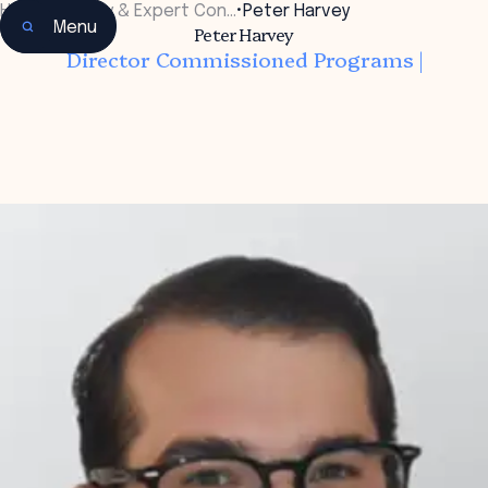
Home
•
Faculty & Expert Con…
•
Peter Harvey
Menu
Peter Harvey
Director Commissioned Programs |