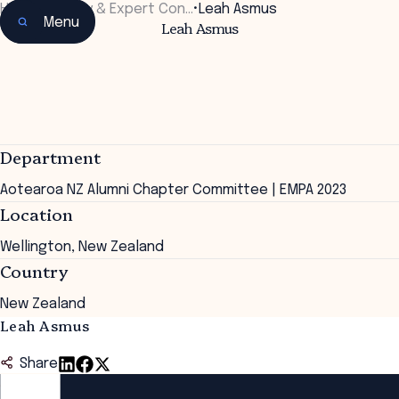
Home
•
Faculty & Expert Con…
•
Leah Asmus
Menu
Leah Asmus
Department
Aotearoa NZ Alumni Chapter Committee | EMPA 2023
Location
Wellington, New Zealand
Country
New Zealand
Leah Asmus
Share
ANZSOG