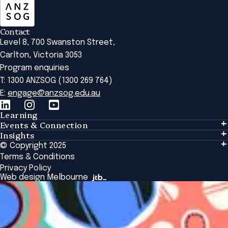
Contact
Level 8, 700 Swanston Street,
Carlton, Victoria 3053
Program enquiries
T: 1300 ANZSOG (1300 269 764)
E:
engage@anzsog.edu.au
Learning
Events & Connection
Learning
Insights
Events & Connection
Tailored Solutions
© Copyright 2025
Insights
Alumni
Global Initiatives
Terms & Conditions
Insights Library
National Regulators
Browse All Programs & Courses
Privacy Policy
The Bridge
Browse All Events
Web design Melbourne
Academic Fellows Program