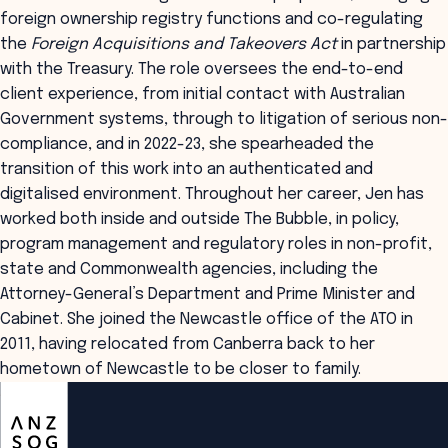
foreign ownership registry functions and co-regulating
the
Foreign Acquisitions and Takeovers Act
in partnership
with the Treasury. The role oversees the end-to-end
client experience, from initial contact with Australian
Government systems, through to litigation of serious non-
compliance, and in 2022-23, she spearheaded the
transition of this work into an authenticated and
digitalised environment. Throughout her career, Jen has
worked both inside and outside The Bubble, in policy,
program management and regulatory roles in non-profit,
state and Commonwealth agencies, including the
Attorney-General’s Department and Prime Minister and
Cabinet. She joined the Newcastle office of the ATO in
2011, having relocated from Canberra back to her
hometown of Newcastle to be closer to family.
ANZSOG