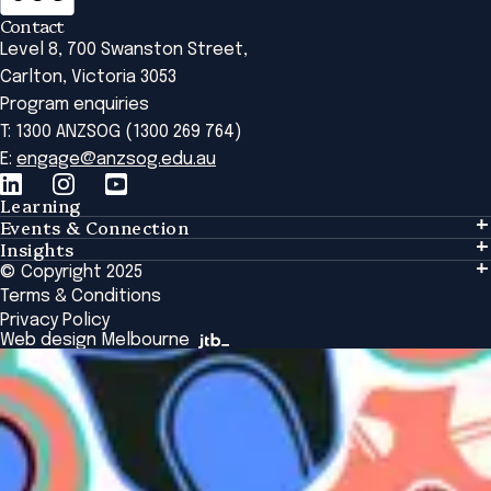
Contact
Level 8, 700 Swanston Street,
Carlton, Victoria 3053
Program enquiries
T: 1300 ANZSOG (1300 269 764)
E:
engage@anzsog.edu.au
Learning
Events & Connection
Learning
Insights
Events & Connection
Tailored Solutions
© Copyright 2025
Insights
Alumni
Global Initiatives
Terms & Conditions
Insights Library
National Regulators
Browse All Programs & Courses
Privacy Policy
The Bridge
Browse All Events
Web design Melbourne
Academic Fellows Program