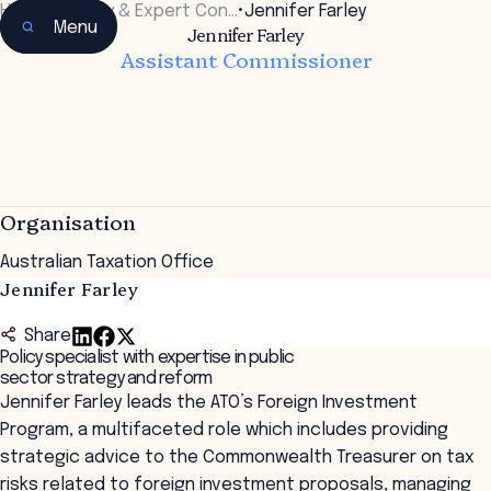
Home
•
Faculty & Expert Con…
•
Jennifer Farley
Menu
Jennifer Farley
Assistant Commissioner
Organisation
Australian Taxation Office
Jennifer Farley
Share
Policy specialist with expertise in public
sector strategy and reform
Jennifer Farley leads the ATO’s Foreign Investment
Program, a multifaceted role which includes providing
strategic advice to the Commonwealth Treasurer on tax
risks related to foreign investment proposals, managing