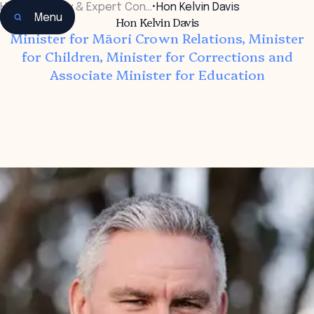
Home
•
Faculty & Expert Con…
•
Hon Kelvin Davis
Menu
Hon Kelvin Davis
Minister for Māori Crown Relations, Minister
for Children, Minister for Corrections and
Associate Minister for Education