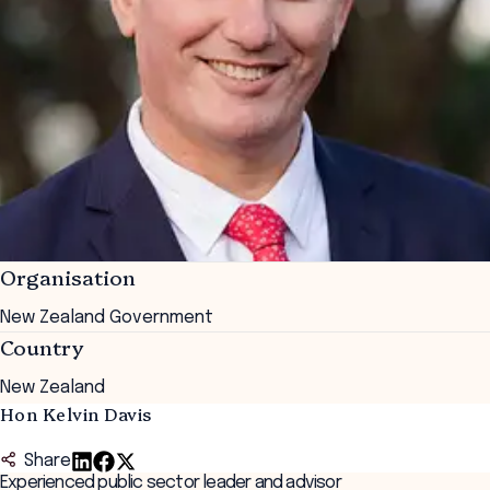
Organisation
New Zealand Government
Country
New Zealand
Hon Kelvin Davis
Share
Experienced public sector leader and advisor