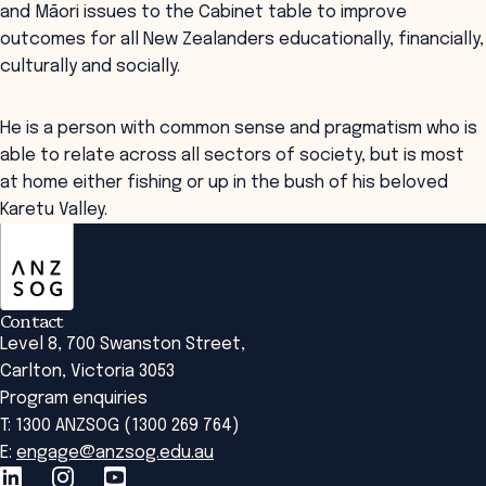
and Māori issues to the Cabinet table to improve
outcomes for all New Zealanders educationally, financially,
culturally and socially.
He is a person with common sense and pragmatism who is
able to relate across all sectors of society, but is most
at home either fishing or up in the bush of his beloved
Karetu Valley.
ANZSOG
Contact
Level 8, 700 Swanston Street,
Carlton, Victoria 3053
Program enquiries
T: 1300 ANZSOG (1300 269 764)
E:
engage@anzsog.edu.au