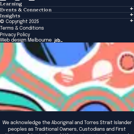
Learning
Events & Connection
Learning
Insights
Events & Connection
Tailored Solutions
© Copyright 2025
Insights
Alumni
Global Initiatives
Terms & Conditions
Insights Library
National Regulators
Browse All Programs & Courses
Privacy Policy
The Bridge
Browse All Events
Web design Melbourne
Academic Fellows Program
We acknowledge the Aboriginal and Torres Strait Islander
peoples as Traditional Owners, Custodians and First