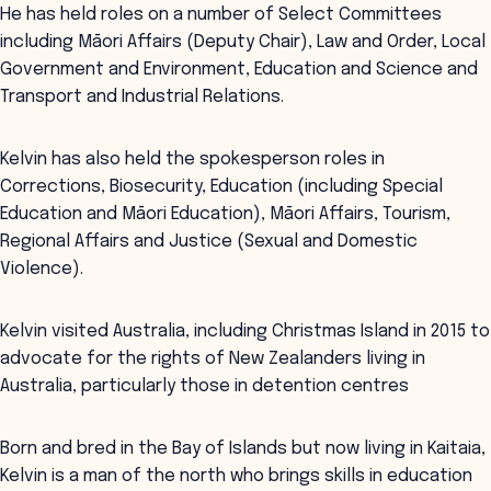
He has held roles on a number of Select Committees
including Māori Affairs (Deputy Chair), Law and Order, Local
Government and Environment, Education and Science and
Transport and Industrial Relations.
Kelvin has also held the spokesperson roles in
Corrections, Biosecurity, Education (including Special
Education and Māori Education), Māori Affairs, Tourism,
Regional Affairs and Justice (Sexual and Domestic
Violence).
Kelvin visited Australia, including Christmas Island in 2015 to
advocate for the rights of New Zealanders living in
Australia, particularly those in detention centres
Born and bred in the Bay of Islands but now living in Kaitaia,
Kelvin is a man of the north who brings skills in education