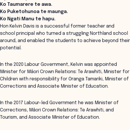
Ko Taumarere te awa.
Ko Puketohunoa te maunga.
Ko Ngati Manu te hapu.
Hon Kelvin Davis is a successful former teacher and
school principal who turned a struggling Northland school
around, and enabled the students to achieve beyond their
potential.
In the 2020 Labour Government, Kelvin was appointed
Minister for Māori Crown Relations: Te Arawhiti, Minister for
Children with responsibility for Oranga Tamariki, Minister of
Corrections and Associate Minister of Education.
In the 2017 Labour-led Government he was Minister of
Corrections, Māori Crown Relations: Te Arawhiti, and
Tourism, and Associate Minister of Education.