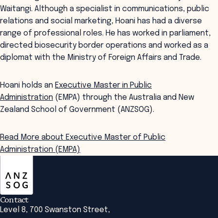
Waitangi. Although a specialist in communications, public
relations and social marketing, Hoani has had a diverse
range of professional roles. He has worked in parliament,
directed biosecurity border operations and worked as a
diplomat with the Ministry of Foreign Affairs and Trade.
Hoani holds an
Executive Master in Public
Administration
(EMPA) through the Australia and New
Zealand School of Government (ANZSOG).
Read More about Executive Master of Public
Administration (EMPA)
ANZSOG
Contact
Level 8, 700 Swanston Street,