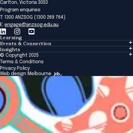
Carlton, Victoria 3053
Program enquiries
T: 1300 ANZSOG (1300 269 764)
E:
engage@anzsog.edu.au
Learning
Events & Connection
Learning
Insights
Events & Connection
Tailored Solutions
© Copyright 2025
Insights
Alumni
Global Initiatives
Terms & Conditions
Insights Library
National Regulators
Browse All Programs & Courses
Privacy Policy
The Bridge
Browse All Events
Web design Melbourne
Academic Fellows Program