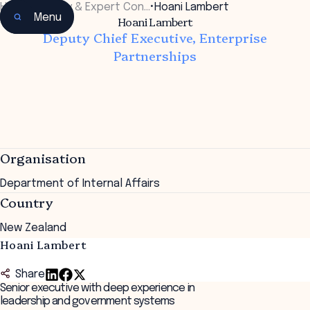
Home
•
Faculty & Expert Con…
•
Hoani Lambert
Menu
Hoani Lambert
Deputy Chief Executive, Enterprise
Partnerships
Organisation
Department of Internal Affairs
Country
New Zealand
Hoani Lambert
Share
Senior executive with deep experience in
leadership and government systems