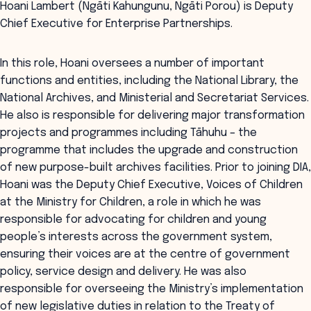
Hoani Lambert (Ngāti Kahungunu, Ngāti Porou) is Deputy
Chief Executive for Enterprise Partnerships.
In this role, Hoani oversees a number of important
functions and entities, including the National Library, the
National Archives, and Ministerial and Secretariat Services.
He also is responsible for delivering major transformation
projects and programmes including Tāhuhu – the
programme that includes the upgrade and construction
of new purpose-built archives facilities. Prior to joining DIA,
Hoani was the Deputy Chief Executive, Voices of Children
at the Ministry for Children, a role in which he was
responsible for advocating for children and young
people’s interests across the government system,
ensuring their voices are at the centre of government
policy, service design and delivery. He was also
responsible for overseeing the Ministry’s implementation
of new legislative duties in relation to the Treaty of