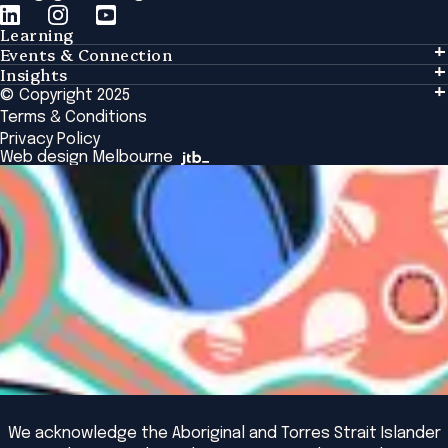
Learning
Events & Connection
Learning
Insights
Events & Connection
Tailored Solutions
© Copyright 2025
Insights
Alumni
Global Initiatives
Terms & Conditions
Insights Library
National Regulators
Browse All Programs & Courses
Privacy Policy
The Bridge
Browse All Events
Web design Melbourne
Academic Fellows Program
We acknowledge the Aboriginal and Torres Strait Islander