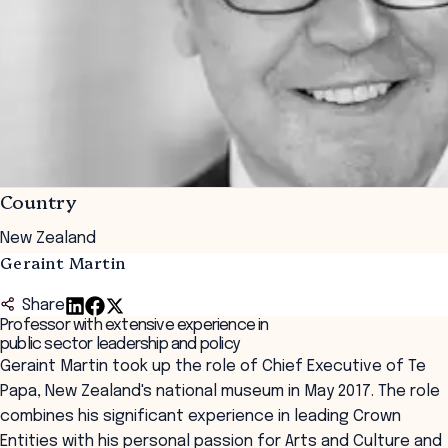
Country
New Zealand
Geraint Martin
Share
Professor with extensive experience in
public sector leadership and policy
Geraint Martin took up the role of Chief Executive of Te
Papa, New Zealand's national museum in May 2017. The role
combines his significant experience in leading Crown
Entities with his personal passion for Arts and Culture and