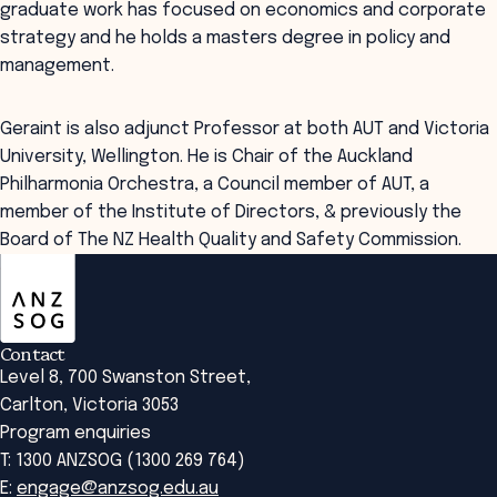
graduate work has focused on economics and corporate
strategy and he holds a masters degree in policy and
management.
Geraint is also adjunct Professor at both AUT and Victoria
University, Wellington. He is Chair of the Auckland
Philharmonia Orchestra, a Council member of AUT, a
member of the Institute of Directors, & previously the
Board of The NZ Health Quality and Safety Commission.
ANZSOG
Contact
Level 8, 700 Swanston Street,
Carlton, Victoria 3053
Program enquiries
T: 1300 ANZSOG (1300 269 764)
E:
engage@anzsog.edu.au