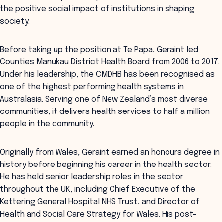
the positive social impact of institutions in shaping
society.
Before taking up the position at Te Papa, Geraint led
Counties Manukau District Health Board from 2006 to 2017.
Under his leadership, the CMDHB has been recognised as
one of the highest performing health systems in
Australasia. Serving one of New Zealand’s most diverse
communities, it delivers health services to half a million
people in the community.
Originally from Wales, Geraint earned an honours degree in
history before beginning his career in the health sector.
He has held senior leadership roles in the sector
throughout the UK, including Chief Executive of the
Kettering General Hospital NHS Trust, and Director of
Health and Social Care Strategy for Wales. His post-