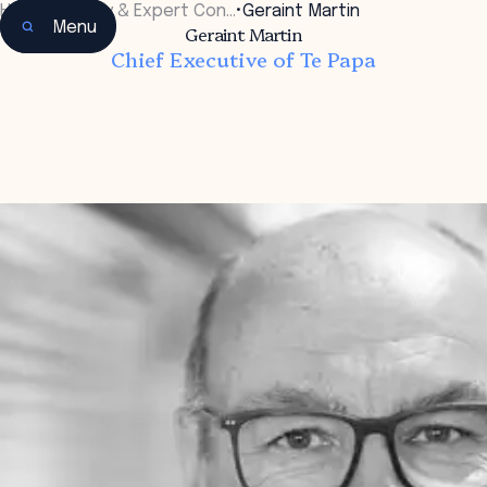
Home
•
Faculty & Expert Con…
•
Geraint Martin
Menu
Geraint Martin
Chief Executive of Te Papa