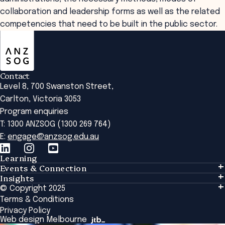
collaboration and leadership forms as well as the related
competencies that need to be built in the public sector.
ANZSOG
Contact
Level 8, 700 Swanston Street,
Carlton, Victoria 3053
Program enquiries
T: 1300 ANZSOG (1300 269 764)
E:
engage@anzsog.edu.au
Learning
Events & Connection
Learning
Insights
Events & Connection
Tailored Solutions
© Copyright 2025
Insights
Alumni
Global Initiatives
Terms & Conditions
Insights Library
National Regulators
Browse All Programs & Courses
Privacy Policy
The Bridge
Browse All Events
Web design Melbourne