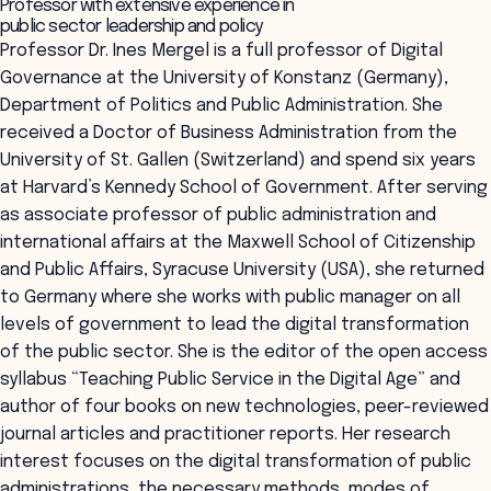
Professor with extensive experience in
public sector leadership and policy
Professor Dr. Ines Mergel is a full professor of Digital
Governance at the University of Konstanz (Germany),
Department of Politics and Public Administration. She
received a Doctor of Business Administration from the
University of St. Gallen (Switzerland) and spend six years
at Harvard’s Kennedy School of Government. After serving
as associate professor of public administration and
international affairs at the Maxwell School of Citizenship
and Public Affairs, Syracuse University (USA), she returned
to Germany where she works with public manager on all
levels of government to lead the digital transformation
of the public sector. She is the editor of the open access
syllabus “Teaching Public Service in the Digital Age” and
author of four books on new technologies, peer-reviewed
journal articles and practitioner reports. Her research
interest focuses on the digital transformation of public
administrations, the necessary methods, modes of