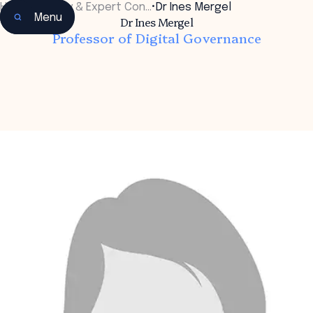
Home
•
Faculty & Expert Con…
•
Dr Ines Mergel
Menu
Dr Ines Mergel
Professor of Digital Governance