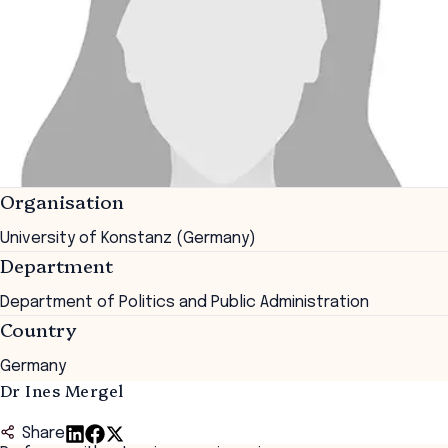
Organisation
University of Konstanz (Germany)
Department
Department of Politics and Public Administration
Country
Germany
Dr Ines Mergel
Share