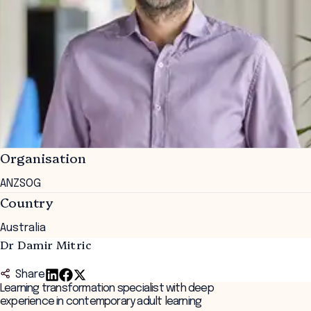
Organisation
ANZSOG
Country
Australia
Dr Damir Mitric
Share
Learning transformation specialist with deep
experience in contemporary adult learning