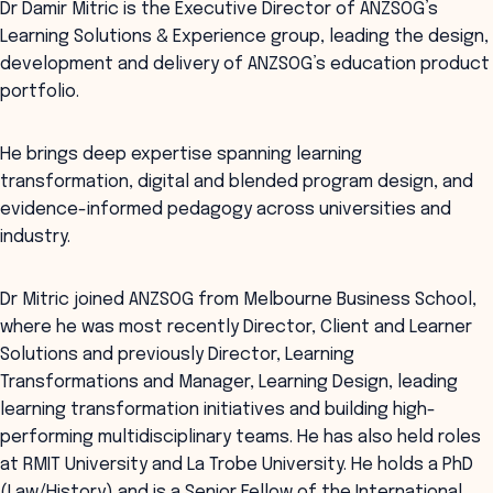
Dr Damir Mitric is the Executive Director of ANZSOG’s
Learning Solutions & Experience group, leading the design,
development and delivery of ANZSOG’s education product
portfolio.
He brings deep expertise spanning learning
transformation, digital and blended program design, and
evidence-informed pedagogy across universities and
industry.
Dr Mitric joined ANZSOG from Melbourne Business School,
where he was most recently Director, Client and Learner
Solutions and previously Director, Learning
Transformations and Manager, Learning Design, leading
learning transformation initiatives and building high-
performing multidisciplinary teams. He has also held roles
at RMIT University and La Trobe University. He holds a PhD
(Law/History) and is a Senior Fellow of the International