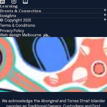
Learning
Events & Connection
Learning
Insights
Events & Connection
Tailored Solutions
© Copyright 2025
Insights
Alumni
Global Initiatives
Terms & Conditions
Insights Library
National Regulators
Browse All Programs & Courses
Privacy Policy
The Bridge
Browse All Events
Web design Melbourne
Academic Fellows Program
We acknowledge the Aboriginal and Torres Strait Islander
peoples as Traditional Owners, Custodians and First