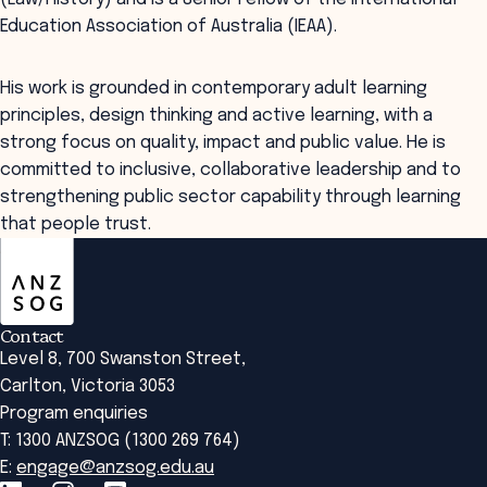
Education Association of Australia (IEAA).
His work is grounded in contemporary adult learning
principles, design thinking and active learning, with a
strong focus on quality, impact and public value. He is
committed to inclusive, collaborative leadership and to
strengthening public sector capability through learning
that people trust.
ANZSOG
Contact
Level 8, 700 Swanston Street,
Carlton, Victoria 3053
Program enquiries
T: 1300 ANZSOG (1300 269 764)
E:
engage@anzsog.edu.au