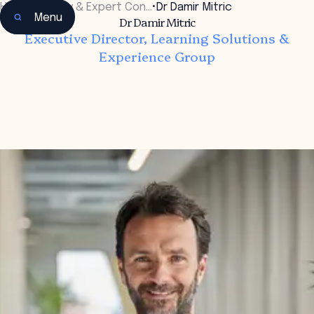
Home
•
Faculty & Expert Con…
•
Dr Damir Mitric
Menu
Dr Damir Mitric
Executive Director, Learning Solutions &
Experience Group