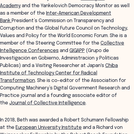
Academy
and the Yankelovich Democracy Monitor as well
as a member of the
Inter-American Development
Bank
President’s Commission on Transparency and
Corruption and the Global Future Council on Technology,
Values and Policy for the World Economic Forum. She is a
member of the Steering Committee for the
Collective
Intelligence Conferences
and
GIGAPP
(Grupo de
Investigación en Gobierno, Administracion y Politicas
Publicas) and a Visiting Researcher at Japan's
Chiba
Institute of Technology Center for Radical
Transformation
. She is co-editor of the Association for
Computing Machinery’s Digital Government Research and
Practice journal and a founding associate editor of
the
Journal of Collective Intelligence
.
In 2018, Beth was awarded a Robert Schumann Fellowship
at the
European University Institute
and a Richard von