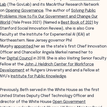
Lab
(The GovLab) and its MacArthur Research Network
on
Opening Governance
. The author of
Solving Public
Problems: How to Fix Our Government and Change Our
World
(Yale Press 2021) (Named a
Best Book of 2021
by
Stanford Social Innovation Review), she is also Core
Faculty at the Institute for Experiential AI (IEAI) at
Northeastern. New Jersey governor Phil
Murphy
appointed
her as the state’s first Chief Innovation
Officer and Chancellor Angela Merkel named her to
her
Digital Council
in 2018. She is also Visiting Senior Faculty
Fellow at the
John J. Heldrich Center for Workforce
Development
at Rutgers University and and a Fellow at
NYU’s
Institute for Public Knowledge
.
Previously, Beth served in the White House as the first
United States Deputy Chief Technology Officer and
director of the White House
Open Government