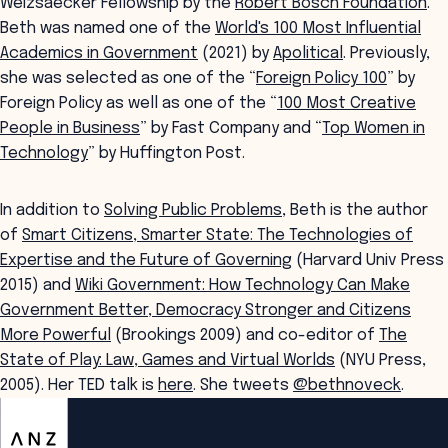
Weizsaecker Fellowship by the
Robert Bosch Foundation
.
Beth was named one of the
World's
100 Most Influential
Academics in Government
(2021) by
Apolitical
. Previously,
she was selected as one of the “
Foreign Policy 100
” by
Foreign Policy as well as one of the “
100 Most Creative
People in Business
” by Fast Company and “
Top Women in
Technology
” by Huffington Post.
In addition to
Solving Public Problems
, Beth is the author
of
Smart Citizens, Smarter State: The Technologies of
Expertise and the Future of Governing
(Harvard Univ Press
2015) and
Wiki Government: How Technology Can Make
Government Better, Democracy Stronger and Citizens
More Powerful
(Brookings 2009) and co-editor of
The
State of Play: Law, Games and Virtual Worlds
(NYU Press,
2005). Her TED talk is
here
. She tweets
@bethnoveck
.
ANZSOG