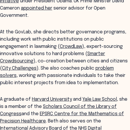
Initiative
under President Obama. UK Prime Minister David
Cameron
appointed her
senior advisor for Open
Government.
At the GovLab, she directs better governance programs,
including work with public institutions on public
engagement in lawmaking (
CrowdLaw
), expert-sourcing
innovative solutions to hard problems (
Smarter
Crowdsourcing
), co-creation between cities and citizens
(
City Challenges
). She also coaches public
problem
solvers
, working with passionate individuals to take their
public interest projects from idea to implementation.
A graduate of
Harvard University
and
Yale Law School
, she
is a member of the
Scholars Council of the Library of
Congress
and the
EPSRC Centre for the Mathematics of
Precision Healthcare
. Beth also serves on the
International Advisory Board of the
NHS Digital