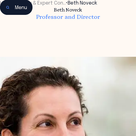
Home
•
Faculty & Expert Con…
•
Beth Noveck
Menu
Beth Noveck
Professor and Director