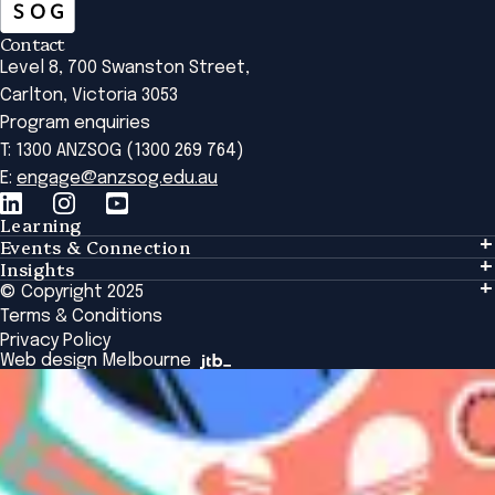
Contact
Level 8, 700 Swanston Street,
Carlton, Victoria 3053
Program enquiries
T: 1300 ANZSOG (1300 269 764)
E:
engage@anzsog.edu.au
Learning
Events & Connection
Learning
Insights
Events & Connection
Tailored Solutions
© Copyright 2025
Insights
Alumni
Global Initiatives
Terms & Conditions
Insights Library
National Regulators
Browse All Programs & Courses
Privacy Policy
The Bridge
Browse All Events
Web design Melbourne
Academic Fellows Program