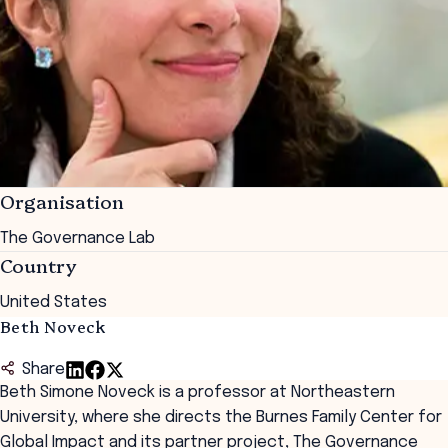
Organisation
The Governance Lab
Country
United States
Beth Noveck
Share
Beth Simone Noveck is a professor at Northeastern
University, where she directs the Burnes Family Center for
Global Impact and its partner project,
The Governance