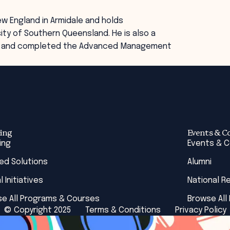
ew England in Armidale and holds
ty of Southern Queensland. He is also a
ors and completed the Advanced Management
ing
Events & C
ing
Events & 
red Solutions
Alumni
l Initiatives
National R
e All Programs & Courses
Browse All
© Copyright 2025
Terms & Conditions
Privacy Policy