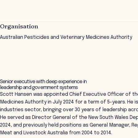
Organisation
Australian Pesticides and Veterinary Medicines Authority
Senior executive with deep experience in
leadership and government systems
Scott Hansen was appointed Chief Executive Officer of the
Medicines Authority in July 2024 for a term of 5-years. He 
industries sector, bringing over 30 years of leadership ac
He served as Director General of the New South Wales Dep
2024, and previously held positions as General Manager, R
Meat and Livestock Australia from 2004 to 2014.