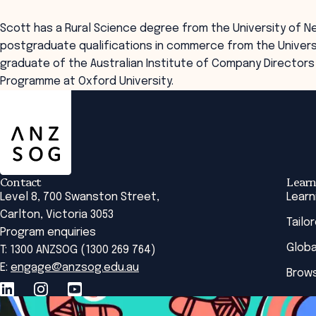
Scott has a Rural Science degree from the University of N
postgraduate qualifications in commerce from the Universi
graduate of the Australian Institute of Company Direct
Programme at Oxford University.
ANZSOG
Contact
Learn
Level 8, 700 Swanston Street,
Learn
Carlton, Victoria 3053
Tailo
Program enquiries
Globa
T: 1300 ANZSOG (1300 269 764)
E:
engage@anzsog.edu.au
Brows