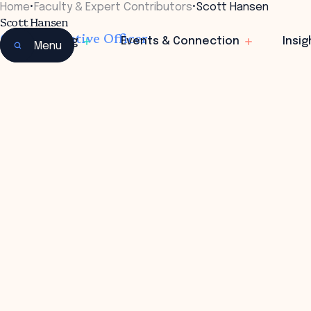
Home
•
Faculty & Expert Contributors
•
Scott Hansen
Scott Hansen
Chief Executive Officer
Learning
Events & Connection
Insig
Menu