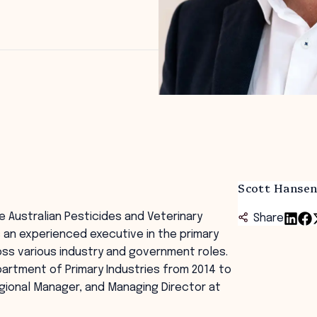
Scott Hanse
 Australian Pesticides and Veterinary
Share
is an experienced executive in the primary
ross various industry and government roles.
artment of Primary Industries from 2014 to
egional Manager, and Managing Director at