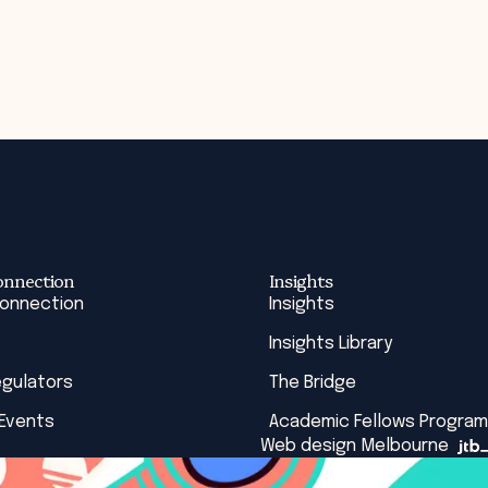
onnection
Insights
Connection
Insights
Insights Library
egulators
The Bridge
 Events
Academic Fellows Program
Web design Melbourne