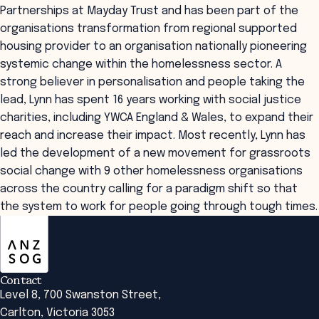
Partnerships at Mayday Trust and has been part of the
organisations transformation from regional supported
housing provider to an organisation nationally pioneering
systemic change within the homelessness sector. A
strong believer in personalisation and people taking the
lead, Lynn has spent 16 years working with social justice
charities, including YWCA England & Wales, to expand their
reach and increase their impact. Most recently, Lynn has
led the development of a new movement for grassroots
social change with 9 other homelessness organisations
across the country calling for a paradigm shift so that
the system to work for people going through tough times.
ANZSOG
Contact
Level 8, 700 Swanston Street,
Carlton, Victoria 3053