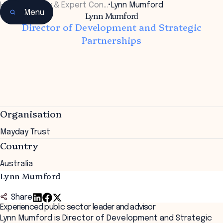
Home
•
Faculty & Expert Con…
•
Lynn Mumford
Menu
Lynn Mumford
Director of Development and Strategic
Partnerships
Organisation
Mayday Trust
Country
Australia
Lynn Mumford
Share
Experienced public sector leader and advisor
Lynn Mumford is Director of Development and Strategic