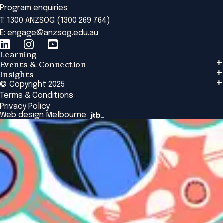
Program enquiries
T: 1300 ANZSOG (1300 269 764)
E:
engage@anzsog.edu.au
Learning
Events & Connection
Learning
Insights
Events & Connection
Tailored Solutions
© Copyright 2025
Insights
Alumni
Global Initiatives
Terms & Conditions
Insights Library
National Regulators
Browse All Programs & Courses
Privacy Policy
The Bridge
Browse All Events
Web design Melbourne
Academic Fellows Program